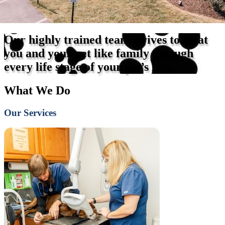
Our highly trained team strives to treat
you and your pet like family through
every life stage of your pet’s life.
What We Do
Our Services