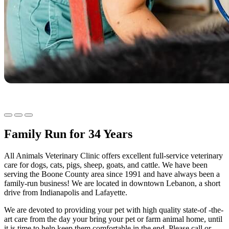
Family Run for 34 Years
All Animals Veterinary Clinic offers excellent full-service veterinary
care for dogs, cats, pigs, sheep, goats, and cattle. We have been
serving the Boone County area since 1991 and have always been a
family-run business! We are located in downtown Lebanon, a short
drive from Indianapolis and Lafayette.
We are devoted to providing your pet with high quality state-of -the-
art care from the day your bring your pet or farm animal home, until
it is time to help keep them comfortable in the end. Please call or