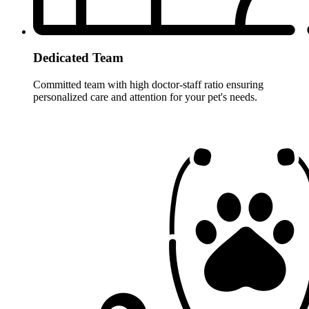
Dedicated Team
Committed team with high doctor-staff ratio ensuring
personalized care and attention for your pet's needs.