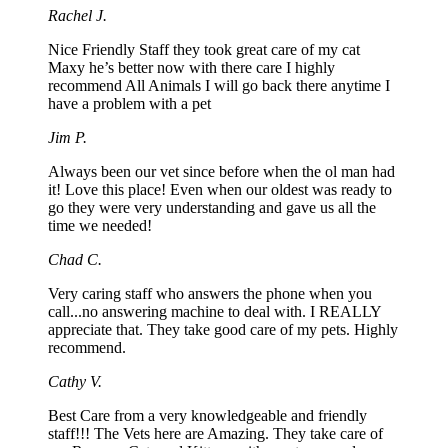
Rachel J.
Nice Friendly Staff they took great care of my cat
Maxy he’s better now with there care I highly
recommend All Animals I will go back there anytime I
have a problem with a pet
Jim P.
Always been our vet since before when the ol man had
it! Love this place! Even when our oldest was ready to
go they were very understanding and gave us all the
time we needed!
Chad C.
Very caring staff who answers the phone when you
call...no answering machine to deal with. I REALLY
appreciate that. They take good care of my pets. Highly
recommend.
Cathy V.
Best Care from a very knowledgeable and friendly
staff!!! The Vets here are Amazing. They take care of