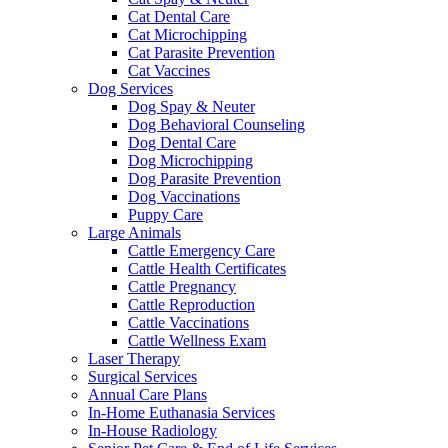
Cat Dental Care
Cat Microchipping
Cat Parasite Prevention
Cat Vaccines
Dog Services
Dog Spay & Neuter
Dog Behavioral Counseling
Dog Dental Care
Dog Microchipping
Dog Parasite Prevention
Dog Vaccinations
Puppy Care
Large Animals
Cattle Emergency Care
Cattle Health Certificates
Cattle Pregnancy
Cattle Reproduction
Cattle Vaccinations
Cattle Wellness Exam
Laser Therapy
Surgical Services
Annual Care Plans
In-Home Euthanasia Services
In-House Radiology