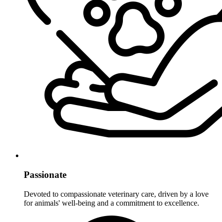
Passionate
Devoted to compassionate veterinary care, driven by a love
for animals' well-being and a commitment to excellence.