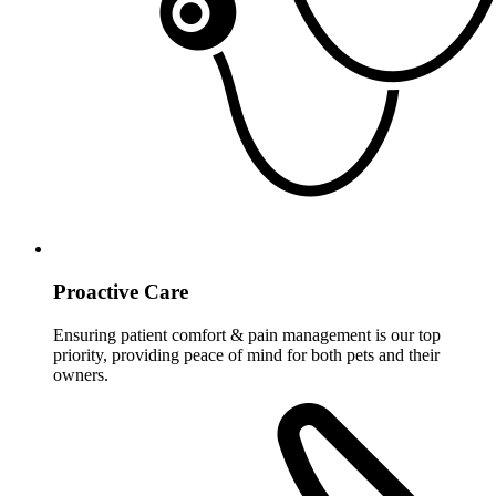
Proactive Care
Ensuring patient comfort & pain management is our top
priority, providing peace of mind for both pets and their
owners.