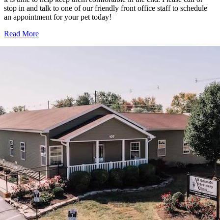
stop in and talk to one of our friendly front office staff to schedule
an appointment for your pet today!
Read More