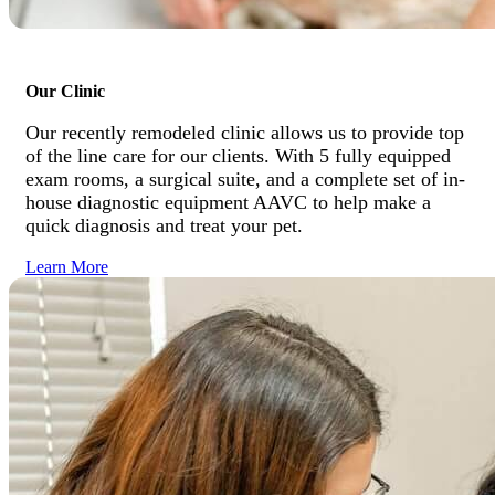
Our Clinic
Our recently remodeled clinic allows us to provide top
of the line care for our clients. With 5 fully equipped
exam rooms, a surgical suite, and a complete set of in-
house diagnostic equipment AAVC to help make a
quick diagnosis and treat your pet.
Learn More