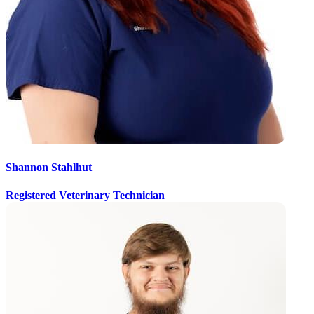
Shannon Stahlhut
Registered Veterinary Technician