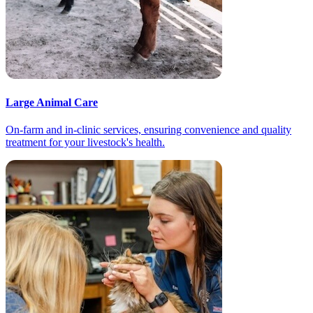
Large Animal Care
On-farm and in-clinic services, ensuring convenience and quality
treatment for your livestock's health.