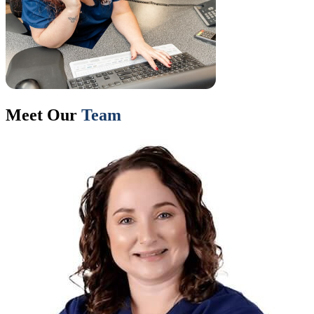
Meet Our
Team