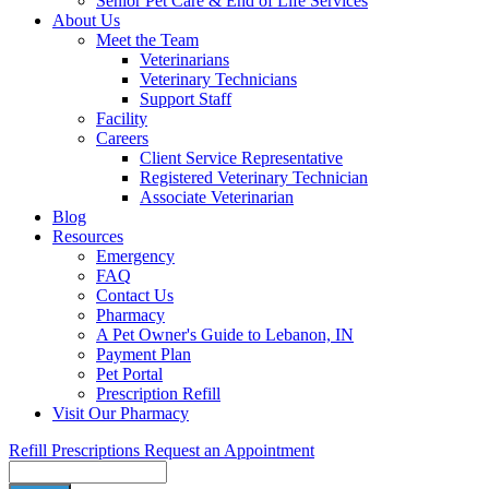
Senior Pet Care & End of Life Services
About Us
Meet the Team
Veterinarians
Veterinary Technicians
Support Staff
Facility
Careers
Client Service Representative
Registered Veterinary Technician
Associate Veterinarian
Blog
Resources
Emergency
FAQ
Contact Us
Pharmacy
A Pet Owner's Guide to Lebanon, IN
Payment Plan
Pet Portal
Prescription Refill
Visit Our Pharmacy
Refill Prescriptions
Request an Appointment
Search