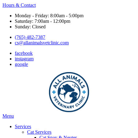
Hours & Contact
Monday - Friday: 8:00am - 5:00pm
Saturday: 7:00am - 12:00pm
Sunday: Closed
(765) 482-7387
cs@allanimalsvetclinic.com
facebook
instagram
google
Main
Menu
Menu
Services
Cat Services
Cat Spay & Neuter