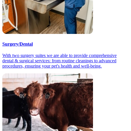
Surgery/Dental
With two surgery suites we are able to provide comprehensive
dental & surgical services: from routine cleanings to advanced
procedures, ensuring your pet's health and well-being.