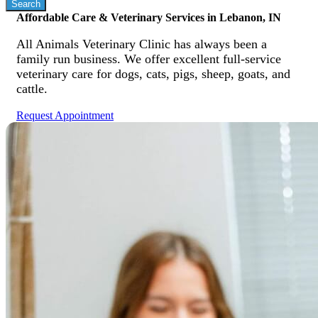
Affordable Care & Veterinary Services in Lebanon, IN
All Animals Veterinary Clinic has always been a
family run business. We offer excellent full-service
veterinary care for dogs, cats, pigs, sheep, goats, and
cattle.
Request Appointment