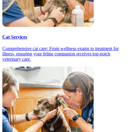
Cat Services
Comprehensive cat care: From wellness exams to treatment for
illness, ensuring your feline companion receives top-notch
veterinary care.