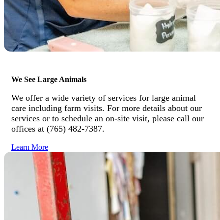
We See Large Animals
We offer a wide variety of services for large animal
care including farm visits. For more details about our
services or to schedule an on-site visit, please call our
offices at (765) 482-7387.
Learn More