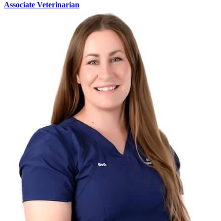
Associate Veterinarian