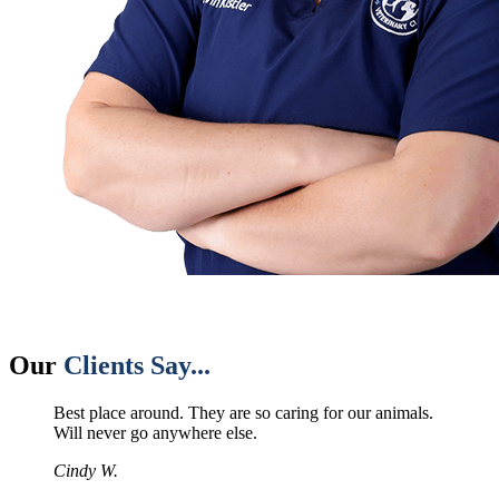
Our
Clients Say...
Best place around. They are so caring for our animals.
Will never go anywhere else.
Cindy W.