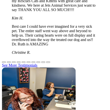
my Rescues Cats and Kittens with great care and
kindness. We here at Jets Animal Services just want to
say THANK YOU ALL SO MUCH!!!!
Kim H.
Best care I could have ever imagined for a very sick
pet. The entire staff went way above and beyond to
help us. Their caring hearts were on full display and it
overflowed into the way the treated our dog and us!!
Dr. Ruth is AMAZING
Christine R.
See More Testimonials