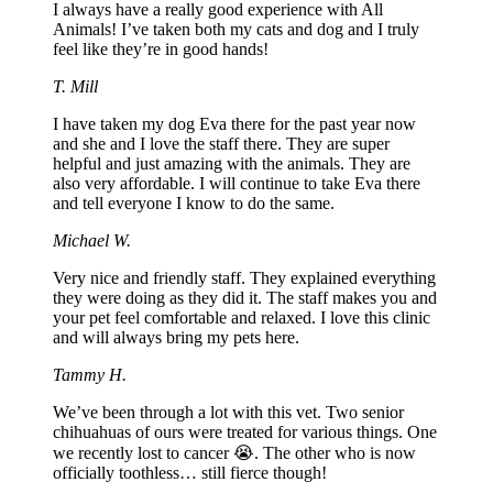
I always have a really good experience with All
Animals! I’ve taken both my cats and dog and I truly
feel like they’re in good hands!
T. Mill
I have taken my dog Eva there for the past year now
and she and I love the staff there. They are super
helpful and just amazing with the animals. They are
also very affordable. I will continue to take Eva there
and tell everyone I know to do the same.
Michael W.
Very nice and friendly staff. They explained everything
they were doing as they did it. The staff makes you and
your pet feel comfortable and relaxed. I love this clinic
and will always bring my pets here.
Tammy H.
We’ve been through a lot with this vet. Two senior
chihuahuas of ours were treated for various things. One
we recently lost to cancer 😭. The other who is now
officially toothless… still fierce though!