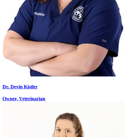
Dr. Devin Kistler
Owner, Veterinarian