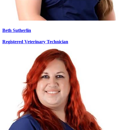
Beth Sutherlin
Registered Veterinary Technician