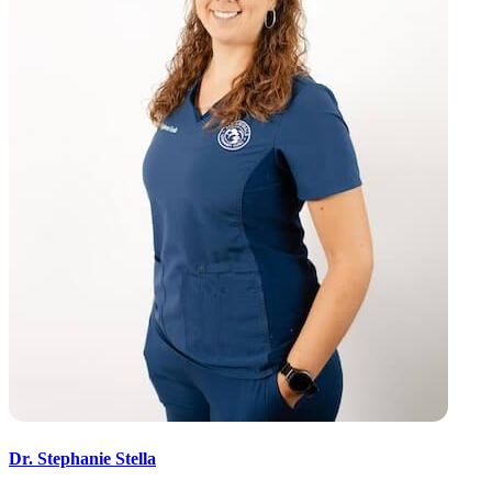
Dr. Stephanie Stella