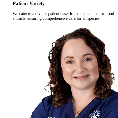
Patient Variety
We cater to a diverse patient base, from small animals to food
animals, ensuring comprehensive care for all species.