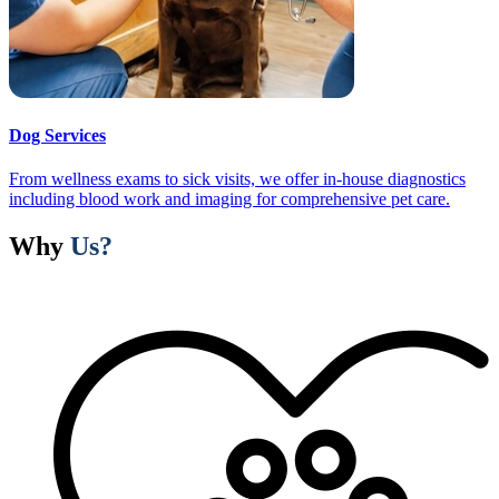
Dog Services
From wellness exams to sick visits, we offer in-house diagnostics
including blood work and imaging for comprehensive pet care.
Why
Us?