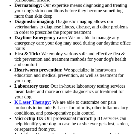
Dermatology:
Our expertise means diagnosing and treating
your dog's skin conditions before they become something
more than skin deep
Diagnostic imaging:
Diagnostic imaging allows our
veterinarians to diagnose illness, disease, and other problems
in order to prescribe the proper treatment
Daytime Emergency care:
We are able to manage any
emergency care your dog may need during our daytime office
hours
Flea & Tick:
We employ various safe and effective flea &
tick prevention and treatment methods for your dog's health
and comfort
Heartworm prevention:
We specialize in heartworm
education and medical prevention, as well as treatment for
your dog
Laboratory tests:
Our in-house laboratory testing services
mean faster and more accurate diagnostics or treatment for
your dog
K Laser Therapy:
We are able to customize our pain
protocols to include K Laser for arthritis, other inflammatory
conditions, and post-operative pain control
Microchip ID:
Our professional microchip ID services can
help identify your dog in case he or she ever gets lost, stolen,
or separated from you