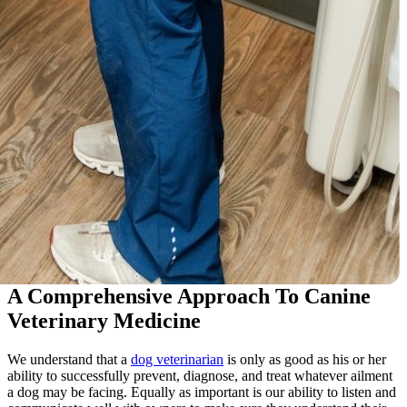
A Comprehensive Approach To Canine
Veterinary Medicine
We understand that a
dog veterinarian
is only as good as his or her
ability to successfully prevent, diagnose, and treat whatever ailment
a dog may be facing. Equally as important is our ability to listen and