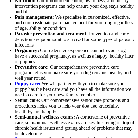
Nutrition:
Our nutrition education, awareness, and dietary
intervention programs can help ensure your dog stays healthy
and fit
Pain management:
We specialize in customized, effective,
and compassionate pain management for your dog regardless
of age, ability or condition
Parasite prevention and treatment:
Prevention and early
detection are paramount to survival for some types of parasitic
infections
Pregnancy:
Our extensive experience can help your dog
have a successful pregnancy, as well as a happy, healthy litter
of puppies
Preventive care:
Our comprehensive preventive care
program helps you make sure your dog remains healthy and
well year-round
Puppy care:
We will partner with you to make sure your
puppy has the best care and you have all the information we
need to care for your new family member
Senior care:
Our comprehensive senior care protocols and
procedures helps you to help your dog age gracefully,
healthily, and happily
Semi-annual wellness exams:
A cornerstone of preventive
care, semi-annual wellness exams are key to staying on top of
chronic health issues and getting ahead of problems that may
be developing