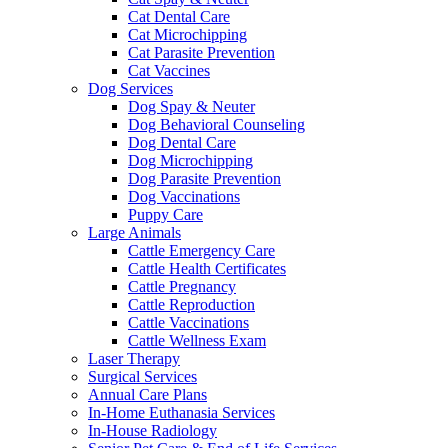
Cat Dental Care
Cat Microchipping
Cat Parasite Prevention
Cat Vaccines
Dog Services
Dog Spay & Neuter
Dog Behavioral Counseling
Dog Dental Care
Dog Microchipping
Dog Parasite Prevention
Dog Vaccinations
Puppy Care
Large Animals
Cattle Emergency Care
Cattle Health Certificates
Cattle Pregnancy
Cattle Reproduction
Cattle Vaccinations
Cattle Wellness Exam
Laser Therapy
Surgical Services
Annual Care Plans
In-Home Euthanasia Services
In-House Radiology