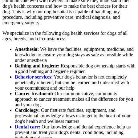
communicate well with owners to make sure they understand their
dog's health concerns and how to make the best choices for their
dog. This is why our dog hospital is capable of handling any
procedure, including preventive care, medical diagnosis, and
emergency surgery.
We specialize in the following dog health services for dogs of all
ages, breeds, and circumstances:
Anesthesia:
We have the facilities, equipment, medicine, and
knowledge to ensure your dog stays as safe as possible while
under anesthesia
Bathing and hygiene:
Responsible dog ownership starts with
a good bathing and hygiene regimen
Behavior services:
Your dog's behavior is not completely
genetically inherent, but can be learned and unlearned with
your commitment and our help
Cancer treatment:
Our communicative, community
approach to cancer treatment makes all the difference for you
and your dog
Cardiology:
Our first-rate facilities, equipment, and
professional knowledge allows us to get to the heart of your
dog's health and wellness matters
Dental care:
Our knowledge and dental experience help us
prevent and treat your dog's dental conditions, including
periodontal disease