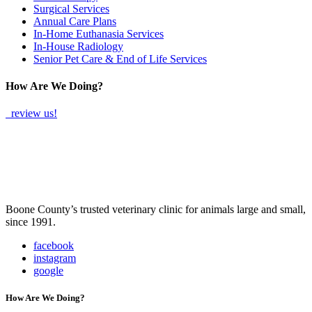
Surgical Services
Annual Care Plans
In-Home Euthanasia Services
In-House Radiology
Senior Pet Care & End of Life Services
How Are We Doing?
review us!
Boone County’s trusted veterinary clinic for animals large and small,
since 1991.
facebook
instagram
google
How Are We Doing?