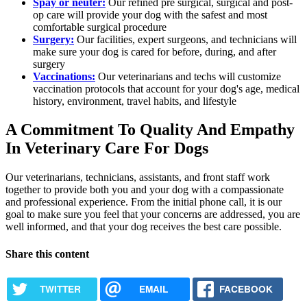
Spay or neuter:
Our refined pre surgical, surgical and post-
op care will provide your dog with the safest and most
comfortable surgical procedure
Surgery:
Our facilities, expert surgeons, and technicians will
make sure your dog is cared for before, during, and after
surgery
Vaccinations:
Our veterinarians and techs will customize
vaccination protocols that account for your dog's age, medical
history, environment, travel habits, and lifestyle
A Commitment To Quality And Empathy
In Veterinary Care For Dogs
Our veterinarians, technicians, assistants, and front staff work
together to provide both you and your dog with a compassionate
and professional experience. From the initial phone call, it is our
goal to make sure you feel that your concerns are addressed, you are
well informed, and that your dog receives the best care possible.
Share this content
TWITTER
EMAIL
FACEBOOK