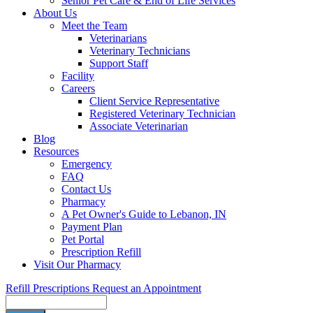
Senior Pet Care & End of Life Services
About Us
Meet the Team
Veterinarians
Veterinary Technicians
Support Staff
Facility
Careers
Client Service Representative
Registered Veterinary Technician
Associate Veterinarian
Blog
Resources
Emergency
FAQ
Contact Us
Pharmacy
A Pet Owner's Guide to Lebanon, IN
Payment Plan
Pet Portal
Prescription Refill
Visit Our Pharmacy
Refill Prescriptions
Request an Appointment
Search