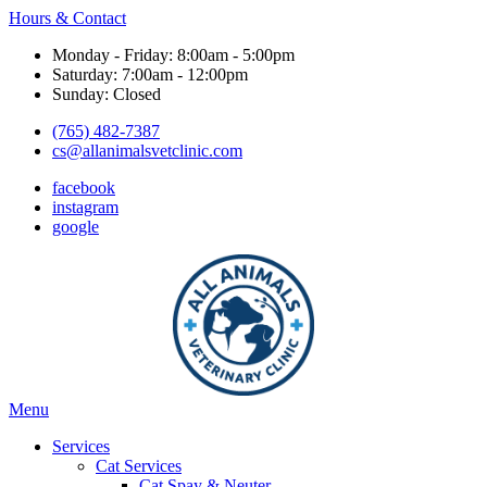
Hours & Contact
Monday - Friday: 8:00am - 5:00pm
Saturday: 7:00am - 12:00pm
Sunday: Closed
(765) 482-7387
cs@allanimalsvetclinic.com
facebook
instagram
google
Main
Menu
Menu
Services
Cat Services
Cat Spay & Neuter