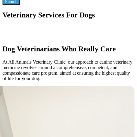
Veterinary Services For Dogs
Dog Veterinarians Who Really Care
At All Animals Veterinary Clinic, our approach to canine veterinary
medicine revolves around a comprehensive, competent, and
compassionate care program, aimed at ensuring the highest quality
of life for your dog.