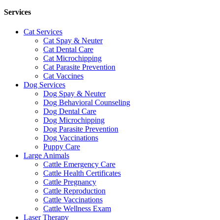
Services
Cat Services
Cat Spay & Neuter
Cat Dental Care
Cat Microchipping
Cat Parasite Prevention
Cat Vaccines
Dog Services
Dog Spay & Neuter
Dog Behavioral Counseling
Dog Dental Care
Dog Microchipping
Dog Parasite Prevention
Dog Vaccinations
Puppy Care
Large Animals
Cattle Emergency Care
Cattle Health Certificates
Cattle Pregnancy
Cattle Reproduction
Cattle Vaccinations
Cattle Wellness Exam
Laser Therapy