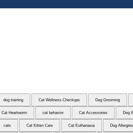
dog training
Cat Wellness Checkups
Dog Grooming
Cat Heartworm
cat behavior
Cat Accessories
Dog I
cats
Cat Kitten Care
Cat Euthanasia
Dog Allergies