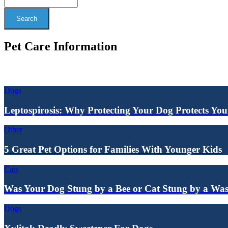
Search
Pet Care Information
Dogs
Leptospirosis: Why Protecting Your Dog Protects Yo
Other
5 Great Pet Options for Families With Younger Kids
Cats
Was Your Dog Stung by a Bee or Cat Stung by a Wa
Dogs