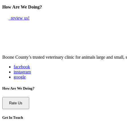
How Are We Doing?
review us!
Boone County’s trusted veterinary clinic for animals large and small,
facebook
instagram
google
How Are We Doing?
Rate Us
Get In Touch