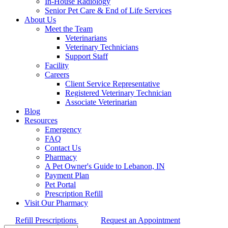
In-House Radiology
Senior Pet Care & End of Life Services
About Us
Meet the Team
Veterinarians
Veterinary Technicians
Support Staff
Facility
Careers
Client Service Representative
Registered Veterinary Technician
Associate Veterinarian
Blog
Resources
Emergency
FAQ
Contact Us
Pharmacy
A Pet Owner's Guide to Lebanon, IN
Payment Plan
Pet Portal
Prescription Refill
Visit Our Pharmacy
Refill Prescriptions
Request an Appointment