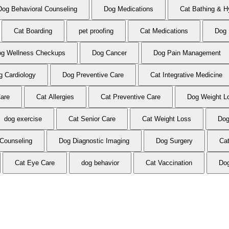
Dog Behavioral Counseling
Dog Medications
Cat Bathing & H
Cat Boarding
pet proofing
Cat Medications
Dog 
g Wellness Checkups
Dog Cancer
Dog Pain Management
g Cardiology
Dog Preventive Care
Cat Integrative Medicine
Care
Cat Allergies
Cat Preventive Care
Dog Weight L
dog exercise
Cat Senior Care
Cat Weight Loss
Dog
 Counseling
Dog Diagnostic Imaging
Dog Surgery
Ca
Cat Eye Care
dog behavior
Cat Vaccination
Dog