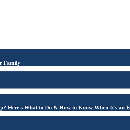
ur Family
sp? Here's What to Do & How to Know When It’s an 