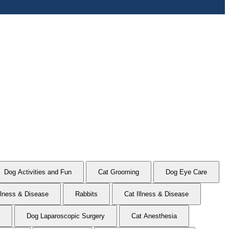
Dog Activities and Fun
Cat Grooming
Dog Eye Care
llness & Disease
Rabbits
Cat Illness & Disease
Dog Laparoscopic Surgery
Cat Anesthesia