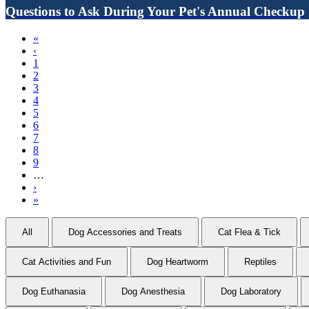
Questions to Ask During Your Pet's Annual Checkup
First
«
page
Previous
‹
Pagination
page
Page
1
Current
2
page
Page
3
Page
4
Page
5
Page
6
Page
7
Page
8
Page
9
…
Next
›
page
Last
»
page
All
Dog Accessories and Treats
Cat Flea & Tick
Cat Activities and Fun
Dog Heartworm
Reptiles
Dog Euthanasia
Dog Anesthesia
Dog Laboratory