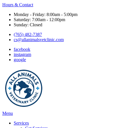
Hours & Contact
Monday - Friday: 8:00am - 5:00pm
Saturday: 7:00am - 12:00pm
Sunday: Closed
(765) 482-7387
cs@allanimalsvetclinic.com
facebook
instagram
google
Main
Menu
Menu
Services