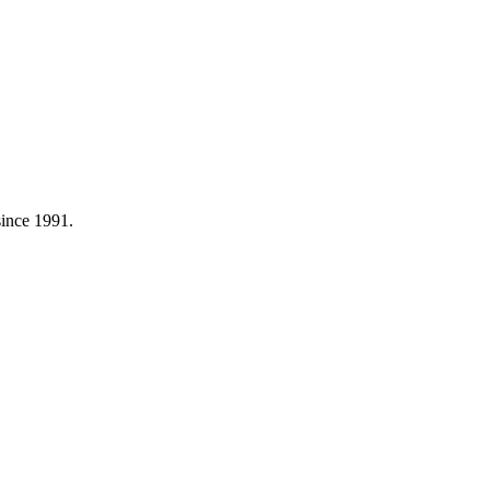
 since 1991.