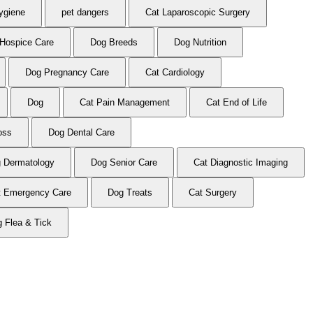
ygiene
pet dangers
Cat Laparoscopic Surgery
Hospice Care
Dog Breeds
Dog Nutrition
Dog Pregnancy Care
Cat Cardiology
Dog
Cat Pain Management
Cat End of Life
oss
Dog Dental Care
 Dermatology
Dog Senior Care
Cat Diagnostic Imaging
t Emergency Care
Dog Treats
Cat Surgery
 Flea & Tick