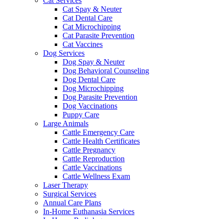
Cat Services
Cat Spay & Neuter
Cat Dental Care
Cat Microchipping
Cat Parasite Prevention
Cat Vaccines
Dog Services
Dog Spay & Neuter
Dog Behavioral Counseling
Dog Dental Care
Dog Microchipping
Dog Parasite Prevention
Dog Vaccinations
Puppy Care
Large Animals
Cattle Emergency Care
Cattle Health Certificates
Cattle Pregnancy
Cattle Reproduction
Cattle Vaccinations
Cattle Wellness Exam
Laser Therapy
Surgical Services
Annual Care Plans
In-Home Euthanasia Services