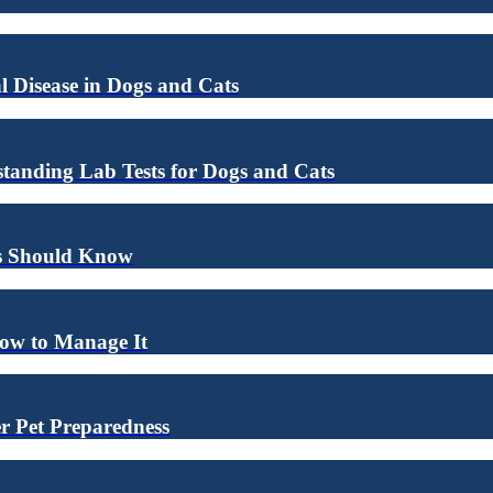
l Disease in Dogs and Cats
anding Lab Tests for Dogs and Cats
rs Should Know
How to Manage It
r Pet Preparedness