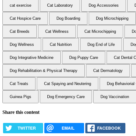
cat exercise
Cat Laboratory
Dog Accessories
Cat Hospice Care
Dog Boarding
Dog Microchipping
Cat Breeds
Cat Wellness
Cat Microchipping
Do
Dog Wellness
Cat Nutrition
Dog End of Life
Do
Dog Integrative Medicine
Dog Puppy Care
Cat Dental 
Dog Rehabilitation & Physical Therapy
Cat Dermatology
Cat Treats
Cat Spaying and Neutering
Dog Behaviorial
Guinea Pigs
Dog Emergency Care
Dog Vaccination
Share this content
TWITTER
EMAIL
FACEBOOK