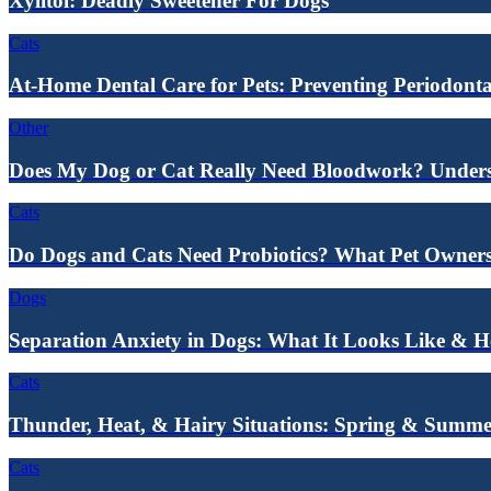
Xylitol: Deadly Sweetener For Dogs
Cats
At-Home Dental Care for Pets: Preventing Periodonta
Other
Does My Dog or Cat Really Need Bloodwork? Underst
Cats
Do Dogs and Cats Need Probiotics? What Pet Owne
Dogs
Separation Anxiety in Dogs: What It Looks Like & 
Cats
Thunder, Heat, & Hairy Situations: Spring & Summe
Cats