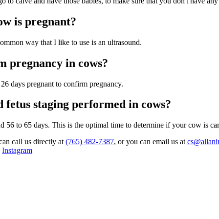
o to calve and have those babies, to make sure that you don't have any 
ow is pregnant?
ommon way that I like to use is an ultrasound.
irm pregnancy in cows?
as 26 days pregnant to confirm pregnancy.
 fetus staging performed in cows?
d 56 to 65 days. This is the optimal time to determine if your cow is carr
can call us directly at
(765) 482-7387
, or you can email us at
cs@allani
,
Instagram