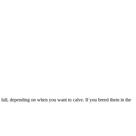
te fall, depending on when you want to calve. If you breed them in the