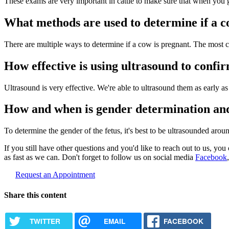
These exams are very important in cattle to make sure that when you g
What methods are used to determine if a c
There are multiple ways to determine if a cow is pregnant. The most c
How effective is using ultrasound to conf
Ultrasound is very effective. We're able to ultrasound them as early 
How and when is gender determination and
To determine the gender of the fetus, it's best to be ultrasounded aroun
If you still have other questions and you'd like to reach out to us, you 
as fast as we can. Don't forget to follow us on social media
Facebook
Request an Appointment
Share this content
TWITTER
EMAIL
FACEBOOK