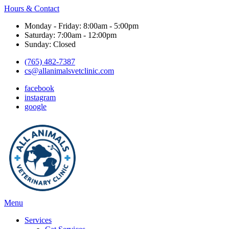
Hours & Contact
Monday - Friday: 8:00am - 5:00pm
Saturday: 7:00am - 12:00pm
Sunday: Closed
(765) 482-7387
cs@allanimalsvetclinic.com
facebook
instagram
google
Main
Menu
Menu
Services