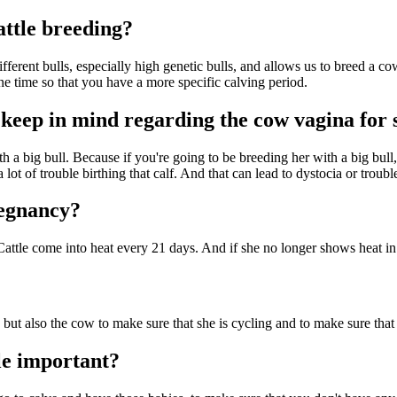
attle breeding?
ifferent bulls, especially high genetic bulls, and allows us to breed a 
ne time so that you have a more specific calving period.
 keep in mind regarding the cow vagina for 
 a big bull. Because if you're going to be breeding her with a big bull,
 lot of trouble birthing that calf. And that can lead to dystocia or troubl
regnancy?
Cattle come into heat every 21 days. And if she no longer shows heat in
but also the cow to make sure that she is cycling and to make sure that 
le important?