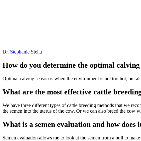
Dr. Stephanie Stella
How do you determine the optimal calving 
Optimal calving season is when the environment is not too hot, but also
What are the most effective cattle breedi
We have three different types of cattle breeding methods that we reco
the semen into the uterus of the cow. Or we can also breed the cow w
What is a semen evaluation and how does it
Semen evaluation allows me to look at the semen from a bull to make su