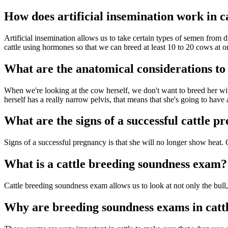
How does artificial insemination work in c
Artificial insemination allows us to take certain types of semen from d
cattle using hormones so that we can breed at least 10 to 20 cows at o
What are the anatomical considerations to
When we're looking at the cow herself, we don't want to breed her with
herself has a really narrow pelvis, that means that she's going to have a
What are the signs of a successful cattle p
Signs of a successful pregnancy is that she will no longer show heat. 
What is a cattle breeding soundness exam?
Cattle breeding soundness exam allows us to look at not only the bull, 
Why are breeding soundness exams in catt