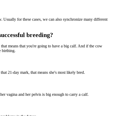
cow. Usually for these cases, we can also synchronize many different
successful breeding?
 that means that you're going to have a big calf. And if the cow
e birthing.
 that 21-day mark, that means she's most likely bred.
her vagina and her pelvis is big enough to carry a calf.