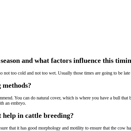
season and what factors influence this timi
 not too cold and not too wet. Usually those times are going to be late f
ng methods?
mmend. You can do natural cover, which is where you have a bull that br
ith an embryo.
 help in cattle breeding?
re that it has good morphology and motility to ensure that the cow has al