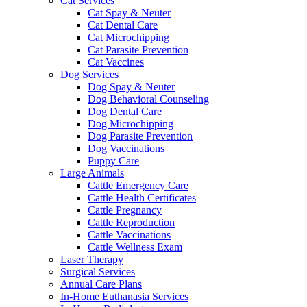
Cat Services
Cat Spay & Neuter
Cat Dental Care
Cat Microchipping
Cat Parasite Prevention
Cat Vaccines
Dog Services
Dog Spay & Neuter
Dog Behavioral Counseling
Dog Dental Care
Dog Microchipping
Dog Parasite Prevention
Dog Vaccinations
Puppy Care
Large Animals
Cattle Emergency Care
Cattle Health Certificates
Cattle Pregnancy
Cattle Reproduction
Cattle Vaccinations
Cattle Wellness Exam
Laser Therapy
Surgical Services
Annual Care Plans
In-Home Euthanasia Services