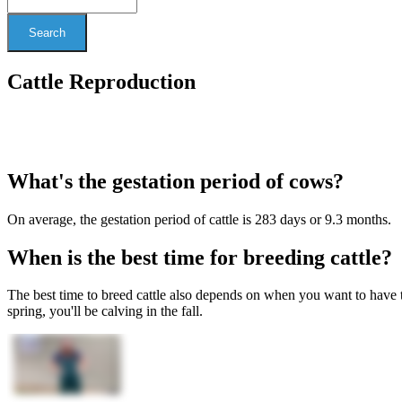
Search
Cattle Reproduction
What's the gestation period of cows?
On average, the gestation period of cattle is 283 days or 9.3 months.
When is the best time for breeding cattle?
The best time to breed cattle also depends on when you want to have th
spring, you'll be calving in the fall.