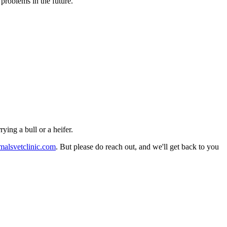
problems in the future.
ying a bull or a heifer.
malsvetclinic.com
. But please do reach out, and we'll get back to you