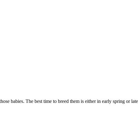
ose babies. The best time to breed them is either in early spring or la