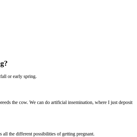
ng?
all or early spring.
eeds the cow. We can do artificial insemination, where I just deposit
l the different possibilities of getting pregnant.