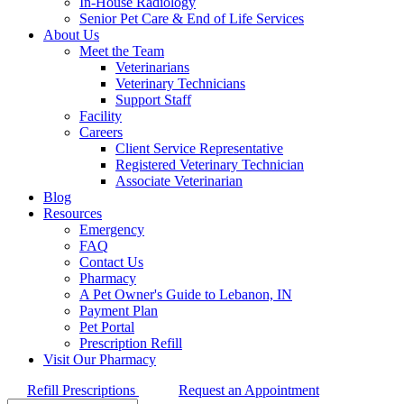
In-House Radiology
Senior Pet Care & End of Life Services
About Us
Meet the Team
Veterinarians
Veterinary Technicians
Support Staff
Facility
Careers
Client Service Representative
Registered Veterinary Technician
Associate Veterinarian
Blog
Resources
Emergency
FAQ
Contact Us
Pharmacy
A Pet Owner's Guide to Lebanon, IN
Payment Plan
Pet Portal
Prescription Refill
Visit Our Pharmacy
Refill Prescriptions
Request an Appointment