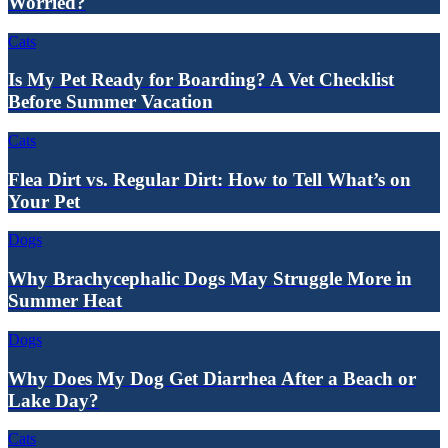
Worried?
Cats
Is My Pet Ready for Boarding? A Vet Checklist
Before Summer Vacation
Cats
Flea Dirt vs. Regular Dirt: How to Tell What’s on
Your Pet
Dogs
Why Brachycephalic Dogs May Struggle More in
Summer Heat
Dogs
Why Does My Dog Get Diarrhea After a Beach or
Lake Day?
Cats