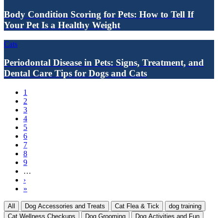
Body Condition Scoring for Pets: How to Tell If
Your Pet Is a Healthy Weight
Cats
Periodontal Disease in Pets: Signs, Treatment, and
Dental Care Tips for Dogs and Cats
Current
1
page
Page
2
Pagination
Page
3
Page
4
Page
5
Page
6
Page
7
Page
8
Page
9
…
Next
›
page
Last
»
page
All
Dog Accessories and Treats
Cat Flea & Tick
dog training
Cat Wellness Checkups
Dog Grooming
Dog Activities and Fun