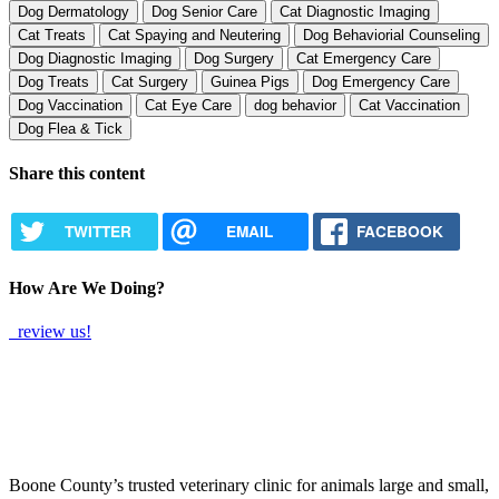
Dog Dermatology
Dog Senior Care
Cat Diagnostic Imaging
Cat Treats
Cat Spaying and Neutering
Dog Behaviorial Counseling
Dog Diagnostic Imaging
Dog Surgery
Cat Emergency Care
Dog Treats
Cat Surgery
Guinea Pigs
Dog Emergency Care
Dog Vaccination
Cat Eye Care
dog behavior
Cat Vaccination
Dog Flea & Tick
Share this content
TWITTER
EMAIL
FACEBOOK
How Are We Doing?
review us!
Boone County’s trusted veterinary clinic for animals large and small,