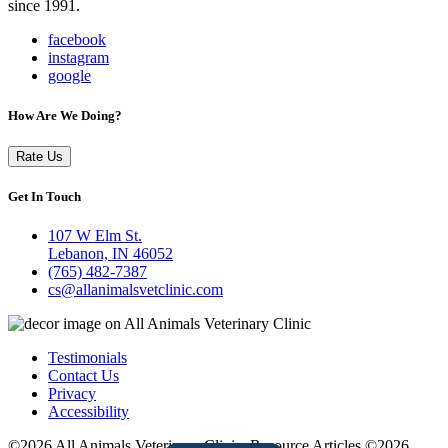
since 1991.
facebook
instagram
google
How Are We Doing?
Rate Us
Get In Touch
107 W Elm St.
Lebanon, IN 46052
(765) 482-7387
cs@allanimalsvetclinic.com
Testimonials
Contact Us
Privacy
Accessibility
©2026 All Animals Veterinary Clinic. Resource Articles ©2026