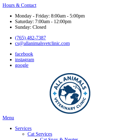
Hours & Contact
Monday - Friday: 8:00am - 5:00pm
Saturday: 7:00am - 12:00pm
Sunday: Closed
(765) 482-7387
cs@allanimalsvetclinic.com
facebook
instagram
google
Main
Menu
Menu
Services
Cat Services
Cat Spay & Neuter