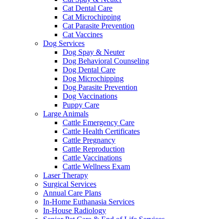
Cat Dental Care
Cat Microchipping
Cat Parasite Prevention
Cat Vaccines
Dog Services
Dog Spay & Neuter
Dog Behavioral Counseling
Dog Dental Care
Dog Microchipping
Dog Parasite Prevention
Dog Vaccinations
Puppy Care
Large Animals
Cattle Emergency Care
Cattle Health Certificates
Cattle Pregnancy
Cattle Reproduction
Cattle Vaccinations
Cattle Wellness Exam
Laser Therapy
Surgical Services
Annual Care Plans
In-Home Euthanasia Services
In-House Radiology