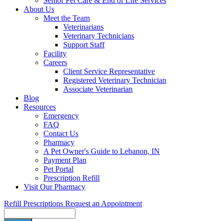
Senior Pet Care & End of Life Services
About Us
Meet the Team
Veterinarians
Veterinary Technicians
Support Staff
Facility
Careers
Client Service Representative
Registered Veterinary Technician
Associate Veterinarian
Blog
Resources
Emergency
FAQ
Contact Us
Pharmacy
A Pet Owner's Guide to Lebanon, IN
Payment Plan
Pet Portal
Prescription Refill
Visit Our Pharmacy
Refill Prescriptions
Request an Appointment
Search