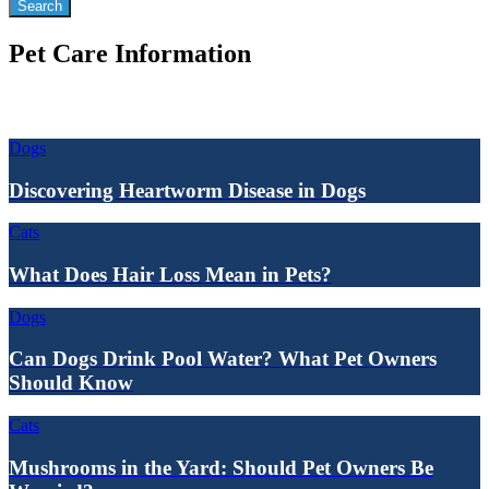
Pet Care Information
Dogs
Discovering Heartworm Disease in Dogs
Cats
What Does Hair Loss Mean in Pets?
Dogs
Can Dogs Drink Pool Water? What Pet Owners
Should Know
Cats
Mushrooms in the Yard: Should Pet Owners Be