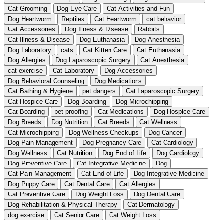
Cat Grooming
Dog Eye Care
Cat Activities and Fun
Dog Heartworm
Reptiles
Cat Heartworm
cat behavior
Cat Accessories
Dog Illness & Disease
Rabbits
Cat Illness & Disease
Dog Euthanasia
Dog Anesthesia
Dog Laboratory
cats
Cat Kitten Care
Cat Euthanasia
Dog Allergies
Dog Laparoscopic Surgery
Cat Anesthesia
cat exercise
Cat Laboratory
Dog Accessories
Dog Behavioral Counseling
Dog Medications
Cat Bathing & Hygiene
pet dangers
Cat Laparoscopic Surgery
Cat Hospice Care
Dog Boarding
Dog Microchipping
Cat Boarding
pet proofing
Cat Medications
Dog Hospice Care
Dog Breeds
Dog Nutrition
Cat Breeds
Cat Wellness
Cat Microchipping
Dog Wellness Checkups
Dog Cancer
Dog Pain Management
Dog Pregnancy Care
Cat Cardiology
Dog Wellness
Cat Nutrition
Dog End of Life
Dog Cardiology
Dog Preventive Care
Cat Integrative Medicine
Dog
Cat Pain Management
Cat End of Life
Dog Integrative Medicine
Dog Puppy Care
Cat Dental Care
Cat Allergies
Cat Preventive Care
Dog Weight Loss
Dog Dental Care
Dog Rehabilitation & Physical Therapy
Cat Dermatology
dog exercise
Cat Senior Care
Cat Weight Loss