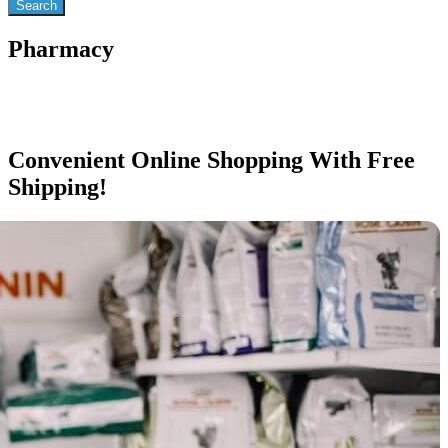
Pharmacy
Convenient Online Shopping With Free
Shipping!