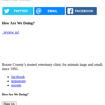
TWITTER
EMAIL
FACEBOOK
How Are We Doing?
review us!
Boone County’s trusted veterinary clinic for animals large and small,
since 1991.
facebook
instagram
google
How Are We Doing?
Rate Us