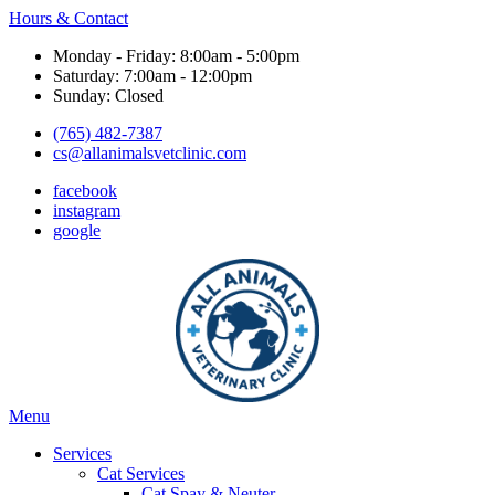
Hours & Contact
Monday - Friday: 8:00am - 5:00pm
Saturday: 7:00am - 12:00pm
Sunday: Closed
(765) 482-7387
cs@allanimalsvetclinic.com
facebook
instagram
google
Main
Menu
Menu
Services
Cat Services
Cat Spay & Neuter