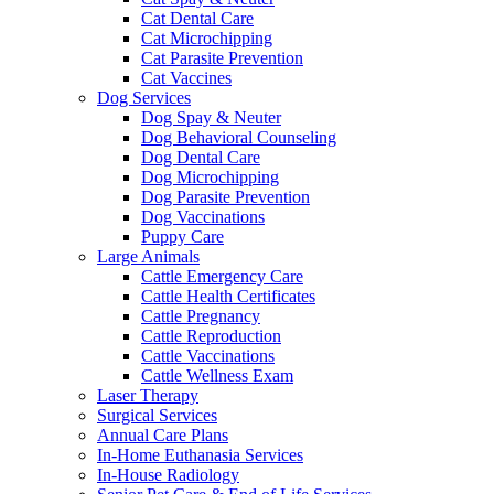
Cat Dental Care
Cat Microchipping
Cat Parasite Prevention
Cat Vaccines
Dog Services
Dog Spay & Neuter
Dog Behavioral Counseling
Dog Dental Care
Dog Microchipping
Dog Parasite Prevention
Dog Vaccinations
Puppy Care
Large Animals
Cattle Emergency Care
Cattle Health Certificates
Cattle Pregnancy
Cattle Reproduction
Cattle Vaccinations
Cattle Wellness Exam
Laser Therapy
Surgical Services
Annual Care Plans
In-Home Euthanasia Services
In-House Radiology