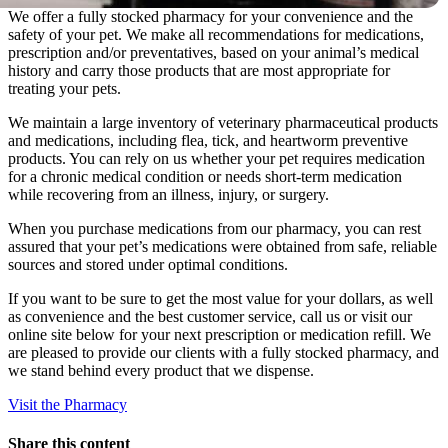
We offer a fully stocked pharmacy for your convenience and the
safety of your pet. We make all recommendations for medications,
prescription and/or preventatives, based on your animal’s medical
history and carry those products that are most appropriate for
treating your pets.
We maintain a large inventory of veterinary pharmaceutical products
and medications, including flea, tick, and heartworm preventive
products. You can rely on us whether your pet requires medication
for a chronic medical condition or needs short-term medication
while recovering from an illness, injury, or surgery.
When you purchase medications from our pharmacy, you can rest
assured that your pet’s medications were obtained from safe, reliable
sources and stored under optimal conditions.
If you want to be sure to get the most value for your dollars, as well
as convenience and the best customer service, call us or visit our
online site below for your next prescription or medication refill. We
are pleased to provide our clients with a fully stocked pharmacy, and
we stand behind every product that we dispense.
Visit the Pharmacy
Share this content