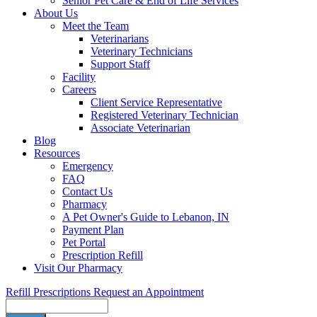
Senior Pet Care & End of Life Services
About Us
Meet the Team
Veterinarians
Veterinary Technicians
Support Staff
Facility
Careers
Client Service Representative
Registered Veterinary Technician
Associate Veterinarian
Blog
Resources
Emergency
FAQ
Contact Us
Pharmacy
A Pet Owner's Guide to Lebanon, IN
Payment Plan
Pet Portal
Prescription Refill
Visit Our Pharmacy
Refill Prescriptions
Request an Appointment
Search