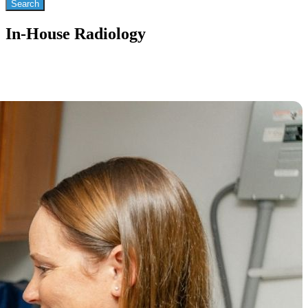
In-House Radiology