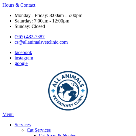
Hours & Contact
Monday - Friday: 8:00am - 5:00pm
Saturday: 7:00am - 12:00pm
Sunday: Closed
(765) 482-7387
cs@allanimalsvetclinic.com
facebook
instagram
google
Main
Menu
Menu
Services
Cat Services
Cat Spay & Neuter