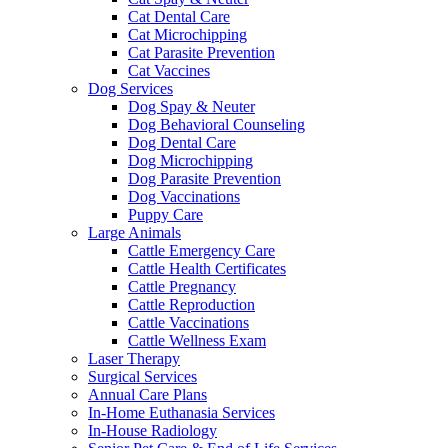
Cat Dental Care
Cat Microchipping
Cat Parasite Prevention
Cat Vaccines
Dog Services
Dog Spay & Neuter
Dog Behavioral Counseling
Dog Dental Care
Dog Microchipping
Dog Parasite Prevention
Dog Vaccinations
Puppy Care
Large Animals
Cattle Emergency Care
Cattle Health Certificates
Cattle Pregnancy
Cattle Reproduction
Cattle Vaccinations
Cattle Wellness Exam
Laser Therapy
Surgical Services
Annual Care Plans
In-Home Euthanasia Services
In-House Radiology