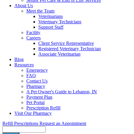
Senior Pet Care & End of Life Services
About Us
Meet the Team
Veterinarians
Veterinary Technicians
Support Staff
Facility
Careers
Client Service Representative
Registered Veterinary Technician
Associate Veterinarian
Blog
Resources
Emergency
FAQ
Contact Us
Pharmacy
A Pet Owner's Guide to Lebanon, IN
Payment Plan
Pet Portal
Prescription Refill
Visit Our Pharmacy
Refill Prescriptions
Request an Appointment
Search