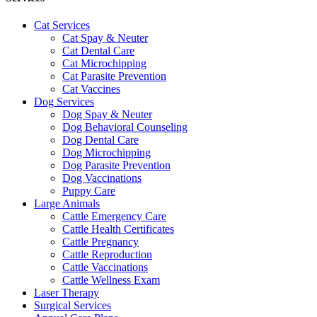
Cat Services
Cat Spay & Neuter
Cat Dental Care
Cat Microchipping
Cat Parasite Prevention
Cat Vaccines
Dog Services
Dog Spay & Neuter
Dog Behavioral Counseling
Dog Dental Care
Dog Microchipping
Dog Parasite Prevention
Dog Vaccinations
Puppy Care
Large Animals
Cattle Emergency Care
Cattle Health Certificates
Cattle Pregnancy
Cattle Reproduction
Cattle Vaccinations
Cattle Wellness Exam
Laser Therapy
Surgical Services