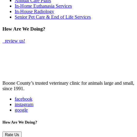
Annual Care Plans
In-Home Euthanasia Services
In-House Radiology
Senior Pet Care & End of Life Services
How Are We Doing?
review us!
Boone County’s trusted veterinary clinic for animals large and small,
since 1991.
facebook
instagram
google
How Are We Doing?
Rate Us