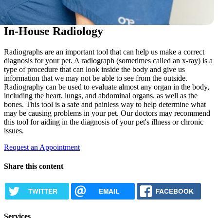
In-House Radiology
Radiographs are an important tool that can help us make a correct
diagnosis for your pet. A radiograph (sometimes called an x-ray) is a
type of procedure that can look inside the body and give us
information that we may not be able to see from the outside.
Radiography can be used to evaluate almost any organ in the body,
including the heart, lungs, and abdominal organs, as well as the
bones. This tool is a safe and painless way to help determine what
may be causing problems in your pet. Our doctors may recommend
this tool for aiding in the diagnosis of your pet's illness or chronic
issues.
Request an Appointment
Share this content
TWITTER
EMAIL
FACEBOOK
Services