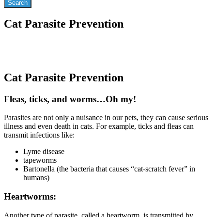
Cat Parasite Prevention
Cat Parasite Prevention
Fleas, ticks, and worms…Oh my!
Parasites are not only a nuisance in our pets, they can cause serious
illness and even death in cats. For example, ticks and fleas can
transmit infections like:
Lyme disease
tapeworms
Bartonella (the bacteria that causes “cat-scratch fever” in
humans)
Heartworms:
Another type of parasite, called a heartworm, is transmitted by