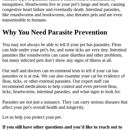
mosquitoes. Heartworms live in your pet’s lungs and heart, causing
congestive heart failure and eventually death. Intestinal parasites,
like roundworms and hookworms, also threaten pets and are even
transmissible to humans.
Why You Need Parasite Prevention
You may not always be able to tell if your pet has parasites. Fleas
can hide under your pet’s fur, and some ticks are very tiny. Intestinal
parasites like roundworms can cause diarrhea and other problems,
but many infected pets don’t show any signs of illness at all.
Our staff and doctors can recommend tests to tell if your cat has
parasites or is at risk. We can also examine your cat for evidence of
fleas, ticks, or other external parasites. Our expert staff can
recommend medications to help control and even prevent fleas,
ticks, heartworms, intestinal parasites, and what signs to look for.
Parasites are not just a nuisance. They can carry serious diseases that
affect your pet’s overall health and longevity.
Let us help you protect your pet.
If you still have other questions and you’d like to reach out to