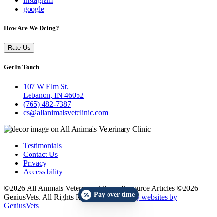
instagram
google
How Are We Doing?
Rate Us
Get In Touch
107 W Elm St.
Lebanon, IN 46052
(765) 482-7387
cs@allanimalsvetclinic.com
Testimonials
Contact Us
Privacy
Accessibility
©2026 All Animals Veterinary Clinic. Resource Articles ©2026
Pay over time
GeniusVets. All Rights Reserved.
Veterinary websites by
GeniusVets