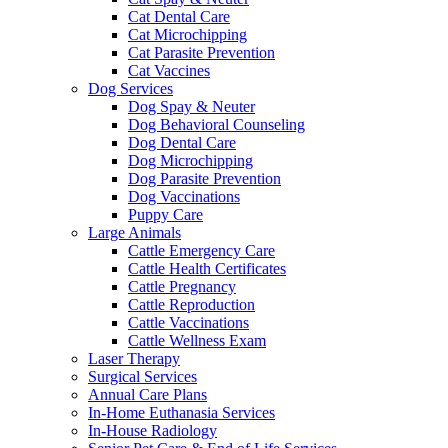
Cat Dental Care
Cat Microchipping
Cat Parasite Prevention
Cat Vaccines
Dog Services
Dog Spay & Neuter
Dog Behavioral Counseling
Dog Dental Care
Dog Microchipping
Dog Parasite Prevention
Dog Vaccinations
Puppy Care
Large Animals
Cattle Emergency Care
Cattle Health Certificates
Cattle Pregnancy
Cattle Reproduction
Cattle Vaccinations
Cattle Wellness Exam
Laser Therapy
Surgical Services
Annual Care Plans
In-Home Euthanasia Services
In-House Radiology