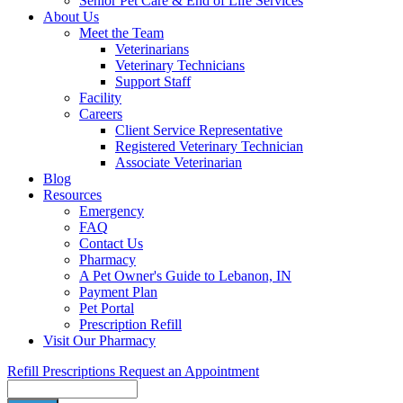
Senior Pet Care & End of Life Services
About Us
Meet the Team
Veterinarians
Veterinary Technicians
Support Staff
Facility
Careers
Client Service Representative
Registered Veterinary Technician
Associate Veterinarian
Blog
Resources
Emergency
FAQ
Contact Us
Pharmacy
A Pet Owner's Guide to Lebanon, IN
Payment Plan
Pet Portal
Prescription Refill
Visit Our Pharmacy
Refill Prescriptions
Request an Appointment
Search