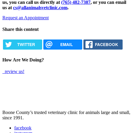
us, you can call us directly at
(765) 482-7387
, or you can email
us at
cs@allanimalsvetclinic.com
.
Request an Appointment
Share this content
TWITTER
EMAIL
FACEBOOK
How Are We Doing?
review us!
Boone County’s trusted veterinary clinic for animals large and small,
since 1991.
facebook