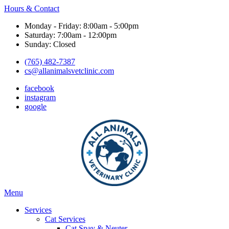
Hours & Contact
Monday - Friday: 8:00am - 5:00pm
Saturday: 7:00am - 12:00pm
Sunday: Closed
(765) 482-7387
cs@allanimalsvetclinic.com
facebook
instagram
google
Main
Menu
Menu
Services
Cat Services
Cat Spay & Neuter