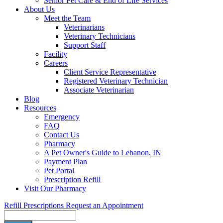
Senior Pet Care & End of Life Services
About Us
Meet the Team
Veterinarians
Veterinary Technicians
Support Staff
Facility
Careers
Client Service Representative
Registered Veterinary Technician
Associate Veterinarian
Blog
Resources
Emergency
FAQ
Contact Us
Pharmacy
A Pet Owner's Guide to Lebanon, IN
Payment Plan
Pet Portal
Prescription Refill
Visit Our Pharmacy
Refill Prescriptions
Request an Appointment
Search