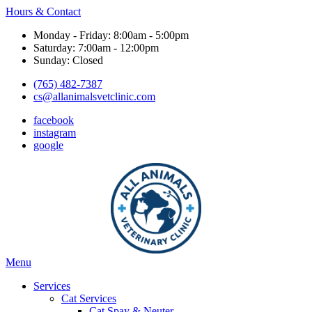
Hours & Contact
Monday - Friday: 8:00am - 5:00pm
Saturday: 7:00am - 12:00pm
Sunday: Closed
(765) 482-7387
cs@allanimalsvetclinic.com
facebook
instagram
google
Main
Menu
Menu
Services
Cat Services
Cat Spay & Neuter