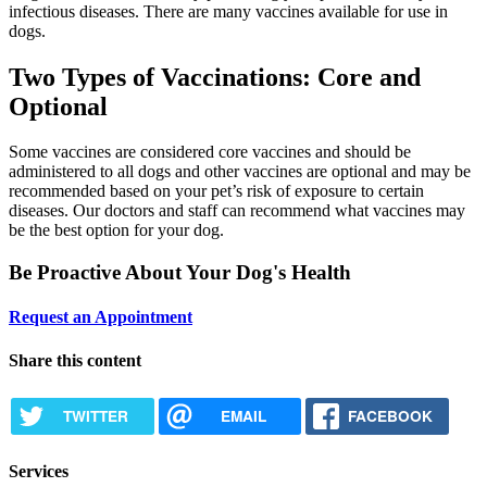
infectious diseases. There are many vaccines available for use in
dogs.
Two Types of Vaccinations: Core and
Optional
Some vaccines are considered core vaccines and should be
administered to all dogs and other vaccines are optional and may be
recommended based on your pet’s risk of exposure to certain
diseases. Our doctors and staff can recommend what vaccines may
be the best option for your dog.
Be Proactive About Your Dog's Health
Request an Appointment
Share this content
TWITTER
EMAIL
FACEBOOK
Services