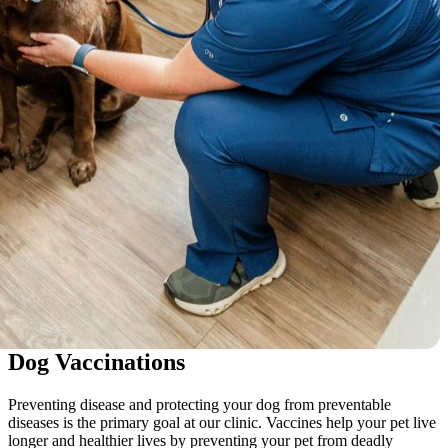
Dog Vaccinations
Preventing disease and protecting your dog from preventable
diseases is the primary goal at our clinic. Vaccines help your pet live
longer and healthier lives by preventing your pet from deadly