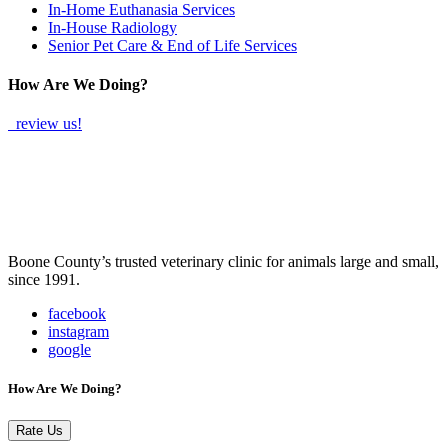
In-Home Euthanasia Services
In-House Radiology
Senior Pet Care & End of Life Services
How Are We Doing?
review us!
Boone County’s trusted veterinary clinic for animals large and small,
since 1991.
facebook
instagram
google
How Are We Doing?
Rate Us