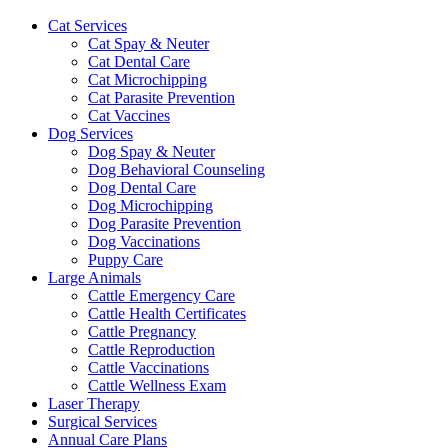
Cat Services
Cat Spay & Neuter
Cat Dental Care
Cat Microchipping
Cat Parasite Prevention
Cat Vaccines
Dog Services
Dog Spay & Neuter
Dog Behavioral Counseling
Dog Dental Care
Dog Microchipping
Dog Parasite Prevention
Dog Vaccinations
Puppy Care
Large Animals
Cattle Emergency Care
Cattle Health Certificates
Cattle Pregnancy
Cattle Reproduction
Cattle Vaccinations
Cattle Wellness Exam
Laser Therapy
Surgical Services
Annual Care Plans