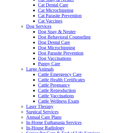
Cat Dental Care
Cat Microchipping
Cat Parasite Prevention
Cat Vaccines
Dog Services
Dog Spay & Neuter
Dog Behavioral Counseling
Dog Dental Care
Dog Microchipping
Dog Parasite Prevention
Dog Vaccinations
Puppy Care
Large Animals
Cattle Emergency Care
Cattle Health Certificates
Cattle Pregnancy
Cattle Reproduction
Cattle Vaccinations
Cattle Wellness Exam
Laser Therapy
Surgical Services
Annual Care Plans
In-Home Euthanasia Services
In-House Radiology