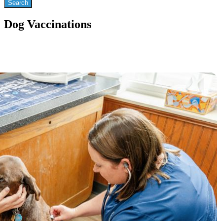
Dog Vaccinations