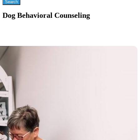
Dog Behavioral Counseling