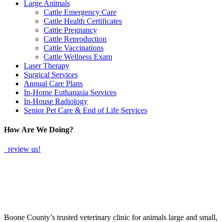
Large Animals
Cattle Emergency Care
Cattle Health Certificates
Cattle Pregnancy
Cattle Reproduction
Cattle Vaccinations
Cattle Wellness Exam
Laser Therapy
Surgical Services
Annual Care Plans
In-Home Euthanasia Services
In-House Radiology
Senior Pet Care & End of Life Services
How Are We Doing?
review us!
Boone County’s trusted veterinary clinic for animals large and small,