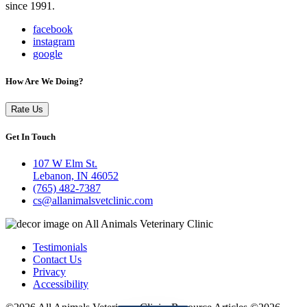
since 1991.
facebook
instagram
google
How Are We Doing?
Rate Us
Get In Touch
107 W Elm St.
Lebanon, IN 46052
(765) 482-7387
cs@allanimalsvetclinic.com
Testimonials
Contact Us
Privacy
Accessibility