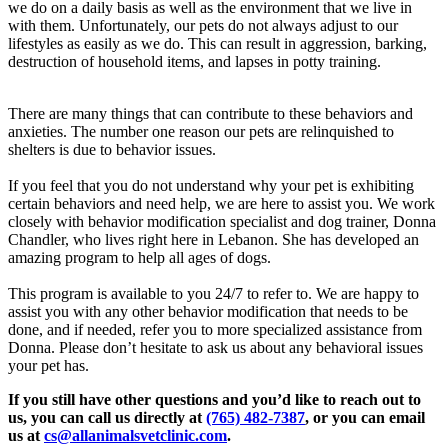
we do on a daily basis as well as the environment that we live in
with them. Unfortunately, our pets do not always adjust to our
lifestyles as easily as we do. This can result in aggression, barking,
destruction of household items, and lapses in potty training.
There are many things that can contribute to these behaviors and
anxieties. The number one reason our pets are relinquished to
shelters is due to behavior issues.
If you feel that you do not understand why your pet is exhibiting
certain behaviors and need help, we are here to assist you. We work
closely with behavior modification specialist and dog trainer, Donna
Chandler, who lives right here in Lebanon. She has developed an
amazing program to help all ages of dogs.
This program is available to you 24/7 to refer to. We are happy to
assist you with any other behavior modification that needs to be
done, and if needed, refer you to more specialized assistance from
Donna. Please don’t hesitate to ask us about any behavioral issues
your pet has.
If you still have other questions and you’d like to reach out to
us, you can call us directly at
(765) 482-7387
, or you can email
us at
cs@allanimalsvetclinic.com
.