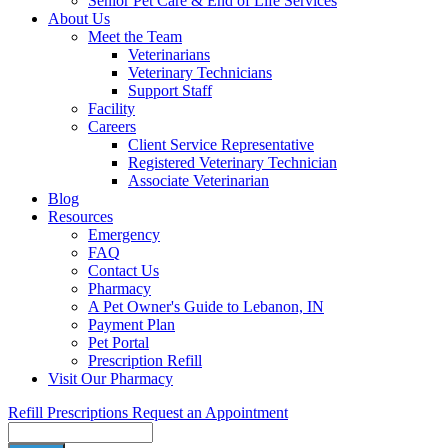
Senior Pet Care & End of Life Services
About Us
Meet the Team
Veterinarians
Veterinary Technicians
Support Staff
Facility
Careers
Client Service Representative
Registered Veterinary Technician
Associate Veterinarian
Blog
Resources
Emergency
FAQ
Contact Us
Pharmacy
A Pet Owner's Guide to Lebanon, IN
Payment Plan
Pet Portal
Prescription Refill
Visit Our Pharmacy
Refill Prescriptions
Request an Appointment
Search