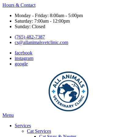
Hours & Contact
Monday - Friday: 8:00am - 5:00pm
Saturday: 7:00am - 12:00pm
Sunday: Closed
(765) 482-7387
cs@allanimalsvetclinic.com
facebook
instagram
google
Main
Menu
Menu
Services
Cat Services
Cat Spay & Neuter