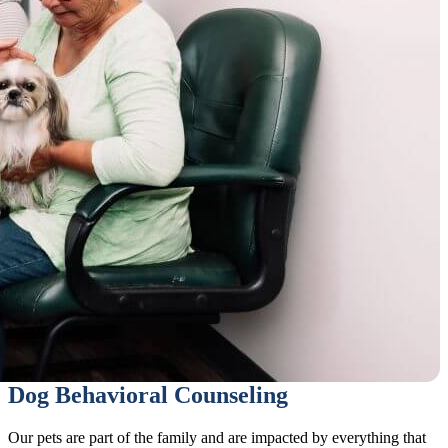
Dog Behavioral Counseling
Our pets are part of the family and are impacted by everything that