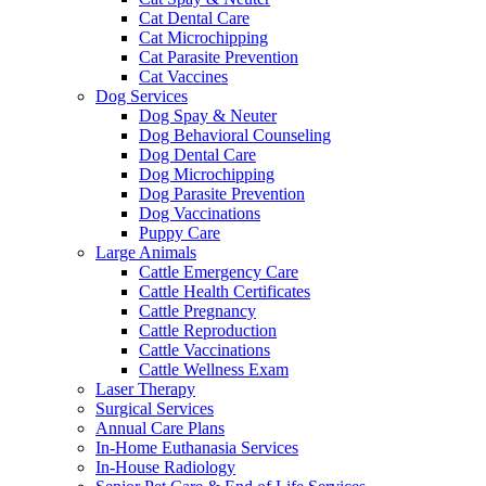
Cat Dental Care
Cat Microchipping
Cat Parasite Prevention
Cat Vaccines
Dog Services
Dog Spay & Neuter
Dog Behavioral Counseling
Dog Dental Care
Dog Microchipping
Dog Parasite Prevention
Dog Vaccinations
Puppy Care
Large Animals
Cattle Emergency Care
Cattle Health Certificates
Cattle Pregnancy
Cattle Reproduction
Cattle Vaccinations
Cattle Wellness Exam
Laser Therapy
Surgical Services
Annual Care Plans
In-Home Euthanasia Services
In-House Radiology