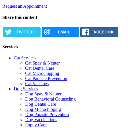
Request an Appointment
Share this content
TWITTER
EMAIL
FACEBOOK
Services
Cat Services
Cat Spay & Neuter
Cat Dental Care
Cat Microchipping
Cat Parasite Prevention
Cat Vaccines
Dog Services
Dog Spay & Neuter
Dog Behavioral Counseling
Dog Dental Care
Dog Microchipping
Dog Parasite Prevention
Dog Vaccinations
Puppy Care