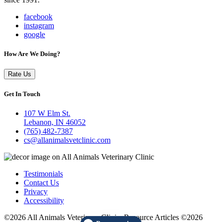
facebook
instagram
google
How Are We Doing?
Rate Us
Get In Touch
107 W Elm St.
Lebanon, IN 46052
(765) 482-7387
cs@allanimalsvetclinic.com
Testimonials
Contact Us
Privacy
Accessibility
©2026 All Animals Veterinary Clinic. Resource Articles ©2026