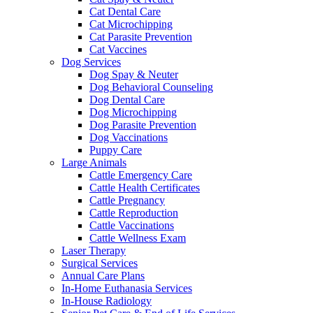
Cat Dental Care
Cat Microchipping
Cat Parasite Prevention
Cat Vaccines
Dog Services
Dog Spay & Neuter
Dog Behavioral Counseling
Dog Dental Care
Dog Microchipping
Dog Parasite Prevention
Dog Vaccinations
Puppy Care
Large Animals
Cattle Emergency Care
Cattle Health Certificates
Cattle Pregnancy
Cattle Reproduction
Cattle Vaccinations
Cattle Wellness Exam
Laser Therapy
Surgical Services
Annual Care Plans
In-Home Euthanasia Services
In-House Radiology