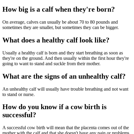
How big is a calf when they're born?
On average, calves can usually be about 70 to 80 pounds and
sometimes they are smaller, but sometimes they can be bigger.
What does a healthy calf look like?
Usually a healthy calf is born and they start breathing as soon as
they're on the ground. And then usually within the first hour they're
going to want to stand and suckle from their mother.
What are the signs of an unhealthy calf?
An unhealthy calf will usually have trouble breathing and not want
to stand or nurse.
How do you know if a cow birth is
successful?
A successful cow birth will mean that the placenta comes out of the
mother with the calf and that she doesn't have any pain or problems