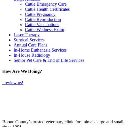
Cattle Emergency Care
Cattle Health Certificates
Cattle Pregnancy
Cattle Reproduction
Cattle Vaccinations
Cattle Wellness Exam
Laser Therapy
Surgical Services
Annual Care Plans
In-Home Euthanasia Services
In-House Radiology
Senior Pet Care & End of Life Services
How Are We Doing?
review us!
Boone County’s trusted veterinary clinic for animals large and small,
since 1991.