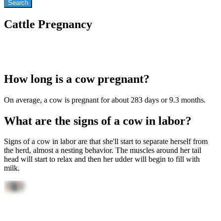
Cattle Pregnancy
How long is a cow pregnant?
On average, a cow is pregnant for about 283 days or 9.3 months.
What are the signs of a cow in labor?
Signs of a cow in labor are that she'll start to separate herself from
the herd, almost a nesting behavior. The muscles around her tail
head will start to relax and then her udder will begin to fill with
milk.