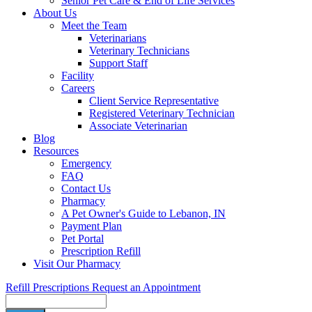
Senior Pet Care & End of Life Services
About Us
Meet the Team
Veterinarians
Veterinary Technicians
Support Staff
Facility
Careers
Client Service Representative
Registered Veterinary Technician
Associate Veterinarian
Blog
Resources
Emergency
FAQ
Contact Us
Pharmacy
A Pet Owner's Guide to Lebanon, IN
Payment Plan
Pet Portal
Prescription Refill
Visit Our Pharmacy
Refill Prescriptions
Request an Appointment
Search