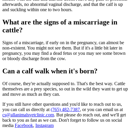
afterwards, no abnormal vaginal discharge, and that the calf is up
and suckling within one to two hours.
What are the signs of a miscarriage in
cattle?
Signs of a miscarriage, if early on in the pregnancy, can almost be
non-existent. You might not see them. But if it's a little bit later in
pregnancy, you may find a dead fetus or you may see some brown
or bloody discharge from the cow.
Can a calf walk when it's born?
Of course, they're actually supposed to. That's the best way. Cattle
themselves are a prey species, so out in the wild they want to get up
and move as much as they can.
If you still have other questions and you'd like to reach out to us,
you can call us directly at
(765) 482-7387
, or you can email us at
cs@allanimalsvetclinic.com
. But please do reach out, and we'll get
back to you as fast as we can. Don't forget to follow us on social
media
Facebook
,
Instagram