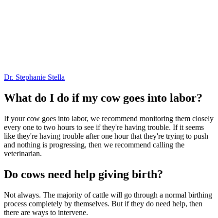
Dr. Stephanie Stella
What do I do if my cow goes into labor?
If your cow goes into labor, we recommend monitoring them closely
every one to two hours to see if they're having trouble. If it seems
like they're having trouble after one hour that they're trying to push
and nothing is progressing, then we recommend calling the
veterinarian.
Do cows need help giving birth?
Not always. The majority of cattle will go through a normal birthing
process completely by themselves. But if they do need help, then
there are ways to intervene.