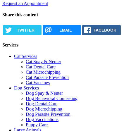
Request an Appointment
Share this content
TWITTER
EMAIL
FACEBOOK
Services
Cat Services
Cat Spay & Neuter
Cat Dental Care
Cat Microchipping
Cat Parasite Prevention
Cat Vaccines
Dog Services
Dog Spay & Neuter
Dog Behavioral Counseling
Dog Dental Care
Dog Microchipping
Dog Parasite Prevention
Dog Vaccinations
Puppy Care
Large Animals