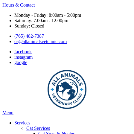
Hours & Contact
Monday - Friday: 8:00am - 5:00pm
Saturday: 7:00am - 12:00pm
Sunday: Closed
(765) 482-7387
cs@allanimalsvetclinic.com
facebook
instagram
google
Main
Menu
Menu
Services
Cat Services
Cat Spay & Neuter