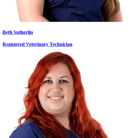
Beth Sutherlin
Registered Veterinary Technician