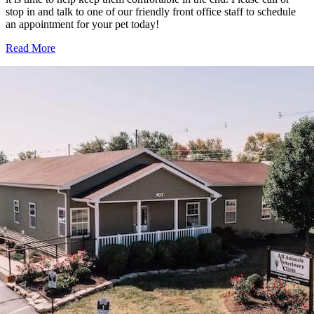
stop in and talk to one of our friendly front office staff to schedule
an appointment for your pet today!
Read More