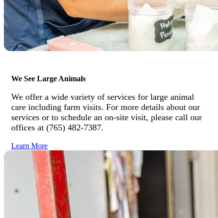
We See Large Animals
We offer a wide variety of services for large animal
care including farm visits. For more details about our
services or to schedule an on-site visit, please call our
offices at (765) 482-7387.
Learn More