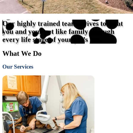
Our highly trained team strives to treat
you and your pet like family through
every life stage of your pet’s life.
What We Do
Our Services