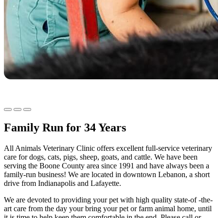
Family Run for 34 Years
All Animals Veterinary Clinic offers excellent full-service veterinary
care for dogs, cats, pigs, sheep, goats, and cattle. We have been
serving the Boone County area since 1991 and have always been a
family-run business! We are located in downtown Lebanon, a short
drive from Indianapolis and Lafayette.
We are devoted to providing your pet with high quality state-of -the-
art care from the day your bring your pet or farm animal home, until
it is time to help keep them comfortable in the end. Please call or