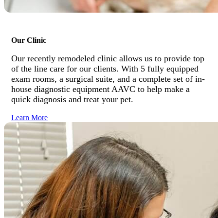
Our Clinic
Our recently remodeled clinic allows us to provide top
of the line care for our clients. With 5 fully equipped
exam rooms, a surgical suite, and a complete set of in-
house diagnostic equipment AAVC to help make a
quick diagnosis and treat your pet.
Learn More