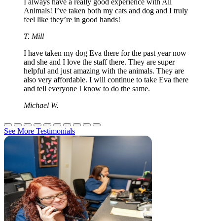
I always have a really good experience with All
Animals! I’ve taken both my cats and dog and I truly
feel like they’re in good hands!
T. Mill
I have taken my dog Eva there for the past year now
and she and I love the staff there. They are super
helpful and just amazing with the animals. They are
also very affordable. I will continue to take Eva there
and tell everyone I know to do the same.
Michael W.
See More Testimonials