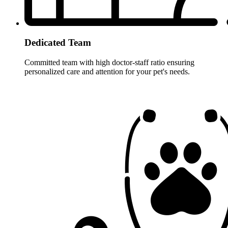
Dedicated Team
Committed team with high doctor-staff ratio ensuring
personalized care and attention for your pet's needs.