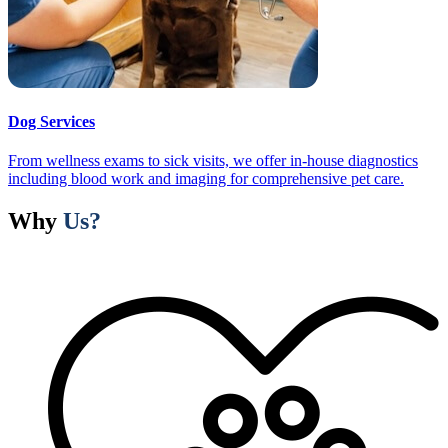
Dog Services
From wellness exams to sick visits, we offer in-house diagnostics
including blood work and imaging for comprehensive pet care.
Why
Us?