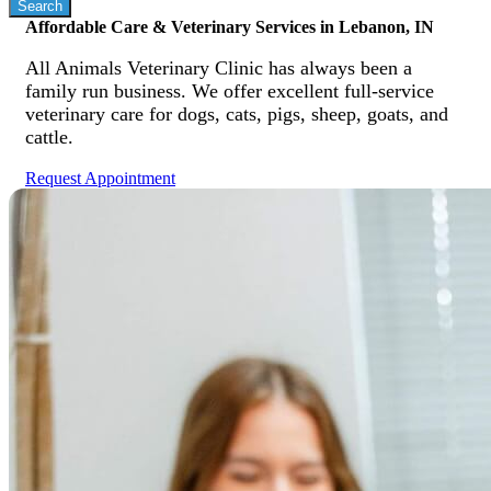
Affordable Care & Veterinary Services in Lebanon, IN
All Animals Veterinary Clinic has always been a
family run business. We offer excellent full-service
veterinary care for dogs, cats, pigs, sheep, goats, and
cattle.
Request Appointment