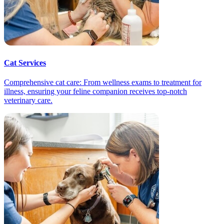
Cat Services
Comprehensive cat care: From wellness exams to treatment for
illness, ensuring your feline companion receives top-notch
veterinary care.