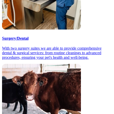
Surgery/Dental
With two surgery suites we are able to provide comprehensive
dental & surgical services: from routine cleanings to advanced
procedures, ensuring your pet's health and well-being.