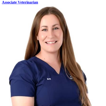
Associate Veterinarian