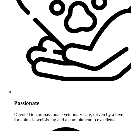
Passionate
Devoted to compassionate veterinary care, driven by a love
for animals' well-being and a commitment to excellence.