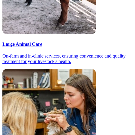
Large Animal Care
On-farm and in-clinic services, ensuring convenience and quality
treatment for your livestock's health.