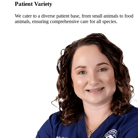
Patient Variety
We cater to a diverse patient base, from small animals to food
animals, ensuring comprehensive care for all species.