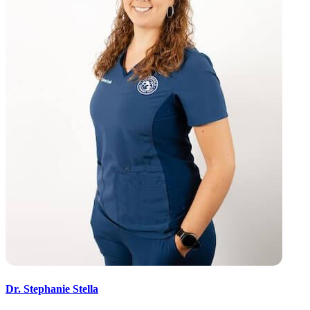
Dr. Stephanie Stella