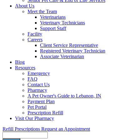
Senior Pet Care & End of Life Services
About Us
Meet the Team
Veterinarians
Veterinary Technicians
Support Staff
Facility
Careers
Client Service Representative
Registered Veterinary Technician
Associate Veterinarian
Blog
Resources
Emergency
FAQ
Contact Us
Pharmacy
A Pet Owner's Guide to Lebanon, IN
Payment Plan
Pet Portal
Prescription Refill
Visit Our Pharmacy
Refill Prescriptions
Request an Appointment
Search