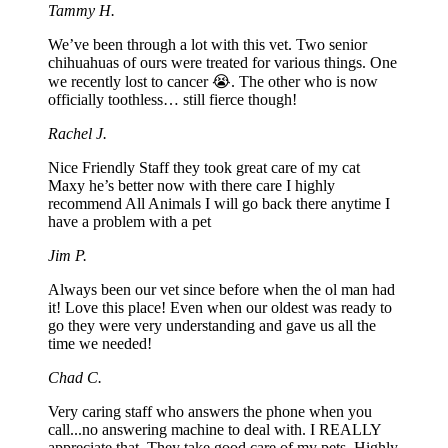
Tammy H.
We’ve been through a lot with this vet. Two senior
chihuahuas of ours were treated for various things. One
we recently lost to cancer 😭. The other who is now
officially toothless… still fierce though!
Rachel J.
Nice Friendly Staff they took great care of my cat
Maxy he’s better now with there care I highly
recommend All Animals I will go back there anytime I
have a problem with a pet
Jim P.
Always been our vet since before when the ol man had
it! Love this place! Even when our oldest was ready to
go they were very understanding and gave us all the
time we needed!
Chad C.
Very caring staff who answers the phone when you
call...no answering machine to deal with. I REALLY
appreciate that. They take good care of my pets. Highly