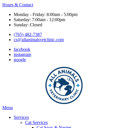
Hours & Contact
Monday - Friday: 8:00am - 5:00pm
Saturday: 7:00am - 12:00pm
Sunday: Closed
(765) 482-7387
cs@allanimalsvetclinic.com
facebook
instagram
google
Main
Menu
Menu
Services
Cat Services
Cat Spay & Neuter