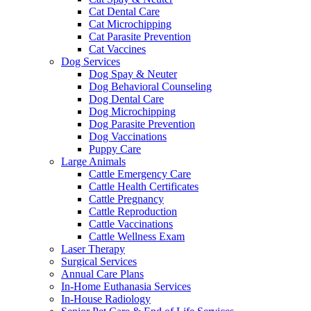
Cat Dental Care
Cat Microchipping
Cat Parasite Prevention
Cat Vaccines
Dog Services
Dog Spay & Neuter
Dog Behavioral Counseling
Dog Dental Care
Dog Microchipping
Dog Parasite Prevention
Dog Vaccinations
Puppy Care
Large Animals
Cattle Emergency Care
Cattle Health Certificates
Cattle Pregnancy
Cattle Reproduction
Cattle Vaccinations
Cattle Wellness Exam
Laser Therapy
Surgical Services
Annual Care Plans
In-Home Euthanasia Services
In-House Radiology