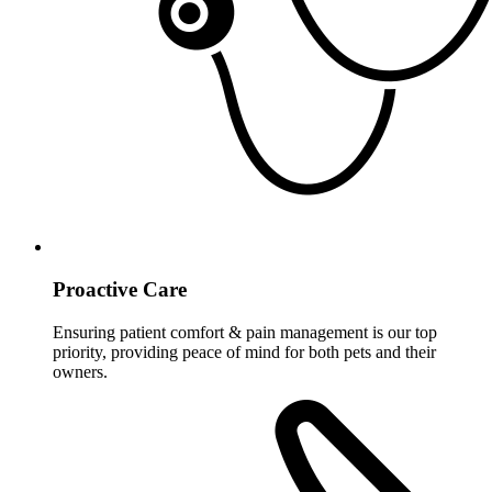
Proactive Care
Ensuring patient comfort & pain management is our top
priority, providing peace of mind for both pets and their
owners.