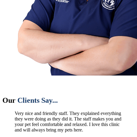
Our
Clients Say...
Very nice and friendly staff. They explained everything
they were doing as they did it. The staff makes you and
your pet feel comfortable and relaxed. I love this clinic
and will always bring my pets here.