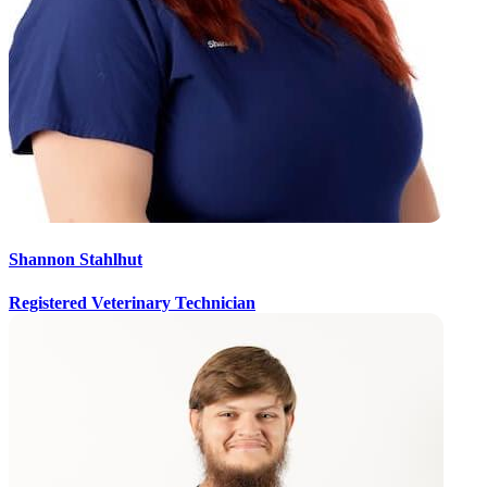
Shannon Stahlhut
Registered Veterinary Technician