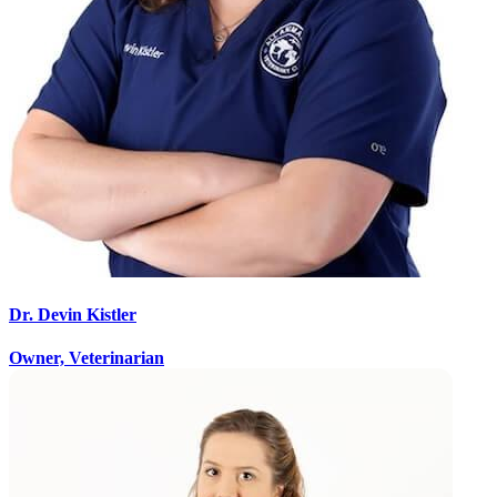
Dr. Devin Kistler
Owner, Veterinarian