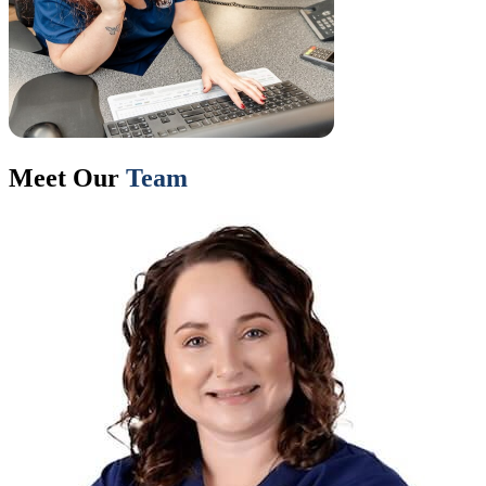
Meet Our
Team