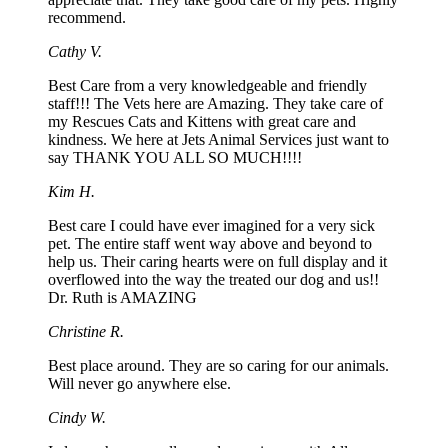
recommend.
Cathy V.
Best Care from a very knowledgeable and friendly
staff!!! The Vets here are Amazing. They take care of
my Rescues Cats and Kittens with great care and
kindness. We here at Jets Animal Services just want to
say THANK YOU ALL SO MUCH!!!!
Kim H.
Best care I could have ever imagined for a very sick
pet. The entire staff went way above and beyond to
help us. Their caring hearts were on full display and it
overflowed into the way the treated our dog and us!!
Dr. Ruth is AMAZING
Christine R.
Best place around. They are so caring for our animals.
Will never go anywhere else.
Cindy W.