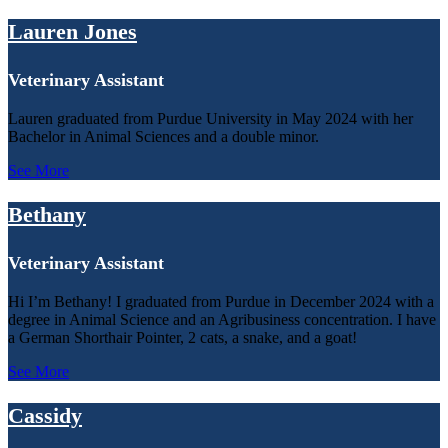
Lauren Jones
Veterinary Assistant
Lauren graduated from Purdue University in May 2024 with her
Bachelor in Animal Sciences and a double minor.
See More
Bethany
Veterinary Assistant
Hi I’m Bethany! I graduated from Purdue in December 2024 with a
degree in Animal Science and an Agribusiness concentration. I have
a German Shorthair Pointer, 2 cats, a snake, and a goat!
See More
Cassidy