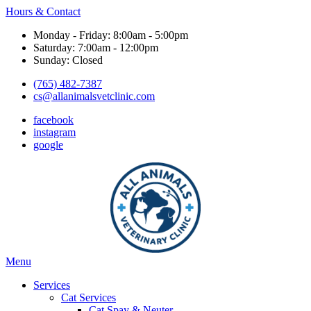
Hours & Contact
Monday - Friday: 8:00am - 5:00pm
Saturday: 7:00am - 12:00pm
Sunday: Closed
(765) 482-7387
cs@allanimalsvetclinic.com
facebook
instagram
google
Main
Menu
Menu
Services
Cat Services
Cat Spay & Neuter