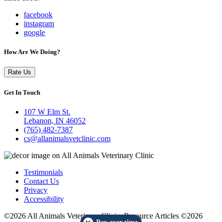
facebook
instagram
google
How Are We Doing?
Rate Us
Get In Touch
107 W Elm St.
Lebanon, IN 46052
(765) 482-7387
cs@allanimalsvetclinic.com
Testimonials
Contact Us
Privacy
Accessibility
©2026 All Animals Veterinary Clinic. Resource Articles ©2026