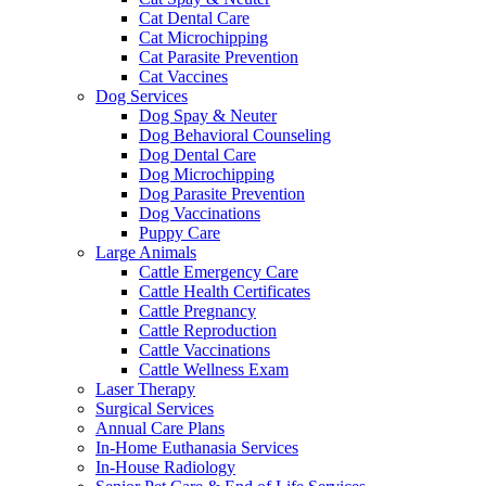
Cat Dental Care
Cat Microchipping
Cat Parasite Prevention
Cat Vaccines
Dog Services
Dog Spay & Neuter
Dog Behavioral Counseling
Dog Dental Care
Dog Microchipping
Dog Parasite Prevention
Dog Vaccinations
Puppy Care
Large Animals
Cattle Emergency Care
Cattle Health Certificates
Cattle Pregnancy
Cattle Reproduction
Cattle Vaccinations
Cattle Wellness Exam
Laser Therapy
Surgical Services
Annual Care Plans
In-Home Euthanasia Services
In-House Radiology