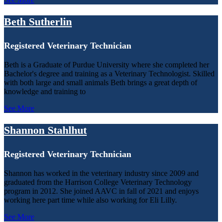
Beth Sutherlin
Registered Veterinary Technician
Beth is a Graduate of Purdue University where she completed her
Bachelor's degree and training as a Veterinary Technologist. Skilled
with both large and small animals Beth brings a great depth of
knowledge and training to
See More
Shannon Stahlhut
Registered Veterinary Technician
Shannon has worked in the veterinary industry since 2009 and
graduated from the Harrison College Veterinary Technology
program in 2012. She joined AAVC in fall of 2021 and enjoys
working here part time while also working for Eli Lilly.
See More