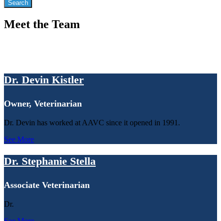
Meet the Team
Dr. Devin Kistler
Owner, Veterinarian
Dr. Devin has worked at AAVC since it opened in 1991.
See More
Dr. Stephanie Stella
Associate Veterinarian
Dr.
See More