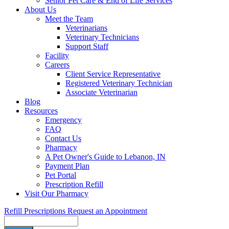
Senior Pet Care & End of Life Services
About Us
Meet the Team
Veterinarians
Veterinary Technicians
Support Staff
Facility
Careers
Client Service Representative
Registered Veterinary Technician
Associate Veterinarian
Blog
Resources
Emergency
FAQ
Contact Us
Pharmacy
A Pet Owner's Guide to Lebanon, IN
Payment Plan
Pet Portal
Prescription Refill
Visit Our Pharmacy
Refill Prescriptions
Request an Appointment
Search