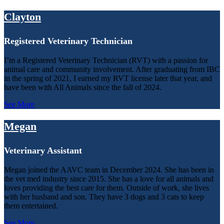
Clayton
Registered Veterinary Technician
I’m a Registered Veterinary Technician (RVT) with a passion for
animal care and community involvement. After graduating from IBC
in the spring of 2021, I earned my RVT license later that year, and
have been with All Animals since the fall of 2024.
See More
Megan
Veterinary Assistant
Megan joined the AAVC team in December 2024. She has been in
the vet med industry since 2015. She has a love for all animals and
loves providing the best care for them. Outside of work, she lives
with her husband and son. They have 3 dogs and 3 cats to keep
them entertained.
See More