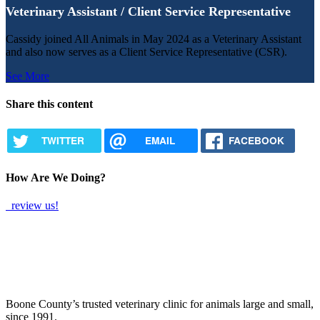
Veterinary Assistant / Client Service Representative
Cassidy joined All Animals in May 2024 as a Veterinary Assistant
and also now serves as a Client Service Representative (CSR).
See More
Share this content
TWITTER
EMAIL
FACEBOOK
How Are We Doing?
review us!
Boone County’s trusted veterinary clinic for animals large and small,
since 1991.