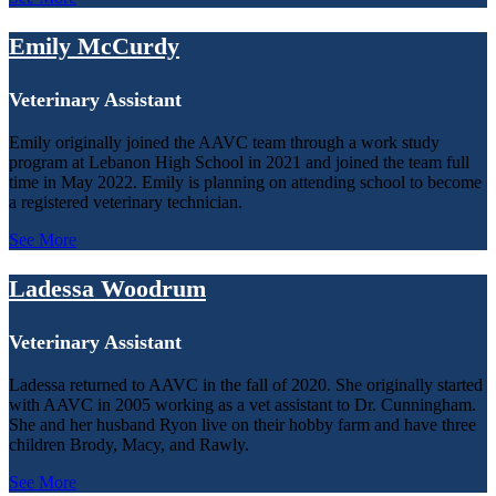
Emily McCurdy
Veterinary Assistant
Emily originally joined the AAVC team through a work study
program at Lebanon High School in 2021 and joined the team full
time in May 2022. Emily is planning on attending school to become
a registered veterinary technician.
See More
Ladessa Woodrum
Veterinary Assistant
Ladessa returned to AAVC in the fall of 2020. She originally started
with AAVC in 2005 working as a vet assistant to Dr. Cunningham.
She and her husband Ryon live on their hobby farm and have three
children Brody, Macy, and Rawly.
See More