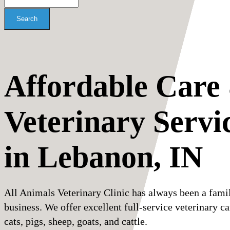
Search
Affordable Care
Veterinary Servi
in Lebanon, IN
All Animals Veterinary Clinic has always been a fami
business. We offer excellent full-service veterinary ca
cats, pigs, sheep, goats, and cattle.