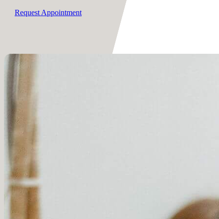
Request Appointment