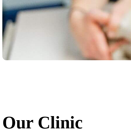
Our Clinic