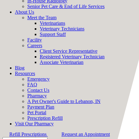
In-House Radiology
Senior Pet Care & End of Life Services
About Us
Meet the Team
Veterinarians
Veterinary Technicians
Support Staff
Facility
Careers
Client Service Representative
Registered Veterinary Technician
Associate Veterinarian
Blog
Resources
Emergency
FAQ
Contact Us
Pharmacy
A Pet Owner's Guide to Lebanon, IN
Payment Plan
Pet Portal
Prescription Refill
Visit Our Pharmacy
Refill Prescriptions
Request an Appointment