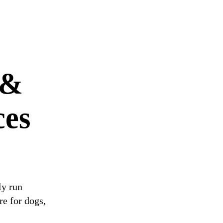
 &
ces
ly run
re for dogs,