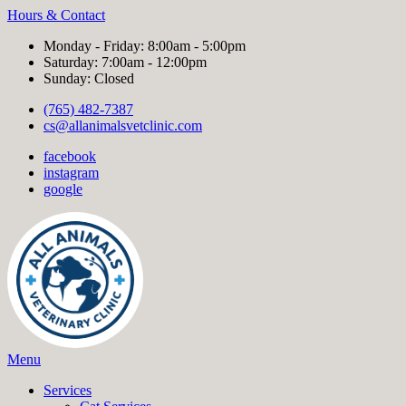
Hours & Contact
Monday - Friday: 8:00am - 5:00pm
Saturday: 7:00am - 12:00pm
Sunday: Closed
(765) 482-7387
cs@allanimalsvetclinic.com
facebook
instagram
google
Main
Menu
Menu
Services