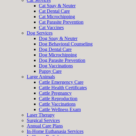
Cat Services
Cat Spay & Neuter
Cat Dental Care
Cat Microchipping
Cat Parasite Prevention
Cat Vaccines
Dog Services
Dog Spay & Neuter
Dog Behavioral Counseling
Dog Dental Care
Dog Microchipping
Dog Parasite Prevention
Dog Vaccinations
Puppy Care
Large Animals
Cattle Emergency Care
Cattle Health Certificates
Cattle Pregnancy
Cattle Reproduction
Cattle Vaccinations
Cattle Wellness Exam
Laser Therapy
Surgical Services
Annual Care Plans
In-Home Euthanasia Services