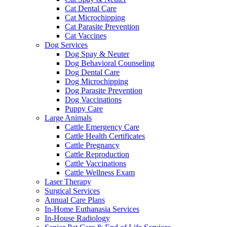
Cat Dental Care
Cat Microchipping
Cat Parasite Prevention
Cat Vaccines
Dog Services
Dog Spay & Neuter
Dog Behavioral Counseling
Dog Dental Care
Dog Microchipping
Dog Parasite Prevention
Dog Vaccinations
Puppy Care
Large Animals
Cattle Emergency Care
Cattle Health Certificates
Cattle Pregnancy
Cattle Reproduction
Cattle Vaccinations
Cattle Wellness Exam
Laser Therapy
Surgical Services
Annual Care Plans
In-Home Euthanasia Services
In-House Radiology