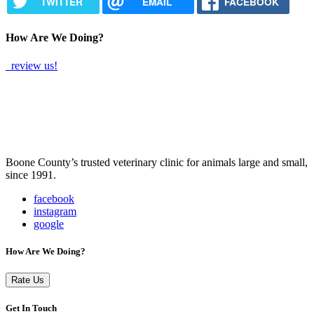
TWITTER
EMAIL
FACEBOOK
How Are We Doing?
review us!
Boone County’s trusted veterinary clinic for animals large and small,
since 1991.
facebook
instagram
google
How Are We Doing?
Rate Us
Get In Touch