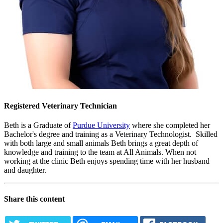
Registered Veterinary Technician
Beth is a Graduate of
Purdue University
where she completed her
Bachelor's degree and training as a Veterinary Technologist. Skilled
with both large and small animals Beth brings a great depth of
knowledge and training to the team at All Animals. When not
working at the clinic Beth enjoys spending time with her husband
and daughter.
Share this content