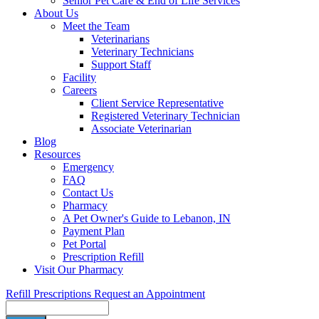
Senior Pet Care & End of Life Services
About Us
Meet the Team
Veterinarians
Veterinary Technicians
Support Staff
Facility
Careers
Client Service Representative
Registered Veterinary Technician
Associate Veterinarian
Blog
Resources
Emergency
FAQ
Contact Us
Pharmacy
A Pet Owner's Guide to Lebanon, IN
Payment Plan
Pet Portal
Prescription Refill
Visit Our Pharmacy
Refill Prescriptions
Request an Appointment
Search