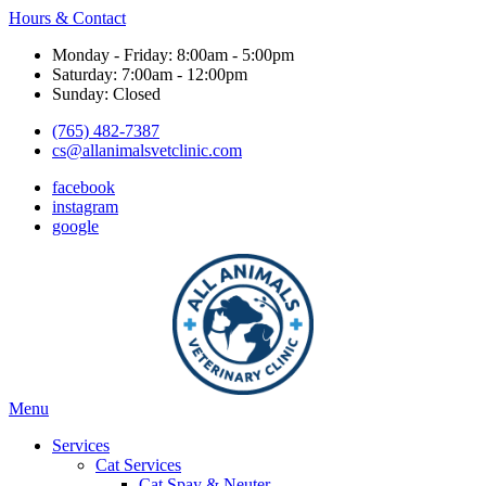
Hours & Contact
Monday - Friday: 8:00am - 5:00pm
Saturday: 7:00am - 12:00pm
Sunday: Closed
(765) 482-7387
cs@allanimalsvetclinic.com
facebook
instagram
google
Main
Menu
Menu
Services
Cat Services
Cat Spay & Neuter