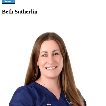
Beth Sutherlin