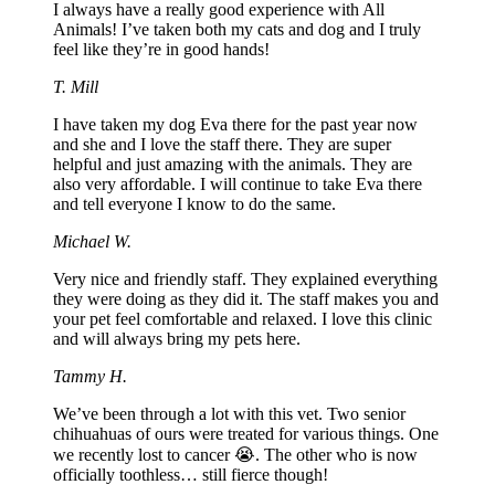
I always have a really good experience with All
Animals! I’ve taken both my cats and dog and I truly
feel like they’re in good hands!
T. Mill
I have taken my dog Eva there for the past year now
and she and I love the staff there. They are super
helpful and just amazing with the animals. They are
also very affordable. I will continue to take Eva there
and tell everyone I know to do the same.
Michael W.
Very nice and friendly staff. They explained everything
they were doing as they did it. The staff makes you and
your pet feel comfortable and relaxed. I love this clinic
and will always bring my pets here.
Tammy H.
We’ve been through a lot with this vet. Two senior
chihuahuas of ours were treated for various things. One
we recently lost to cancer 😭. The other who is now
officially toothless… still fierce though!