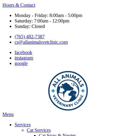
Hours & Contact
Monday - Friday: 8:00am - 5:00pm
Saturday: 7:00am - 12:00pm
Sunday: Closed
(765) 482-7387
cs@allanimalsvetclinic.com
facebook
instagram
google
Main
Menu
Menu
Services
Cat Services
Cat Spay & Neuter