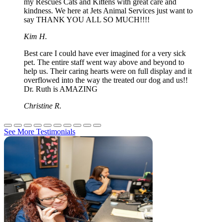
my Rescues Cats and Kittens with great care and
kindness. We here at Jets Animal Services just want to
say THANK YOU ALL SO MUCH!!!!
Kim H.
Best care I could have ever imagined for a very sick
pet. The entire staff went way above and beyond to
help us. Their caring hearts were on full display and it
overflowed into the way the treated our dog and us!!
Dr. Ruth is AMAZING
Christine R.
See More Testimonials