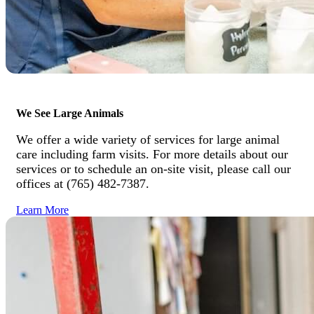
We See Large Animals
We offer a wide variety of services for large animal
care including farm visits. For more details about our
services or to schedule an on-site visit, please call our
offices at (765) 482-7387.
Learn More