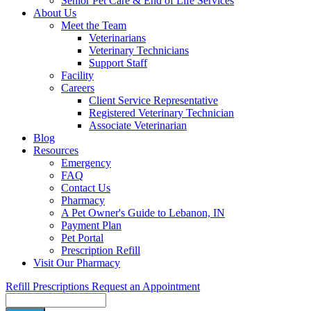
Senior Pet Care & End of Life Services
About Us
Meet the Team
Veterinarians
Veterinary Technicians
Support Staff
Facility
Careers
Client Service Representative
Registered Veterinary Technician
Associate Veterinarian
Blog
Resources
Emergency
FAQ
Contact Us
Pharmacy
A Pet Owner's Guide to Lebanon, IN
Payment Plan
Pet Portal
Prescription Refill
Visit Our Pharmacy
Refill Prescriptions
Request an Appointment
Search