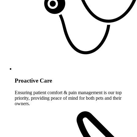
Proactive Care
Ensuring patient comfort & pain management is our top
priority, providing peace of mind for both pets and their
owners.