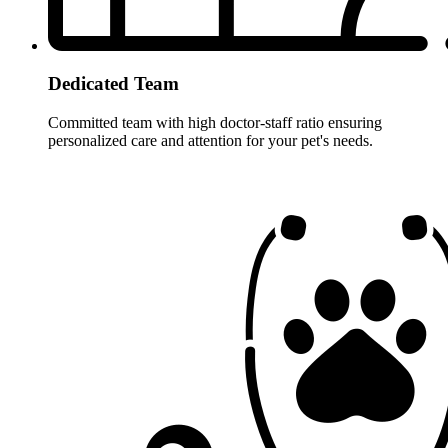
Dedicated Team
Committed team with high doctor-staff ratio ensuring
personalized care and attention for your pet's needs.