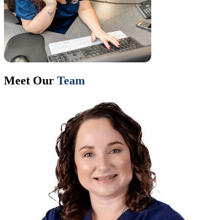
Meet Our
Team