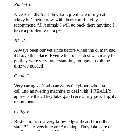
Rachel J.
Nice Friendly Staff they took great care of my cat
Maxy he’s better now with there care I highly
recommend All Animals I will go back there anytime I
have a problem with a pet
Jim P.
Always been our vet since before when the ol man had
it! Love this place! Even when our oldest was ready to
go they were very understanding and gave us all the
time we needed!
Chad C.
Very caring staff who answers the phone when you
call...no answering machine to deal with. I REALLY
appreciate that. They take good care of my pets. Highly
recommend.
Cathy V.
Best Care from a very knowledgeable and friendly
staff!!! The Vets here are Amazing. They take care of