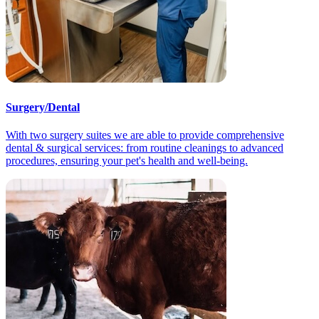
Surgery/Dental
With two surgery suites we are able to provide comprehensive
dental & surgical services: from routine cleanings to advanced
procedures, ensuring your pet's health and well-being.