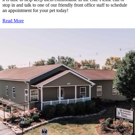
stop in and talk to one of our friendly front office staff to schedule
an appointment for your pet today!
Read More