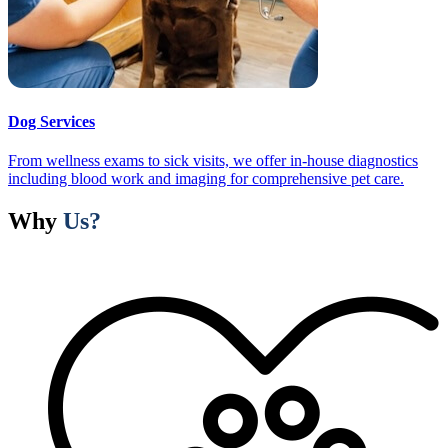
Dog Services
From wellness exams to sick visits, we offer in-house diagnostics
including blood work and imaging for comprehensive pet care.
Why
Us?