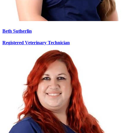
Beth Sutherlin
Registered Veterinary Technician