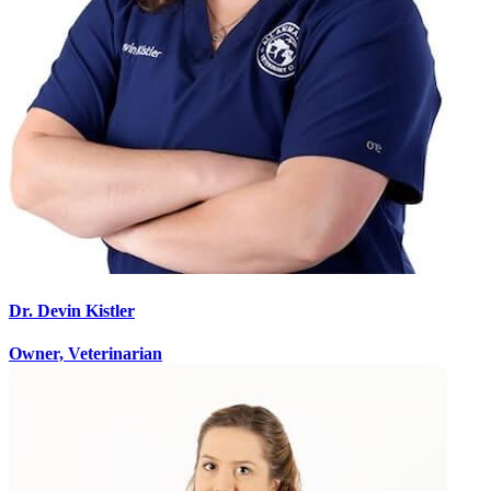
Dr. Devin Kistler
Owner, Veterinarian