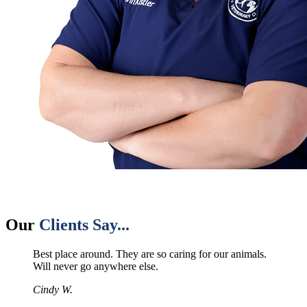
Our
Clients Say...
Best place around. They are so caring for our animals.
Will never go anywhere else.
Cindy W.