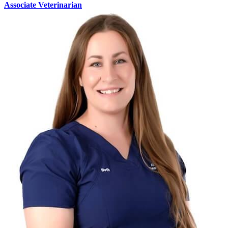
Associate Veterinarian