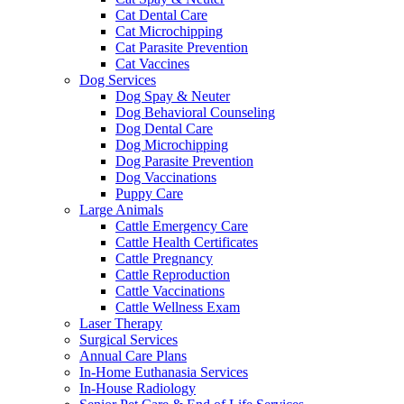
Cat Dental Care
Cat Microchipping
Cat Parasite Prevention
Cat Vaccines
Dog Services
Dog Spay & Neuter
Dog Behavioral Counseling
Dog Dental Care
Dog Microchipping
Dog Parasite Prevention
Dog Vaccinations
Puppy Care
Large Animals
Cattle Emergency Care
Cattle Health Certificates
Cattle Pregnancy
Cattle Reproduction
Cattle Vaccinations
Cattle Wellness Exam
Laser Therapy
Surgical Services
Annual Care Plans
In-Home Euthanasia Services
In-House Radiology