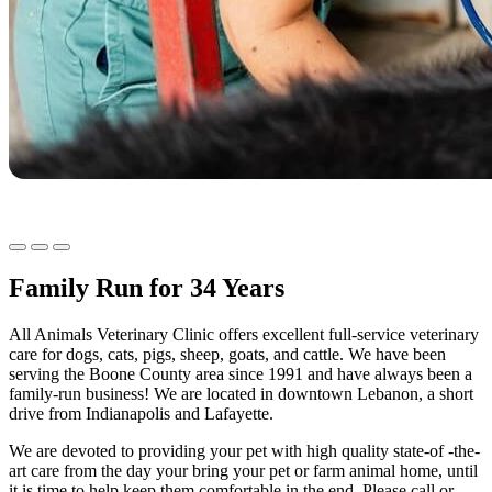
Family Run for 34 Years
All Animals Veterinary Clinic offers excellent full-service veterinary
care for dogs, cats, pigs, sheep, goats, and cattle. We have been
serving the Boone County area since 1991 and have always been a
family-run business! We are located in downtown Lebanon, a short
drive from Indianapolis and Lafayette.
We are devoted to providing your pet with high quality state-of -the-
art care from the day your bring your pet or farm animal home, until
it is time to help keep them comfortable in the end. Please call or