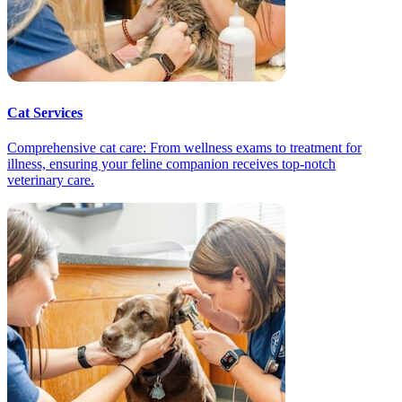
Cat Services
Comprehensive cat care: From wellness exams to treatment for
illness, ensuring your feline companion receives top-notch
veterinary care.