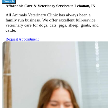
Affordable Care & Veterinary Services in Lebanon, IN
All Animals Veterinary Clinic has always been a
family run business. We offer excellent full-service
veterinary care for dogs, cats, pigs, sheep, goats, and
cattle.
Request Appointment