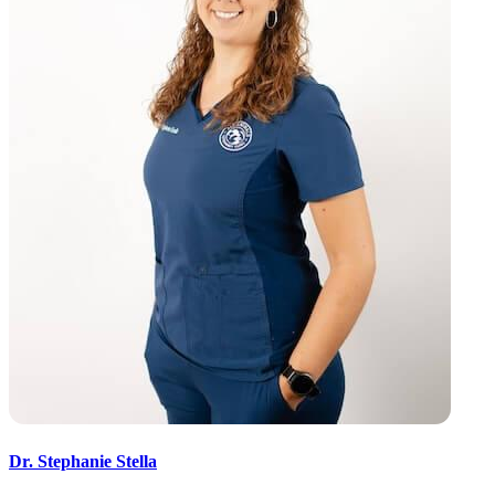
Dr. Stephanie Stella