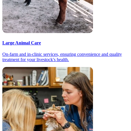
Large Animal Care
On-farm and in-clinic services, ensuring convenience and quality
treatment for your livestock's health.