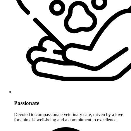
Passionate
Devoted to compassionate veterinary care, driven by a love
for animals' well-being and a commitment to excellence.