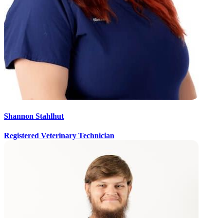
Shannon Stahlhut
Registered Veterinary Technician