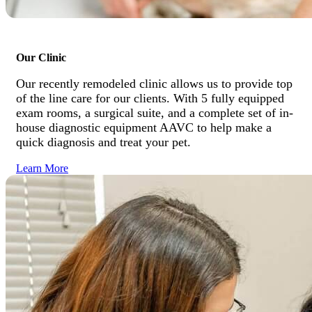
Our Clinic
Our recently remodeled clinic allows us to provide top
of the line care for our clients. With 5 fully equipped
exam rooms, a surgical suite, and a complete set of in-
house diagnostic equipment AAVC to help make a
quick diagnosis and treat your pet.
Learn More