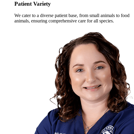
Patient Variety
We cater to a diverse patient base, from small animals to food
animals, ensuring comprehensive care for all species.