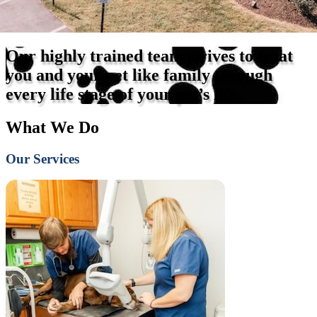
Our highly trained team strives to treat
you and your pet like family through
every life stage of your pet’s life.
What We Do
Our Services