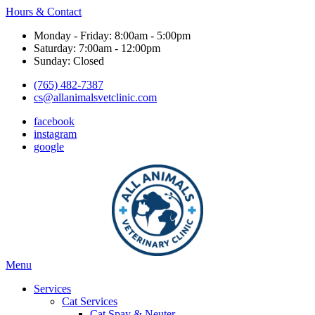
Hours & Contact
Monday - Friday: 8:00am - 5:00pm
Saturday: 7:00am - 12:00pm
Sunday: Closed
(765) 482-7387
cs@allanimalsvetclinic.com
facebook
instagram
google
Main
Menu
Menu
Services
Cat Services
Cat Spay & Neuter