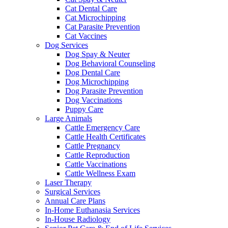
Cat Dental Care
Cat Microchipping
Cat Parasite Prevention
Cat Vaccines
Dog Services
Dog Spay & Neuter
Dog Behavioral Counseling
Dog Dental Care
Dog Microchipping
Dog Parasite Prevention
Dog Vaccinations
Puppy Care
Large Animals
Cattle Emergency Care
Cattle Health Certificates
Cattle Pregnancy
Cattle Reproduction
Cattle Vaccinations
Cattle Wellness Exam
Laser Therapy
Surgical Services
Annual Care Plans
In-Home Euthanasia Services
In-House Radiology