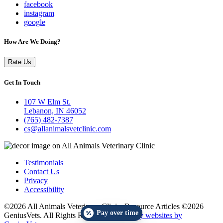
facebook
instagram
google
How Are We Doing?
Rate Us
Get In Touch
107 W Elm St.
Lebanon, IN 46052
(765) 482-7387
cs@allanimalsvetclinic.com
Testimonials
Contact Us
Privacy
Accessibility
©2026 All Animals Veterinary Clinic. Resource Articles ©2026
Pay over time
GeniusVets. All Rights Reserved.
Veterinary websites by