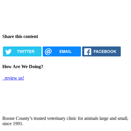
Share this content
TWITTER
EMAIL
FACEBOOK
How Are We Doing?
review us!
Boone County’s trusted veterinary clinic for animals large and small,
since 1991.