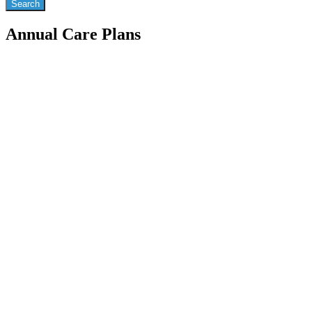
Annual Care Plans