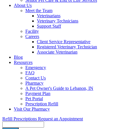
Senior Pet Care & End of Life Services
About Us
Meet the Team
Veterinarians
Veterinary Technicians
Support Staff
Facility
Careers
Client Service Representative
Registered Veterinary Technician
Associate Veterinarian
Blog
Resources
Emergency
FAQ
Contact Us
Pharmacy
A Pet Owner's Guide to Lebanon, IN
Payment Plan
Pet Portal
Prescription Refill
Visit Our Pharmacy
Refill Prescriptions
Request an Appointment
Search