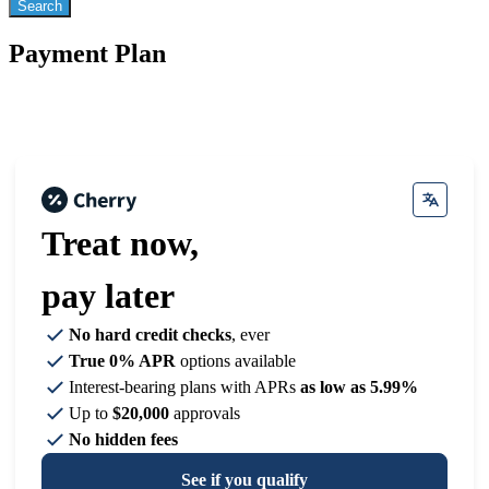
Payment Plan
Treat now,
pay later
No hard credit checks
, ever
True 0% APR
options available
Interest-bearing plans with APRs
as low as 5.99%
Up to
$20,000
approvals
No hidden fees
See if you qualify