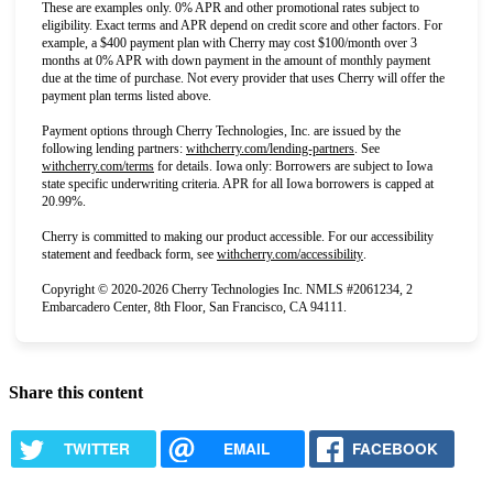
These are examples only. 0% APR and other promotional rates subject to
eligibility. Exact terms and APR depend on credit score and other factors. For
example, a $400 payment plan with Cherry may cost $100/month over 3
months at 0% APR with down payment in the amount of monthly payment
due at the time of purchase. Not every provider that uses Cherry will offer the
payment plan terms listed above.
Payment options through Cherry Technologies, Inc. are issued by the
(opens in new tab)
following lending partners:
withcherry.com/lending-partners
.
See
(opens in new tab)
withcherry.com/terms
for details. Iowa only: Borrowers are subject to Iowa
state specific underwriting criteria. APR for all Iowa borrowers is capped at
20.99%.
Cherry is committed to making our product accessible. For our accessibility
(opens in new tab)
statement and feedback form, see
withcherry.com/accessibility
.
Copyright © 2020-2026 Cherry Technologies Inc. NMLS #2061234, 2
Embarcadero Center, 8th Floor, San Francisco, CA 94111.
Share this content
TWITTER
EMAIL
FACEBOOK