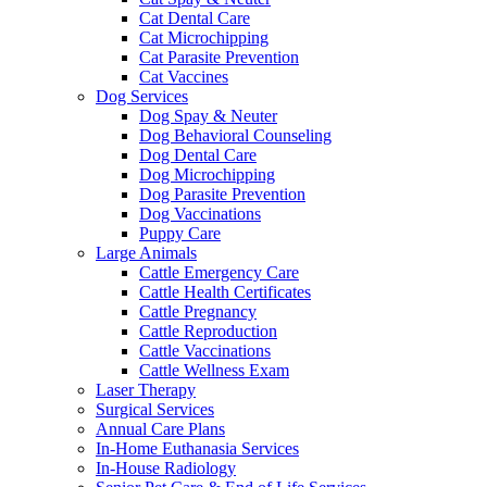
Cat Dental Care
Cat Microchipping
Cat Parasite Prevention
Cat Vaccines
Dog Services
Dog Spay & Neuter
Dog Behavioral Counseling
Dog Dental Care
Dog Microchipping
Dog Parasite Prevention
Dog Vaccinations
Puppy Care
Large Animals
Cattle Emergency Care
Cattle Health Certificates
Cattle Pregnancy
Cattle Reproduction
Cattle Vaccinations
Cattle Wellness Exam
Laser Therapy
Surgical Services
Annual Care Plans
In-Home Euthanasia Services
In-House Radiology