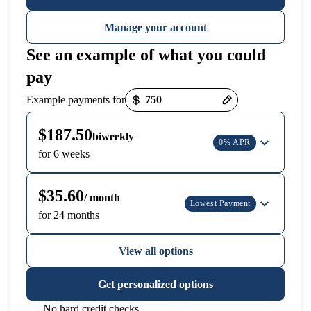
Manage your account
See an example of what you could
pay
Payment options loaded
Example payments for
$187.50
biweekly
0% APR
for 6 weeks
$35.60
/ month
Lowest Payment
for 24 months
View all options
Get personalized options
No hard credit checks,