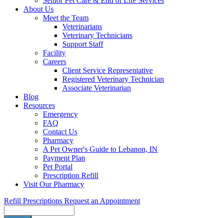
Senior Pet Care & End of Life Services
About Us
Meet the Team
Veterinarians
Veterinary Technicians
Support Staff
Facility
Careers
Client Service Representative
Registered Veterinary Technician
Associate Veterinarian
Blog
Resources
Emergency
FAQ
Contact Us
Pharmacy
A Pet Owner's Guide to Lebanon, IN
Payment Plan
Pet Portal
Prescription Refill
Visit Our Pharmacy
Refill Prescriptions
Request an Appointment
Search