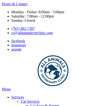
Hours & Contact
Monday - Friday: 8:00am - 5:00pm
Saturday: 7:00am - 12:00pm
Sunday: Closed
(765) 482-7387
cs@allanimalsvetclinic.com
facebook
instagram
google
Main
Menu
Menu
Services
Cat Services
Cat Spay & Neuter