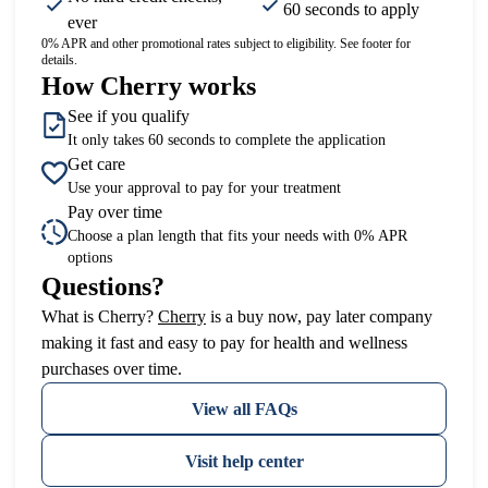
60 seconds to apply
ever
0% APR and other promotional rates subject to eligibility. See footer for
details.
How Cherry works
See if you qualify
It only takes 60 seconds to complete the application
Get care
Use your approval to pay for your treatment
Pay over time
Choose a plan length that fits your needs with 0% APR
options
Questions?
(opens in new tab)
What is Cherry?
Cherry
is a buy now, pay later company
making it fast and easy to pay for health and wellness
purchases over time.
View all FAQs
Visit help center