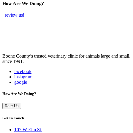
How Are We Doing?
review us!
Boone County’s trusted veterinary clinic for animals large and small,
since 1991.
facebook
instagram
google
How Are We Doing?
Rate Us
Get In Touch
107 W Elm St.