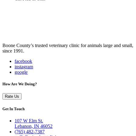
Boone County’s trusted veterinary clinic for animals large and small,
since 1991.
facebook
instagram
google
How Are We Doing?
Rate Us
Get In Touch
107 W Elm St.
Lebanon, IN 46052
(765) 482-7387