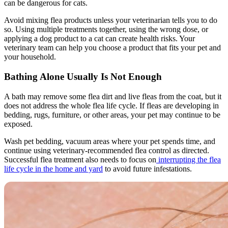
can be dangerous for cats.
Avoid mixing flea products unless your veterinarian tells you to do
so. Using multiple treatments together, using the wrong dose, or
applying a dog product to a cat can create health risks. Your
veterinary team can help you choose a product that fits your pet and
your household.
Bathing Alone Usually Is Not Enough
A
bath may remove some flea dirt
and live fleas from the coat, but it
does not address the whole flea life cycle. If fleas are developing in
bedding, rugs, furniture, or other areas, your pet may continue to be
exposed.
Wash pet bedding, vacuum areas where your pet spends time, and
continue using veterinary-recommended flea control as directed.
Successful flea treatment also needs to focus on
interrupting the flea
life cycle in the home and yard
to avoid future infestations.