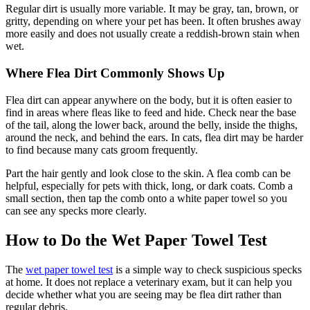
Regular dirt is usually more variable. It may be gray, tan, brown, or
gritty, depending on where your pet has been. It often brushes away
more easily and does not usually create a reddish-brown stain when
wet.
Where Flea Dirt Commonly Shows Up
Flea dirt can appear anywhere on the body, but it is often easier to
find in areas where fleas like to feed and hide. Check near the base
of the tail, along the lower back, around the belly, inside the thighs,
around the neck, and behind the ears. In
cats
, flea dirt may be harder
to find because many cats groom frequently.
Part the hair gently and look close to the skin. A flea comb can be
helpful, especially for pets with thick, long, or dark coats. Comb a
small section, then tap the comb onto a white paper towel so you
can see any specks more clearly.
How to Do the Wet Paper Towel Test
The
wet paper towel test
is a simple way to check suspicious specks
at home. It does not replace a veterinary exam, but it can help you
decide whether what you are seeing may be flea dirt rather than
regular debris.