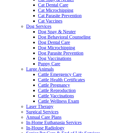
Cat Dental Care
Cat Microchipping
Cat Parasite Prevention
Cat Vaccines
Dog Services
Dog Spay & Neuter
Dog Behavioral Counseling
Dog Dental Care
Dog Microchipping
Dog Parasite Prevention
Dog Vaccinations
Puppy Care
Large Animals
Cattle Emergency Care
Cattle Health Certificates
Cattle Pregnancy
Cattle Reproduction
Cattle Vaccinations
Cattle Wellness Exam
Laser Therapy
Surgical Services
Annual Care Plans
In-Home Euthanasia Services
In-House Radiology