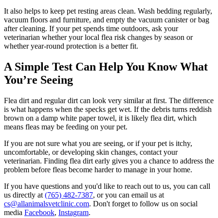
It also helps to keep pet resting areas clean. Wash bedding regularly,
vacuum floors and furniture, and empty the vacuum canister or bag
after cleaning. If your pet spends time outdoors, ask your
veterinarian whether your local flea risk changes by season or
whether year-round protection is a better fit.
A Simple Test Can Help You Know What
You’re Seeing
Flea dirt and regular dirt can look very similar at first. The difference
is what happens when the specks get wet. If the debris turns reddish
brown on a damp white paper towel, it is likely flea dirt, which
means fleas may be feeding on your pet.
If you are not sure what you are seeing, or if your pet is itchy,
uncomfortable, or developing skin changes, contact your
veterinarian. Finding flea dirt early gives you a chance to address the
problem before fleas become harder to manage in your home.
If you have questions and you'd like to reach out to us, you can call
us directly at
(765) 482-7387
, or you can email us at
cs@allanimalsvetclinic.com
. Don't forget to follow us on social
media
Facebook
,
Instagram
.