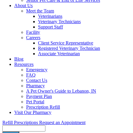
Senior Pet Care & End of Life Services
About Us
Meet the Team
Veterinarians
Veterinary Technicians
Support Staff
Facility
Careers
Client Service Representative
Registered Veterinary Technician
Associate Veterinarian
Blog
Resources
Emergency
FAQ
Contact Us
Pharmacy
A Pet Owner's Guide to Lebanon, IN
Payment Plan
Pet Portal
Prescription Refill
Visit Our Pharmacy
Refill Prescriptions
Request an Appointment
Search