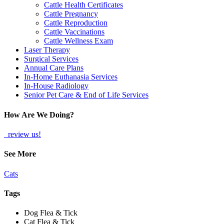
Cattle Health Certificates
Cattle Pregnancy
Cattle Reproduction
Cattle Vaccinations
Cattle Wellness Exam
Laser Therapy
Surgical Services
Annual Care Plans
In-Home Euthanasia Services
In-House Radiology
Senior Pet Care & End of Life Services
How Are We Doing?
review us!
See More
Cats
Tags
Dog Flea & Tick
Cat Flea & Tick