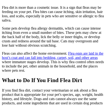
Flea dirt is more than a cosmetic issue. It is a sign that fleas may be
feeding on your pet. Flea bites can cause itching, skin irritation, hair
loss, and scabs, especially in pets who are sensitive or allergic to flea
saliva.
Some pets develop flea allergy dermatitis, which can cause intense
itching from even a small number of bites. These pets may chew at
the back half of the body, lick the belly or inner thighs, or develop
crusts and redness around the tail base. Cats may overgroom and
lose hair without obvious scratching.
Fleas can also affect the home environment.
Flea eggs are laid in the
host’s coat and can fall into bedding, carpet, soil, and other areas
where immature stages develop. This is why flea control often needs
to include the pet, other animals in the household, and the places
where pets rest.
What to Do If You Find Flea Dirt
If you find flea dirt, contact your veterinarian or ask about a flea
product that is appropriate for your pet’s species, age, weight, health
history, and lifestyle. Dogs and cats cannot always use the same
products, and some ingredients that are used in certain dog products