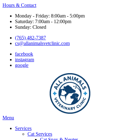
Hours & Contact
Monday - Friday: 8:00am - 5:00pm
Saturday: 7:00am - 12:00pm
Sunday: Closed
(765) 482-7387
cs@allanimalsvetclinic.com
facebook
instagram
google
Main
Menu
Menu
Services
Cat Services
Cat Spay & Neuter