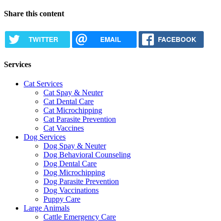
Share this content
TWITTER
EMAIL
FACEBOOK
Services
Cat Services
Cat Spay & Neuter
Cat Dental Care
Cat Microchipping
Cat Parasite Prevention
Cat Vaccines
Dog Services
Dog Spay & Neuter
Dog Behavioral Counseling
Dog Dental Care
Dog Microchipping
Dog Parasite Prevention
Dog Vaccinations
Puppy Care
Large Animals
Cattle Emergency Care