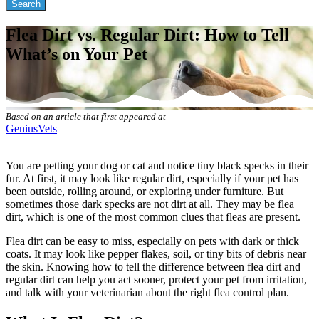
Flea Dirt vs. Regular Dirt: How to Tell
What’s on Your Pet
Based on an article that first appeared at
GeniusVets
You are petting your dog or cat and notice tiny black specks in their
fur. At first, it may look like regular dirt, especially if your pet has
been outside, rolling around, or exploring under furniture. But
sometimes those dark specks are not dirt at all. They may be flea
dirt, which is one of the most common clues that
fleas are present
.
Flea dirt can be easy to miss, especially on pets with dark or thick
coats. It may look like pepper flakes, soil, or tiny bits of debris near
the skin. Knowing how to tell the difference between flea dirt and
regular dirt can help you act sooner, protect your pet from irritation,
and talk with your veterinarian about the right flea control plan.