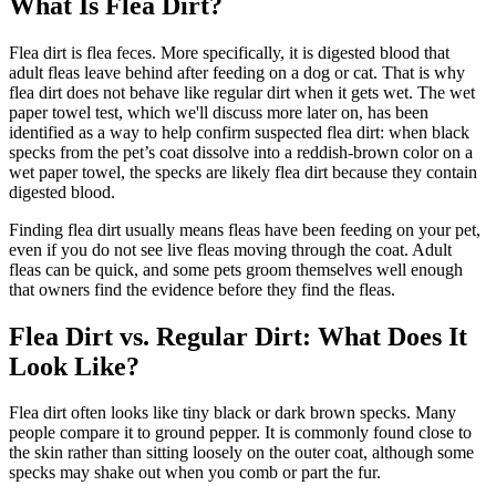
What Is Flea Dirt?
Flea dirt is flea feces. More specifically, it is digested blood that
adult fleas leave behind after feeding on a dog or cat. That is why
flea dirt does not behave like regular dirt when it gets wet. The wet
paper towel test, which we'll discuss more later on, has been
identified as a way to help confirm suspected flea dirt: when black
specks from the pet’s coat dissolve into a reddish-brown color on a
wet paper towel, the specks are likely flea dirt because they contain
digested blood.
Finding flea dirt usually means fleas have been feeding on your pet,
even if you do not see live fleas moving through the coat. Adult
fleas can be quick, and some pets groom themselves well enough
that owners find the evidence before they find the fleas.
Flea Dirt vs. Regular Dirt: What Does It
Look Like?
Flea dirt often looks like tiny black or dark brown specks. Many
people compare it to ground pepper. It is commonly found close to
the skin rather than sitting loosely on the outer coat, although some
specks may shake out when you comb or part the fur.