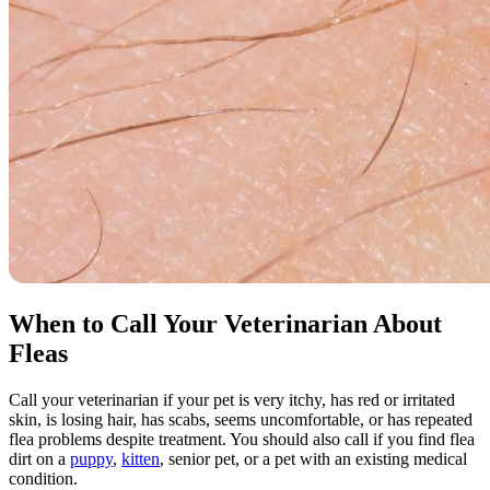
When to Call Your Veterinarian About
Fleas
Call your veterinarian if your pet is very itchy, has red or irritated
skin, is losing hair, has scabs, seems uncomfortable, or has repeated
flea problems despite treatment. You should also call if you find flea
dirt on a
puppy
,
kitten
,
senior pet
, or a pet with an existing medical
condition.