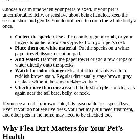
Choose a calm time when your pet is relaxed. If your pet is
uncomfortable, itchy, or sensitive about being handled, keep the
session short and gentle. You do not need to comb the whole body at
once.
Collect the specks:
Use a flea comb, regular comb, or your
fingers to gather a few dark specks from your pet’s coat.
Place them on white material:
Put the specks on a white
paper towel, tissue, or cotton pad.
Add water:
Dampen the paper towel or add a few drops of
water directly onto the specks.
Watch for color change:
Flea dirt often dissolves into a
reddish-brown stain. Regular dirt usually stays brown, gray,
or black without the same red-brown halo.
Check more than one area:
If the first sample is unclear, try
again near the tail base, belly, or neck.
If you see a reddish-brown stain, it is reasonable to suspect fleas.
Even if you do not see live fleas, your pet may still need treatment,
and other pets in the home may need to be checked too.
Why Flea Dirt Matters for Your Pet’s
Health