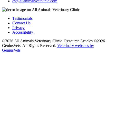
cs@allanimalsvetclinic.com
Testimonials
Contact Us
Privacy
Accessibility
©2026 All Animals Veterinary Clinic. Resource Articles ©2026
GeniusVets. All Rights Reserved.
Veterinary websites by
GeniusVets