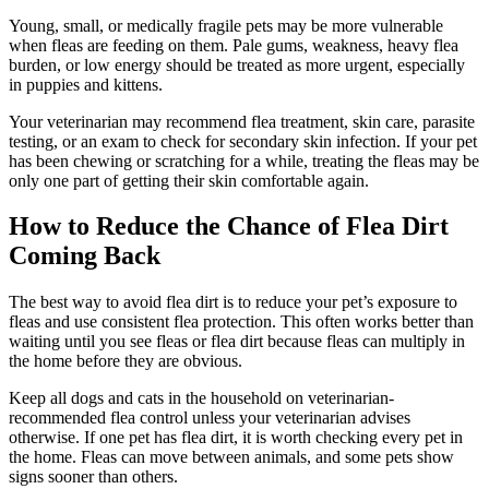
Young, small, or medically fragile pets may be more vulnerable
when fleas are feeding on them. Pale gums, weakness, heavy flea
burden, or low energy should be treated as more urgent, especially
in puppies and kittens.
Your veterinarian may recommend flea treatment, skin care, parasite
testing, or an exam to check for secondary skin infection. If your pet
has been chewing or scratching for a while, treating the fleas may be
only one part of getting their skin comfortable again.
How to Reduce the Chance of Flea Dirt
Coming Back
The best way to avoid flea dirt is to reduce your pet’s exposure to
fleas and use consistent flea protection. This often works better than
waiting until you see fleas or flea dirt because fleas can multiply in
the home before they are obvious.
Keep all dogs and cats in the household on veterinarian-
recommended flea control unless your veterinarian advises
otherwise. If one pet has flea dirt, it is worth checking every pet in
the home. Fleas can move between animals, and some pets show
signs sooner than others.