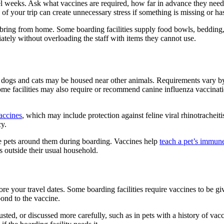
avel weeks. Ask what vaccines are required, how far in advance they nee
f your trip can create unnecessary stress if something is missing or ha
d bring from home. Some boarding facilities supply food bowls, bedding, 
ately without overloading the staff with items they cannot use.
ogs and cats may be housed near other animals. Requirements vary by 
ome facilities may also require or recommend canine influenza vaccinatio
vaccines
, which may include protection against feline viral rhinotrachei
cy.
the pets around them during boarding. Vaccines help
teach a pet’s immune
 outside their usual household.
re your travel dates. Some boarding facilities require vaccines to be gi
ond to the vaccine.
ted, or discussed more carefully, such as in pets with a history of vacc