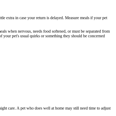
ttle extra in case your return is delayed. Measure meals if your pet
s meals when nervous, needs food softened, or must be separated from
 of your pet's usual quirks or something they should be concerned
night care. A pet who does well at home may still need time to adjust