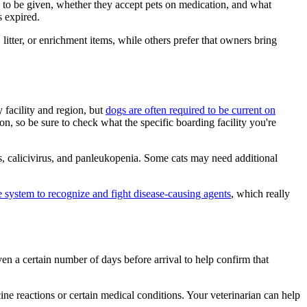
d to be given, whether they accept pets on medication, and what
s expired.
litter, or enrichment items, while others prefer that owners bring
facility and region, but
dogs are often required to be current on
n, so be sure to check what the specific boarding facility you're
tis, calicivirus, and panleukopenia. Some cats may need additional
 system to recognize and fight disease-causing agents
, which really
ven a certain number of days before arrival to help confirm that
ine reactions or certain medical conditions. Your veterinarian can help