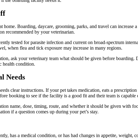
f the boarding facility needs it.
ff
 at home. Boarding, daycare, grooming, parks, and travel can increase a
ction recommended by your veterinarian.
ntly tested for parasite infection and current on broad-spectrum internal
ravel, when flea and tick exposure may increase in many regions.
ntion
, ask your veterinary team what should be given before boarding. D
c health condition.
al Needs
eeds clear instructions. If your pet takes medication, eats a prescription
re booking to see if the facility is a good fit and their team is capable
cation name, dose, timing, route, and whether it should be given with fo
ation if a question comes up during your pet’s stay.
tly, has a medical condition, or has had changes in appetite, weight, c