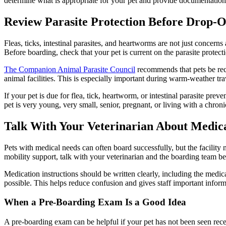
determine what is appropriate for your pet and provide documentation i
Review Parasite Protection Before Drop-O
Fleas, ticks, intestinal parasites, and heartworms
are not just concerns
Before boarding, check that your pet is current on the parasite prote
The Companion Animal Parasite Council
recommends that pets be rece
animal facilities. This is especially important during warm-weather t
If your pet is due for
flea, tick, heartworm, or intestinal parasite preve
pet is very young, very small, senior, pregnant, or living with a chroni
Talk With Your Veterinarian About Medic
Pets with medical needs can often board successfully, but the facility n
mobility support, talk with your veterinarian and the boarding team befo
Medication
instructions should be written clearly, including the medi
possible. This helps reduce confusion and gives staff important inform
When a Pre-Boarding Exam Is a Good Idea
A pre-boarding exam can be helpful if your pet has not been seen recen