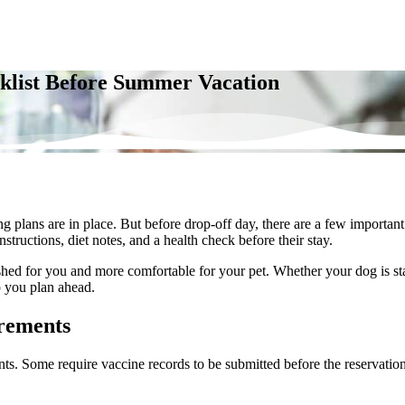
cklist Before Summer Vacation
lans are in place. But before drop-off day, there are a few important d
tructions, diet notes, and a health check before their stay.
rushed for you and more comfortable for your pet. Whether your
dog is s
lp you plan ahead.
irements
nts. Some require vaccine records to be submitted before the reservation