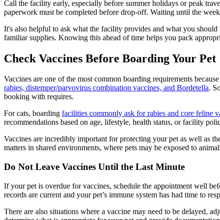
Call the facility early, especially before summer holidays or peak tr
paperwork must be completed before drop-off. Waiting until the week o
It's also helpful to ask what the facility provides and what you shoul
familiar supplies. Knowing this ahead of time helps you pack appropri
Check Vaccines Before Boarding Your Pet
Vaccines are one of the most common boarding requirements because d
rabies, distemper/parvovirus combination vaccines, and Bordetella
. S
booking with requires.
For cats, boarding
facilities commonly ask for rabies and core feline 
recommendations based on age, lifestyle, health status, or facility poli
Vaccines are incredibly important for protecting your pet as well as 
matters in shared environments, where pets may be exposed to animals
Do Not Leave Vaccines Until the Last Minute
If your pet is overdue for vaccines, schedule the appointment well befo
records are current and your pet’s immune system has had time to resp
There are also situations where a vaccine may need to be delayed, adjus