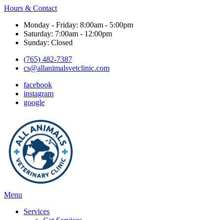
Hours & Contact
Monday - Friday: 8:00am - 5:00pm
Saturday: 7:00am - 12:00pm
Sunday: Closed
(765) 482-7387
cs@allanimalsvetclinic.com
facebook
instagram
google
Main
Menu
Menu
Services