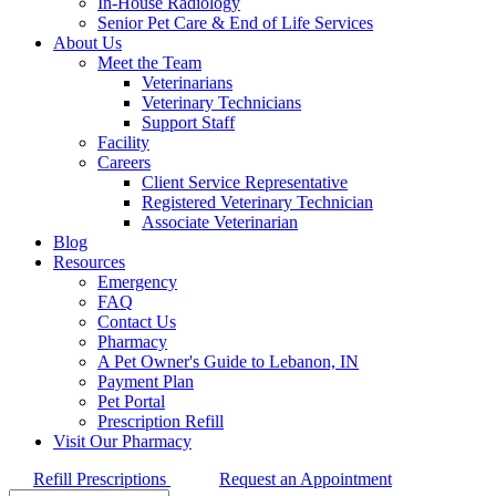
In-House Radiology
Senior Pet Care & End of Life Services
About Us
Meet the Team
Veterinarians
Veterinary Technicians
Support Staff
Facility
Careers
Client Service Representative
Registered Veterinary Technician
Associate Veterinarian
Blog
Resources
Emergency
FAQ
Contact Us
Pharmacy
A Pet Owner's Guide to Lebanon, IN
Payment Plan
Pet Portal
Prescription Refill
Visit Our Pharmacy
Refill Prescriptions
Request an Appointment