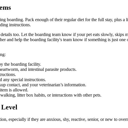
tems
 boarding. Pack enough of their regular diet for the full stay, plus a li
ding instructions.
e details too. Let the boarding team know if your pet eats slowly, skip
her and help the boarding facility's team know if something is just one
ing:
y the boarding facility.
heartworm, and intestinal parasite products.
ructions.
 any special instructions.
p contact, and your veterinarian’s information.
item is allowed.
lking, litter box habits, or interactions with other pets.
 Level
on, especially if they are anxious, shy, reactive, senior, or new to over