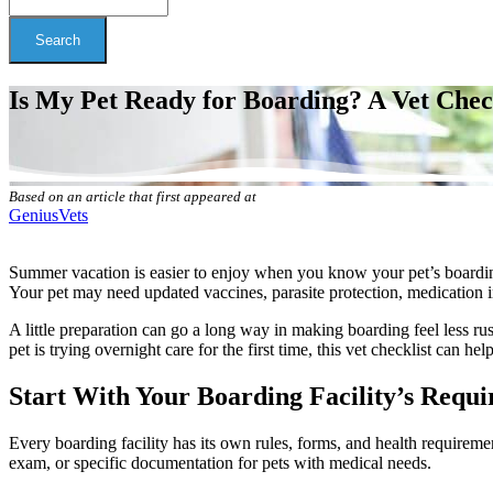
Search
Is My Pet Ready for Boarding? A Vet Che
Based on an article that first appeared at
GeniusVets
Summer vacation is easier to enjoy when you know your pet’s boarding p
Your pet may need updated vaccines, parasite protection, medication ins
A little preparation can go a long way in making boarding feel less 
pet is trying overnight care for the first time, this vet checklist can he
Start With Your Boarding Facility’s Requ
Every boarding facility has its own rules, forms, and health requireme
exam, or specific documentation for pets with medical needs.