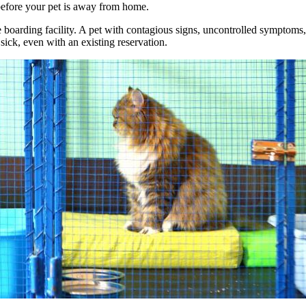
s before your pet is away from home.
 the boarding facility. A pet with contagious signs, uncontrolled sympto
sick, even with an existing reservation.