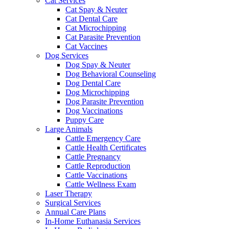
Cat Services
Cat Spay & Neuter
Cat Dental Care
Cat Microchipping
Cat Parasite Prevention
Cat Vaccines
Dog Services
Dog Spay & Neuter
Dog Behavioral Counseling
Dog Dental Care
Dog Microchipping
Dog Parasite Prevention
Dog Vaccinations
Puppy Care
Large Animals
Cattle Emergency Care
Cattle Health Certificates
Cattle Pregnancy
Cattle Reproduction
Cattle Vaccinations
Cattle Wellness Exam
Laser Therapy
Surgical Services
Annual Care Plans
In-Home Euthanasia Services