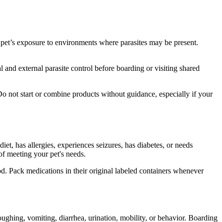
 pet’s exposure to environments where parasites may be present.
 and external parasite control before boarding or visiting shared
o not start or combine products without guidance, especially if your
 diet, has
allergies
, experiences seizures, has diabetes, or needs
 of meeting your pet's needs.
od. Pack medications in their original labeled containers whenever
oughing, vomiting, diarrhea, urination, mobility, or behavior. Boarding