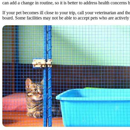
can add a change in routine, so it is better to address health concern
If your pet becomes ill close to your trip, call your veterinarian and
board. Some facilities may not be able to accept pets who are actively 