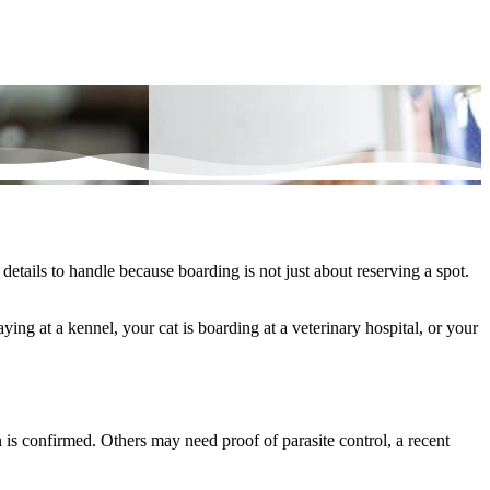
etails to handle because boarding is not just about reserving a spot.
taying at a kennel
, your
cat is boarding
at a veterinary hospital, or your
 is confirmed. Others may need proof of parasite control, a recent