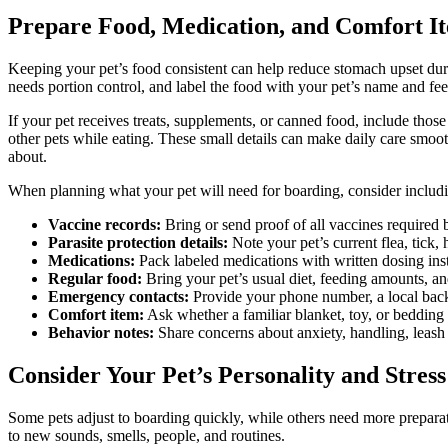
Prepare Food, Medication, and Comfort I
Keeping your pet’s food consistent can help reduce stomach upset during
needs portion control, and label the food with your pet’s name and fee
If your pet receives treats, supplements, or canned food, include thos
other pets while eating. These small details can make daily care smoot
about.
When planning what your pet will need for boarding, consider includ
Vaccine records:
Bring or send proof of all vaccines required b
Parasite protection details:
Note your pet’s current flea, tick, 
Medications:
Pack labeled medications with written dosing inst
Regular food:
Bring your pet’s usual diet, feeding amounts, and
Emergency contacts:
Provide your phone number, a local backu
Comfort item:
Ask whether a familiar blanket, toy, or bedding 
Behavior notes:
Share concerns about anxiety, handling, leash wa
Consider Your Pet’s Personality and Stress
Some pets adjust to boarding quickly, while others need more preparati
to new sounds, smells, people, and routines.