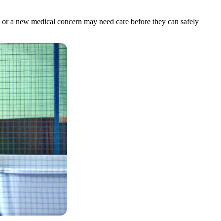
ms, or a new medical concern may need care before they can safely