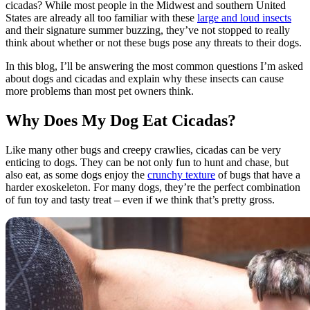
cicadas? While most people in the Midwest and southern United
States are already all too familiar with these
large and loud insects
and their signature summer buzzing, they’ve not stopped to really
think about whether or not these bugs pose any threats to their dogs.
In this blog, I’ll be answering the most common questions I’m asked
about dogs and cicadas and explain why these insects can cause
more problems than most pet owners think.
Why Does My Dog Eat Cicadas?
Like many other bugs and creepy crawlies, cicadas can be very
enticing to dogs. They can be not only fun to hunt and chase, but
also eat, as some dogs enjoy the
crunchy texture
of bugs that have a
harder exoskeleton. For many dogs, they’re the perfect combination
of fun toy and tasty treat – even if we think that’s pretty gross.