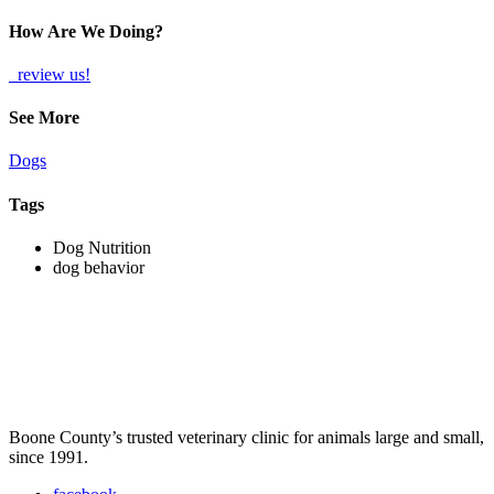
How Are We Doing?
review us!
See More
Dogs
Tags
Dog Nutrition
dog behavior
Boone County’s trusted veterinary clinic for animals large and small,
since 1991.