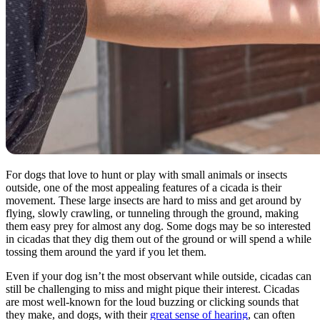
For dogs that love to hunt or play with small animals or insects
outside, one of the most appealing features of a cicada is their
movement. These large insects are hard to miss and get around by
flying, slowly crawling, or tunneling through the ground, making
them easy prey for almost any dog. Some dogs may be so interested
in cicadas that they dig them out of the ground or will spend a while
tossing them around the yard if you let them.
Even if your dog isn’t the most observant while outside, cicadas can
still be challenging to miss and might pique their interest. Cicadas
are most well-known for the loud buzzing or clicking sounds that
they make, and dogs, with their
great sense of hearing
, can often