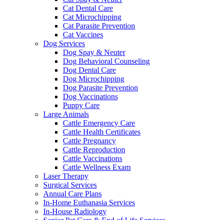
Cat Dental Care
Cat Microchipping
Cat Parasite Prevention
Cat Vaccines
Dog Services
Dog Spay & Neuter
Dog Behavioral Counseling
Dog Dental Care
Dog Microchipping
Dog Parasite Prevention
Dog Vaccinations
Puppy Care
Large Animals
Cattle Emergency Care
Cattle Health Certificates
Cattle Pregnancy
Cattle Reproduction
Cattle Vaccinations
Cattle Wellness Exam
Laser Therapy
Surgical Services
Annual Care Plans
In-Home Euthanasia Services
In-House Radiology