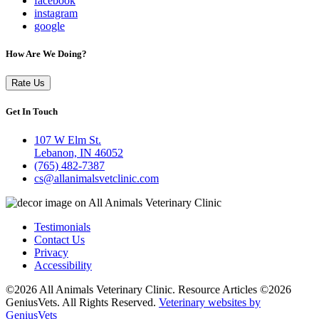
facebook
instagram
google
How Are We Doing?
Rate Us
Get In Touch
107 W Elm St.
Lebanon, IN 46052
(765) 482-7387
cs@allanimalsvetclinic.com
Testimonials
Contact Us
Privacy
Accessibility
©2026 All Animals Veterinary Clinic. Resource Articles ©2026
GeniusVets. All Rights Reserved.
Veterinary websites by
GeniusVets