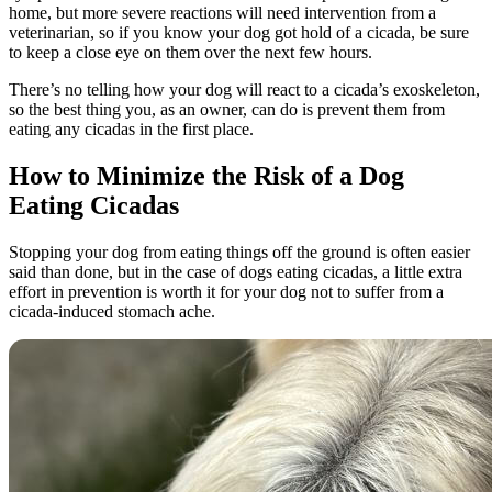
home, but more severe reactions will need intervention from a
veterinarian, so if you know your dog got hold of a cicada, be sure
to keep a close eye on them over the next few hours.
There’s no telling how your dog will react to a cicada’s exoskeleton,
so the best thing you, as an owner, can do is prevent them from
eating any cicadas in the first place.
How to Minimize the Risk of a Dog
Eating Cicadas
Stopping your dog from eating things off the ground is often easier
said than done, but in the case of dogs eating cicadas, a little extra
effort in prevention is worth it for your dog not to suffer from a
cicada-induced stomach ache.