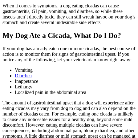
When it comes to symptoms, a dog eating cicadas can cause
gastroenteritis, GI pain, vomiting, and diarrhea, so while these
insects aren’t directly toxic, they can still wreak havoc on your dog’s
stomach and create several undesirable side effects.
My Dog Ate a Cicada, What Do I Do?
If your dog has already eaten one or more cicadas, the best course of
action is to monitor them for signs of gastrointestinal upset. If you
notice any of the following,
let your veterinarian know right away
:
Vomiting
Diarrhea
Inappetance
Lethargy
Localized pain in the abdominal area
The amount of gastrointestinal upset that a dog will experience after
eating cicadas may vary from dog to dog and can also depend on the
number of cicadas eaten. For example, eating one cicada is unlikely
to cause any noticeable issues for a healthy dog, beyond some mild
discomfort. However, eating multiple cicadas can have severe
consequences, including abdominal pain, bloody diarrhea, and other
symptoms. A little diarrhea or mild stomach upset can be managed at