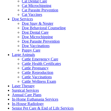
Cat Dental Care
Cat Microchipping
Cat Parasite Prevention
Cat Vaccines
Dog Services
Dog Spay & Neuter
Dog Behavioral Counseling
Dog Dental Care
Dog Microchipping
Dog Parasite Prevention
Dog Vaccinations
Puppy Care
Large Animals
Cattle Emergency Care
Cattle Health Certificates
Cattle Pregnancy
Cattle Reproduction
Cattle Vaccinations
Cattle Wellness Exam
Laser Therapy
Surgical Services
Annual Care Plans
In-Home Euthanasia Services
In-House Radiology
Senior Pet Care & End of Life Services