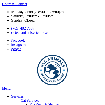
Hours & Contact
Monday - Friday: 8:00am - 5:00pm
Saturday: 7:00am - 12:00pm
Sunday: Closed
(765) 482-7387
cs@allanimalsvetclinic.com
facebook
instagram
google
Main
Menu
Menu
Services
Cat Services
Cat Spay & Neuter