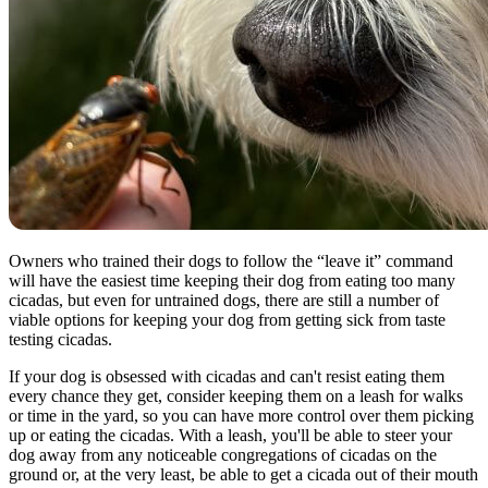
Owners who trained their dogs to follow the “leave it” command
will have the easiest time keeping their dog from eating too many
cicadas, but even for untrained dogs, there are still a number of
viable options for keeping your dog from getting sick from taste
testing cicadas.
If your dog is obsessed with cicadas and can't resist eating them
every chance they get, consider keeping them on a leash for walks
or time in the yard, so you can have more control over them picking
up or eating the cicadas. With a leash, you'll be able to steer your
dog away from any noticeable congregations of cicadas on the
ground or, at the very least, be able to get a cicada out of their mouth