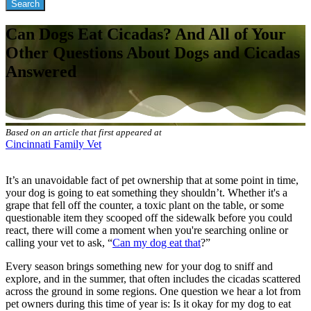
Can Dogs Eat Cicadas? And All of Your
Other Questions About Dogs and Cicadas
Answered
Based on an article that first appeared at
Cincinnati Family Vet
It’s an unavoidable fact of pet ownership that at some point in time,
your dog is going to eat something they shouldn’t. Whether it's a
grape that fell off the counter, a toxic plant on the table, or some
questionable item they scooped off the sidewalk before you could
react, there will come a moment when you're searching online or
calling your vet to ask, “
Can my dog eat that
?”
Every season brings something new for your dog to sniff and
explore, and in the summer, that often includes the cicadas scattered
across the ground in some regions. One question we hear a lot from
pet owners during this time of year is: Is it okay for my dog to eat