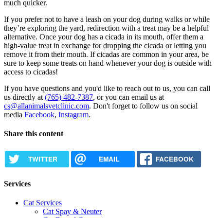
much quicker.
If you prefer not to have a leash on your dog during walks or while
they’re exploring the yard, redirection with a treat may be a helpful
alternative. Once your dog has a cicada in its mouth, offer them a
high-value treat in exchange for dropping the cicada or letting you
remove it from their mouth. If cicadas are common in your area, be
sure to keep some treats on hand whenever your dog is outside with
access to cicadas!
If you have questions and you'd like to reach out to us, you can call
us directly at
(765) 482-7387
, or you can email us at
cs@allanimalsvetclinic.com
. Don't forget to follow us on social
media
Facebook
,
Instagram
.
Share this content
TWITTER
EMAIL
FACEBOOK
Services
Cat Services
Cat Spay & Neuter