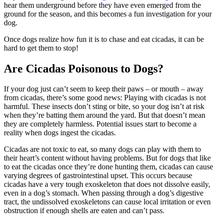
hear them underground before they have even emerged from the
ground for the season, and this becomes a fun investigation for your
dog.
Once dogs realize how fun it is to chase and eat cicadas, it can be
hard to get them to stop!
Are Cicadas Poisonous to Dogs?
If your dog just can’t seem to keep their paws – or mouth – away
from cicadas, there’s some good news: Playing with cicadas is not
harmful. These insects don’t sting or bite, so your dog isn’t at risk
when they’re batting them around the yard. But that doesn’t mean
they are completely harmless. Potential issues start to become a
reality when dogs ingest the cicadas.
Cicadas are not toxic to eat, so many dogs can play with them to
their heart’s content without having problems. But for dogs that like
to eat the cicadas once they’re done hunting them, cicadas can cause
varying degrees of gastrointestinal upset. This occurs because
cicadas have a very tough exoskeleton that does not dissolve easily,
even in a dog’s stomach. When passing through a dog’s digestive
tract, the undissolved exoskeletons can cause local irritation or even
obstruction if enough shells are eaten and can’t pass.