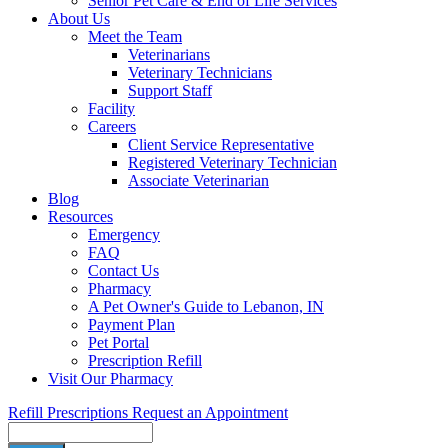
Senior Pet Care & End of Life Services
About Us
Meet the Team
Veterinarians
Veterinary Technicians
Support Staff
Facility
Careers
Client Service Representative
Registered Veterinary Technician
Associate Veterinarian
Blog
Resources
Emergency
FAQ
Contact Us
Pharmacy
A Pet Owner's Guide to Lebanon, IN
Payment Plan
Pet Portal
Prescription Refill
Visit Our Pharmacy
Refill Prescriptions
Request an Appointment
Search