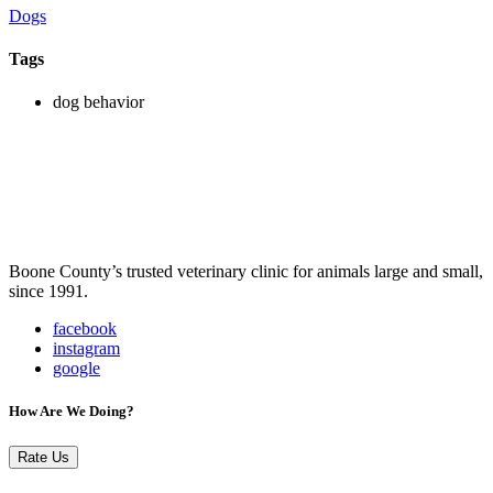
Dogs
Tags
dog behavior
Boone County’s trusted veterinary clinic for animals large and small,
since 1991.
facebook
instagram
google
How Are We Doing?
Rate Us