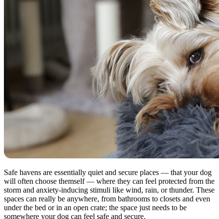
Safe havens are essentially quiet and secure places — that your dog
will often choose themself — where they can feel protected from the
storm and anxiety-inducing stimuli like wind, rain, or thunder. These
spaces can really be anywhere, from bathrooms to closets and even
under the bed or in an open crate; the space just needs to be
somewhere your dog can feel safe and secure.