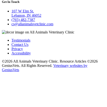
Get In Touch
107 W Elm St.
Lebanon, IN 46052
(765) 482-7387
cs@allanimalsvetclinic.com
Testimonials
Contact Us
Privacy
Accessibility
©2026 All Animals Veterinary Clinic. Resource Articles ©2026
GeniusVets. All Rights Reserved.
Veterinary websites by
GeniusVets