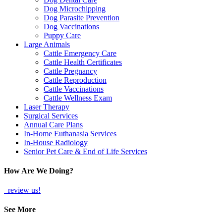
Dog Microchipping
Dog Parasite Prevention
Dog Vaccinations
Puppy Care
Large Animals
Cattle Emergency Care
Cattle Health Certificates
Cattle Pregnancy
Cattle Reproduction
Cattle Vaccinations
Cattle Wellness Exam
Laser Therapy
Surgical Services
Annual Care Plans
In-Home Euthanasia Services
In-House Radiology
Senior Pet Care & End of Life Services
How Are We Doing?
review us!
See More