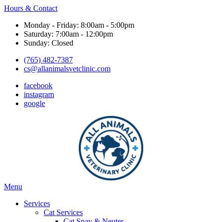
Hours & Contact
Monday - Friday: 8:00am - 5:00pm
Saturday: 7:00am - 12:00pm
Sunday: Closed
(765) 482-7387
cs@allanimalsvetclinic.com
facebook
instagram
google
Main
Menu
Menu
Services
Cat Services
Cat Spay & Neuter