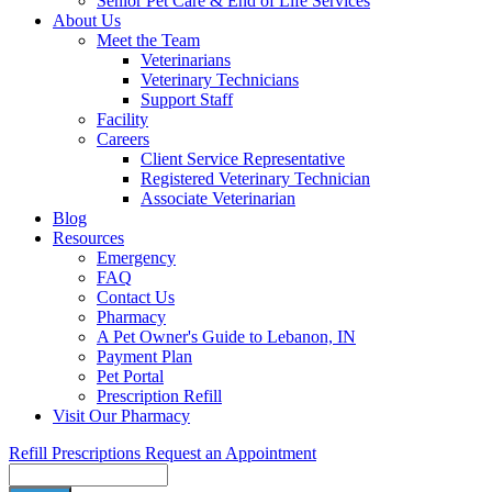
Senior Pet Care & End of Life Services
About Us
Meet the Team
Veterinarians
Veterinary Technicians
Support Staff
Facility
Careers
Client Service Representative
Registered Veterinary Technician
Associate Veterinarian
Blog
Resources
Emergency
FAQ
Contact Us
Pharmacy
A Pet Owner's Guide to Lebanon, IN
Payment Plan
Pet Portal
Prescription Refill
Visit Our Pharmacy
Refill Prescriptions
Request an Appointment
Search