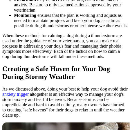
anxiety. Be sure to only use medications approved by your
veterinarian.
Monitoring
ensures that the plan is working and adjusts as
needed to maintain progress and keep your dog as calm as
possible during thunderstorms or other intense weather events.
When these methods for calming a dog during a thunderstorm are
used under the guidance of your veterinarian, you can make real
progress in addressing your dog's fear and managing their phobia
symptoms more effectively. Each of the tactics on how to calm a
dog during thunderstorms will fall under these methods.
Creating a Safe Haven for Your Dog
During Stormy Weather
As we discussed above, doing your best to help your dog avoid their
anxiety trigger
altogether is an effective way to manage your dog's
storm anxiety and fearful behavior. Because storms can be
unpredictable and hard to avoid entirely, many owners have turned
to creating "safe havens" for their dogs to relax in until the weather
clears up.