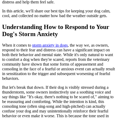
distress and help them feel safe.
In this article, we'll share our best tips for keeping your dog calm,
cool, and collected no matter how bad the weather outside gets.
Understanding How to Respond to Your
Dog's Storm Anxiety
When it comes to
storm anxiety in dogs
, the way we, as owners,
respond to their fear and distress can have a significant impact on
both their behavior and mental state. While it's only natural to want
to comfort a dog when they're scared, reports from the veterinary
community have shown that some forms of appeasement and
consoling in the face of a fearful or anxious event can actually result
in sensitization to the trigger and subsequent worsening of fearful
behaviors.
But let's break that down. If their dog is visibly stressed during a
thunderstorm, some owners instinctively use a soothing voice and
say things like "It's okay, there's nothing to be scared of," aiming to
be reassuring and comforting. While the intention is kind, this
consoling tone (often sing-song and high-pitched) can actually
confuse your dog and may unintentionally reinforce their fearful
behavior or even make it worse. This is because the tone used in