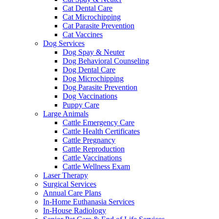
Cat Dental Care
Cat Microchipping
Cat Parasite Prevention
Cat Vaccines
Dog Services
Dog Spay & Neuter
Dog Behavioral Counseling
Dog Dental Care
Dog Microchipping
Dog Parasite Prevention
Dog Vaccinations
Puppy Care
Large Animals
Cattle Emergency Care
Cattle Health Certificates
Cattle Pregnancy
Cattle Reproduction
Cattle Vaccinations
Cattle Wellness Exam
Laser Therapy
Surgical Services
Annual Care Plans
In-Home Euthanasia Services
In-House Radiology