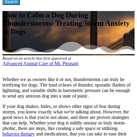
How to Calm a Dog During
Thunderstorms: Treating Storm Anxiety
in Dogs
Based on an article that first appeared at
Advanced Animal Care of Mt. Pleasant
Whether we as owners like it or not, thunderstorms can truly be
terrifying for dogs. The loud echoes of thunder, sporadic flashes of
lightning, and variable shifts in barometric pressure can be enough
to send any anxious dog into a state of panic.
If your dog shakes, hides, or shows other signs of fear during
storms, you know exactly what we're talking about. However, the
good news is that you're not alone, and there are proven strategies
that can help. Whether your dog is mildly uneasy or truly storm-
phobic, there are steps, like creating a safe space or utilizing
behavior therapy
and medications, that you can take to ease their