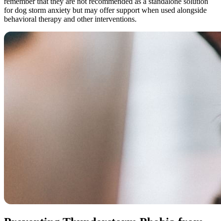
remember that they are not recommended as a standalone solution
for dog storm anxiety but may offer support when used alongside
behavioral therapy and other interventions.