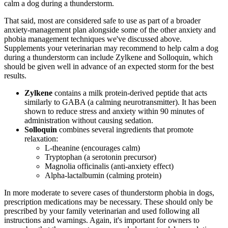
calm a dog during a thunderstorm.
That said, most are considered safe to use as part of a broader
anxiety-management plan alongside some of the other anxiety and
phobia management techniques we've discussed above.
Supplements your veterinarian may recommend to help calm a dog
during a thunderstorm can include Zylkene and Solloquin, which
should be given well in advance of an expected storm for the best
results.
Zylkene
contains a milk protein-derived peptide that acts
similarly to GABA (a calming neurotransmitter). It has been
shown to reduce stress and anxiety within 90 minutes of
administration without causing sedation.
Solloquin
combines several ingredients that promote
relaxation:
L-theanine (encourages calm)
Tryptophan (a serotonin precursor)
Magnolia officinalis (anti-anxiety effect)
Alpha-lactalbumin (calming protein)
In more moderate to severe cases of thunderstorm phobia in dogs,
prescription medications may be necessary. These should only be
prescribed by your family veterinarian and used following all
instructions and warnings. Again, it's important for owners to