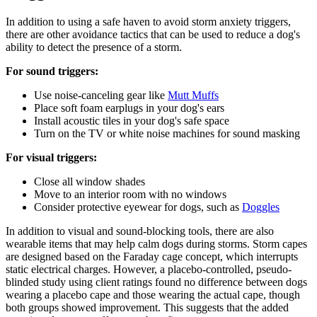
In addition to using a safe haven to avoid storm anxiety triggers,
there are other avoidance tactics that can be used to reduce a dog's
ability to detect the presence of a storm.
For sound triggers:
Use noise-canceling gear like
Mutt Muffs
Place soft foam earplugs in your dog's ears
Install acoustic tiles in your dog's safe space
Turn on the TV or white noise machines for sound masking
For visual triggers:
Close all window shades
Move to an interior room with no windows
Consider protective eyewear for dogs, such as
Doggles
In addition to visual and sound-blocking tools, there are also
wearable items that may help calm dogs during storms. Storm capes
are designed based on the Faraday cage concept, which interrupts
static electrical charges. However, a placebo-controlled, pseudo-
blinded study using client ratings found no difference between dogs
wearing a placebo cape and those wearing the actual cape, though
both groups showed improvement. This suggests that the added