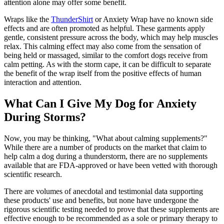
attention alone may offer some benefit.
Wraps like the
ThunderShirt
or Anxiety Wrap have no known side
effects and are often promoted as helpful. These garments apply
gentle, consistent pressure across the body, which may help muscles
relax. This calming effect may also come from the sensation of
being held or massaged, similar to the comfort dogs receive from
calm petting. As with the storm cape, it can be difficult to separate
the benefit of the wrap itself from the positive effects of human
interaction and attention.
What Can I Give My Dog for Anxiety
During Storms?
Now, you may be thinking, "What about calming supplements?"
While there are a number of products on the market that claim to
help calm a dog during a thunderstorm, there are no supplements
available that are FDA-approved or have been vetted with thorough
scientific research.
There are volumes of anecdotal and testimonial data supporting
these products' use and benefits, but none have undergone the
rigorous scientific testing needed to prove that these supplements are
effective enough to be recommended as a sole or primary therapy to