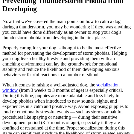
Preventing Thunderstorm Phobia from
Developing
Now that we've covered the main points on how to calm a dog
during a thunderstorm, you may be wondering if there was anything
you could have done differently as an owner to stop your dog's
thunderstorm phobia from developing in the first place.
Properly caring for your dog is thought to be the most effective
method for preventing the development of storm phobias. Helping
your dog live a healthy lifestyle and providing them with an
enriching environment can lay the groundwork for emotional
stability and reduce the likelihood of them developing anxious
behaviors or fearful reactions to a number of stimuli.
When it comes to raising a well-adjusted dog, the
socialization
window
(from 3 weeks to 3 months of age) is especially critical.
During this time, puppies are more adaptable and less likely to
develop phobias when introduced to new sounds, sights, and
experiences in a calm and positive way. Avoid exposing puppies to
loud or emotionally stressful events — such as storms or painful
procedures like spaying or neutering — during their sensitive
development period (3–7 months of age), especially if they are
confined or restrained at the time. Proper socialization during this
stage can significantly reduce the likelihood of storm-related anxiety