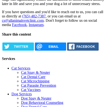
later in life and save you and your dog a lot of unnecessary stress.
If you have questions and you'd like to reach out to us, you can call
us directly at
(765) 482-7387
, or you can email us at
cs@allanimalsvetclinic.com
. Don't forget to follow us on social
media
Facebook
,
Instagram
.
Share this content
TWITTER
EMAIL
FACEBOOK
Services
Cat Services
Cat Spay & Neuter
Cat Dental Care
Cat Microchipping
Cat Parasite Prevention
Cat Vaccines
Dog Services
Dog Spay & Neuter
Dog Behavioral Counseling
Dog Dental Care