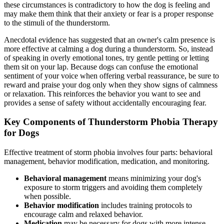
these circumstances is contradictory to how the dog is feeling and
may make them think that their anxiety or fear is a proper response
to the stimuli of the thunderstorm.
Anecdotal evidence has suggested that an owner's calm presence is
more effective at calming a dog during a thunderstorm. So, instead
of speaking in overly emotional tones, try gentle petting or letting
them sit on your lap. Because dogs can confuse the emotional
sentiment of your voice when offering verbal reassurance, be sure to
reward and praise your dog only when they show signs of calmness
or relaxation. This reinforces the behavior you want to see and
provides a sense of safety without accidentally encouraging fear.
Key Components of Thunderstorm Phobia Therapy
for Dogs
Effective treatment of storm phobia involves four parts: behavioral
management, behavior modification, medication, and monitoring.
Behavioral management
means minimizing your dog's
exposure to storm triggers and avoiding them completely
when possible.
Behavior modification
includes training protocols to
encourage calm and relaxed behavior.
Medication
may be necessary for dogs with more intense