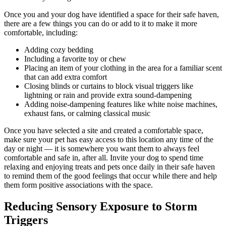
Once you and your dog have identified a space for their safe haven,
there are a few things you can do or add to it to make it more
comfortable, including:
Adding cozy bedding
Including a favorite toy or chew
Placing an item of your clothing in the area for a familiar scent
that can add extra comfort
Closing blinds or curtains to block visual triggers like
lightning or rain and provide extra sound-dampening
Adding noise-dampening features like white noise machines,
exhaust fans, or calming classical music
Once you have selected a site and created a comfortable space,
make sure your pet has easy access to this location any time of the
day or night — it is somewhere you want them to always feel
comfortable and safe in, after all. Invite your dog to spend time
relaxing and enjoying treats and pets once daily in their safe haven
to remind them of the good feelings that occur while there and help
them form positive associations with the space.
Reducing Sensory Exposure to Storm
Triggers