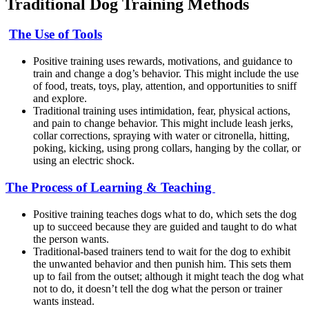
Traditional Dog Training Methods
The Use of Tools
Positive training uses rewards, motivations, and guidance to
train and change a dog’s behavior. This might include the use
of food, treats, toys, play, attention, and opportunities to sniff
and explore.
Traditional training uses intimidation, fear, physical actions,
and pain to change behavior. This might include leash jerks,
collar corrections, spraying with water or citronella, hitting,
poking, kicking, using prong collars, hanging by the collar, or
using an electric shock.
The Process of Learning & Teaching
Positive training teaches dogs what to do, which sets the dog
up to succeed because they are guided and taught to do what
the person wants.
Traditional-based trainers tend to wait for the dog to exhibit
the unwanted behavior and then punish him. This sets them
up to fail from the outset; although it might teach the dog what
not to do, it doesn’t tell the dog what the person or trainer
wants instead.