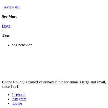
review us!
See More
Dogs
Tags
dog behavior
Boone County’s trusted veterinary clinic for animals large and small,
since 1991.
facebook
instagram
google