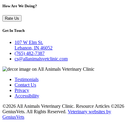
How Are We Doing?
Rate Us
Get In Touch
107 W Elm St.
Lebanon, IN 46052
(765) 482-7387
cs@allanimalsvetclinic.com
Testimonials
Contact Us
Privacy
Accessibility
©2026 All Animals Veterinary Clinic. Resource Articles ©2026
GeniusVets. All Rights Reserved.
Veterinary websites by
GeniusVets