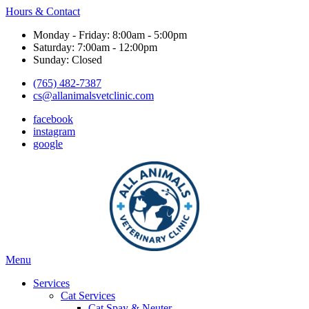
Hours & Contact
Monday - Friday: 8:00am - 5:00pm
Saturday: 7:00am - 12:00pm
Sunday: Closed
(765) 482-7387
cs@allanimalsvetclinic.com
facebook
instagram
google
Main
Menu
Menu
Services
Cat Services
Cat Spay & Neuter