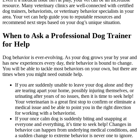
resource. Many veterinary clinics are well-connected with certified
dog trainers, behaviorists, or veterinary behavior specialists in your
area. Your vet can help guide you to reputable resources and
recommend next steps based on your dog’s unique situation.
When to Ask a Professional Dog Trainer
for Help
Dog behavior is ever-evolving. As your dog grows year by year and
has new experiences every day, their behavior is bound to change.
You will be able to tackle most behaviors on your own, but there are
times when you might need outside help.
If you are suddenly unable to leave your dog alone and they
are tearing apart your home, possibly injuring themselves, or
urinating after years of no issues, then it is time to seek help!
Your veterinarian is a great first stop to confirm or eliminate a
medical issue and be able to point you in the right direction
for working with a behaviorist.
If your once calm dog is suddenly biting and snapping at
everyone and everything, it’s time to seek help! Changes in
behavior can happen from underlying medical conditions, and
a sudden change to extreme behavior is never one to ignore.