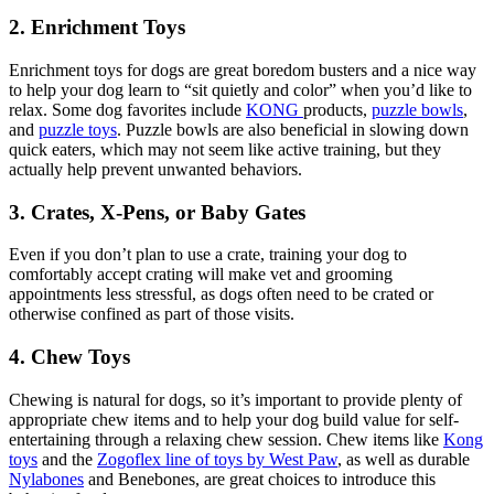
2. Enrichment Toys
Enrichment toys for dogs are great boredom busters and a nice way
to help your dog learn to “sit quietly and color” when you’d like to
relax. Some dog favorites include
KONG
products,
puzzle bowls
,
and
puzzle toys
. Puzzle bowls are also beneficial in slowing down
quick eaters, which may not seem like active training, but they
actually help prevent unwanted behaviors.
3. Crates, X-Pens, or Baby Gates
Even if you don’t plan to use a crate, training your dog to
comfortably accept crating will make vet and grooming
appointments less stressful, as dogs often need to be crated or
otherwise confined as part of those visits.
4. Chew Toys
Chewing is natural for dogs, so it’s important to provide plenty of
appropriate chew items and to help your dog build value for self-
entertaining through a relaxing chew session. Chew items like
Kong
toys
and the
Zogoflex line of toys by West Paw
, as well as durable
Nylabones
and Benebones, are great choices to introduce this