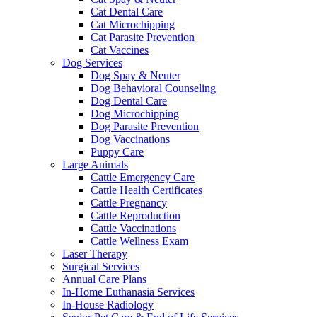
Cat Dental Care
Cat Microchipping
Cat Parasite Prevention
Cat Vaccines
Dog Services
Dog Spay & Neuter
Dog Behavioral Counseling
Dog Dental Care
Dog Microchipping
Dog Parasite Prevention
Dog Vaccinations
Puppy Care
Large Animals
Cattle Emergency Care
Cattle Health Certificates
Cattle Pregnancy
Cattle Reproduction
Cattle Vaccinations
Cattle Wellness Exam
Laser Therapy
Surgical Services
Annual Care Plans
In-Home Euthanasia Services
In-House Radiology