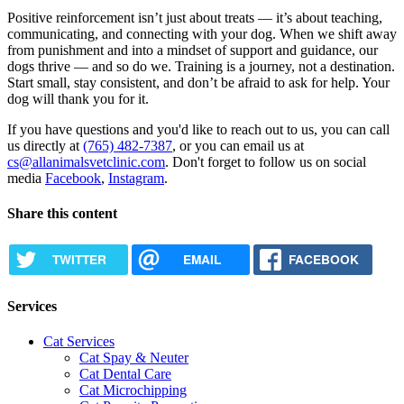
Positive reinforcement isn’t just about treats — it’s about teaching,
communicating, and connecting with your dog. When we shift away
from punishment and into a mindset of support and guidance, our
dogs thrive — and so do we. Training is a journey, not a destination.
Start small, stay consistent, and don’t be afraid to ask for help. Your
dog will thank you for it.
If you have questions and you'd like to reach out to us, you can call
us directly at
(765) 482-7387
, or you can email us at
cs@allanimalsvetclinic.com
. Don't forget to follow us on social
media
Facebook
,
Instagram
.
Share this content
TWITTER
EMAIL
FACEBOOK
Services
Cat Services
Cat Spay & Neuter
Cat Dental Care
Cat Microchipping