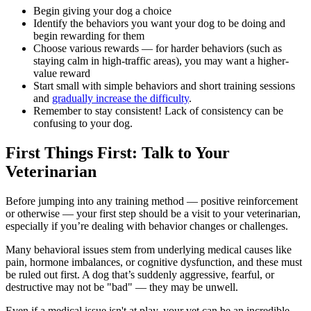
Begin giving your dog a choice
Identify the behaviors you want your dog to be doing and
begin rewarding for them
Choose various rewards — for harder behaviors (such as
staying calm in high-traffic areas), you may want a higher-
value reward
Start small with simple behaviors and short training sessions
and
gradually increase the difficulty
.
Remember to stay consistent! Lack of consistency can be
confusing to your dog.
First Things First: Talk to Your
Veterinarian
Before jumping into any training method — positive reinforcement
or otherwise — your first step should be a
visit to your veterinarian
,
especially if you’re dealing with behavior changes or challenges.
Many behavioral issues stem from underlying medical causes like
pain, hormone imbalances, or cognitive dysfunction, and these must
be ruled out first. A dog that’s suddenly aggressive, fearful, or
destructive may not be "bad" — they may be unwell.
Even if a medical issue isn't at play, your vet can be an incredible