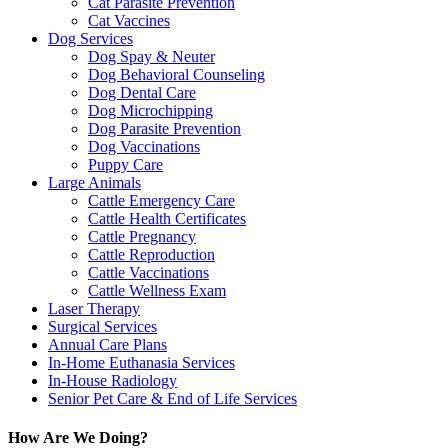
Cat Parasite Prevention
Cat Vaccines
Dog Services
Dog Spay & Neuter
Dog Behavioral Counseling
Dog Dental Care
Dog Microchipping
Dog Parasite Prevention
Dog Vaccinations
Puppy Care
Large Animals
Cattle Emergency Care
Cattle Health Certificates
Cattle Pregnancy
Cattle Reproduction
Cattle Vaccinations
Cattle Wellness Exam
Laser Therapy
Surgical Services
Annual Care Plans
In-Home Euthanasia Services
In-House Radiology
Senior Pet Care & End of Life Services
How Are We Doing?