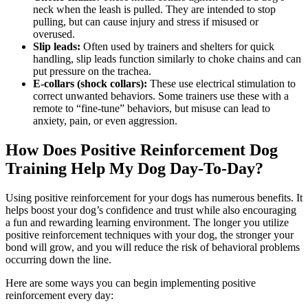
neck when the leash is pulled. They are intended to stop
pulling, but can cause injury and stress if misused or
overused.
Slip leads:
Often used by trainers and shelters for quick
handling, slip leads function similarly to choke chains and can
put pressure on the trachea.
E-collars (shock collars):
These use electrical stimulation to
correct unwanted behaviors. Some trainers use these with a
remote to “fine-tune” behaviors, but misuse can lead to
anxiety, pain, or even aggression.
How Does Positive Reinforcement Dog
Training Help My Dog Day-To-Day?
Using positive reinforcement for your dogs has numerous benefits. It
helps boost your dog’s confidence and trust while also encouraging
a fun and rewarding learning environment. The longer you utilize
positive reinforcement techniques with your dog, the stronger your
bond will grow, and you will reduce the risk of behavioral problems
occurring down the line.
Here are some ways you can begin implementing positive
reinforcement every day: