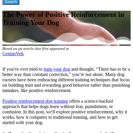
The Power of Positive Reinforcement in
Training Your Dog
Based on an article that first appeared at
GeniusVets
If you've ever tried to
train your dog
and thought, “There has to be a
better way than constant correction,” you’re not alone. Many dog
owners have been embracing different training techniques that focus
on building trust and rewarding good behavior rather than punishing
mistakes, like positive reinforcement.
Positive reinforcement dog training
offers a science-backed
approach that helps dogs learn without fear, punishment, or
confusion. In this post, we'll explore positive reinforcement, why it
works, how it compares to traditional training, and how to get
started with your dog.