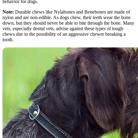
behavior for dogs.
Note:
Durable chews like Nylabones and Benebones are made of
nylon and are non-edible. As dogs chew, their teeth wear the bone
down, but they should never be able to bite through the bone. Many
vets, especially dental vets, advise against these types of tough
chews due to the possibility of an aggressive chewer breaking a
tooth.