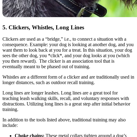
5. Clickers, Whistles, Long Lines
Clickers are used as a “bridge,” i.e., to connect a situation with a
consequence. Example: your dog is looking at another dog, and you
want them to look back at you for a treat. In this situation, your dog
sees the other dog, you *click*, and your dog looks at you (which
you then reward). The clicker is an association tool that is
eventually meant to be phased out of training.
Whistles are a different form of a clicker and are traditionally used in
longer distances, such as outdoor recall training.
Long lines are longer leashes. Long lines are a great tool for
teaching leash walking skills, recall, and voluntary responses with
distractions. Utilizing long lines is a great step after initial behavior
training.
In addition to the tools listed above, traditional training may also
include:
Choke chains:
These metal collars tighten around a dog’s