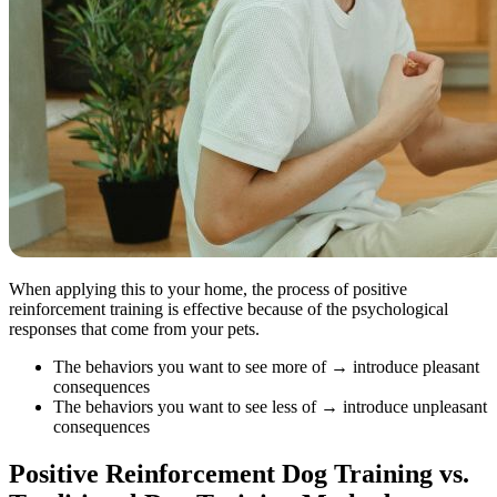
When applying this to your home, the process of positive
reinforcement training is effective because of the psychological
responses that come from your pets.
The behaviors you want to see more of → introduce pleasant
consequences
The behaviors you want to see less of → introduce unpleasant
consequences
Positive Reinforcement Dog Training vs.