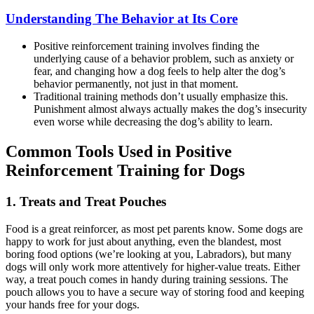
Understanding The Behavior at Its Core
Positive reinforcement training involves finding the
underlying cause of a behavior problem, such as anxiety or
fear, and changing how a dog feels to help alter the dog’s
behavior permanently, not just in that moment.
Traditional training methods don’t usually emphasize this.
Punishment almost always actually makes the dog’s insecurity
even worse while decreasing the dog’s ability to learn.
Common Tools Used in Positive
Reinforcement Training for Dogs
1. Treats and Treat Pouches
Food is a great reinforcer, as most pet parents know. Some dogs are
happy to work for just about anything, even the blandest, most
boring food options (we’re looking at you, Labradors), but many
dogs will only work more attentively for higher-value treats. Either
way, a treat pouch comes in handy during training sessions. The
pouch allows you to have a secure way of storing food and keeping
your hands free for your dogs.