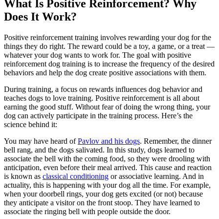
What Is Positive Reinforcement? Why
Does It Work?
Positive reinforcement training involves rewarding your dog for the
things they do right. The reward could be
a toy, a game, or a treat
—
whatever your dog wants to work for. The goal with positive
reinforcement dog training is to increase the frequency of the desired
behaviors and help the dog create positive associations with them.
During training, a focus on rewards influences dog behavior and
teaches dogs to love training. Positive reinforcement is all about
earning the good stuff. Without fear of doing the wrong thing, your
dog can actively participate in the training process. Here’s the
science behind it:
You may have heard of
Pavlov and his dogs
. Remember, the dinner
bell rang, and the dogs salivated. In this study, dogs learned to
associate the bell with the coming food, so they were drooling with
anticipation, even before their meal arrived. This cause and reaction
is known as
classical conditioning
or associative learning. And in
actuality, this is happening with your dog all the time. For example,
when your doorbell rings, your dog gets excited (or not) because
they anticipate a visitor on the front stoop. They have learned to
associate the ringing bell with people outside the door.