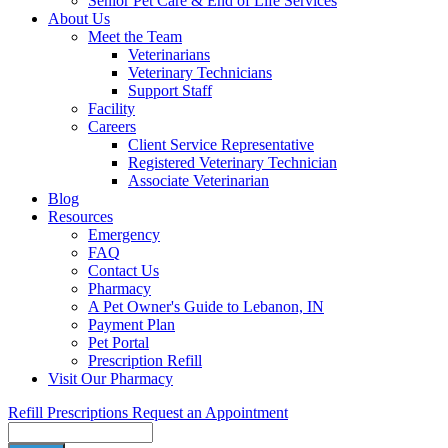
Senior Pet Care & End of Life Services
About Us
Meet the Team
Veterinarians
Veterinary Technicians
Support Staff
Facility
Careers
Client Service Representative
Registered Veterinary Technician
Associate Veterinarian
Blog
Resources
Emergency
FAQ
Contact Us
Pharmacy
A Pet Owner's Guide to Lebanon, IN
Payment Plan
Pet Portal
Prescription Refill
Visit Our Pharmacy
Refill Prescriptions
Request an Appointment
Search