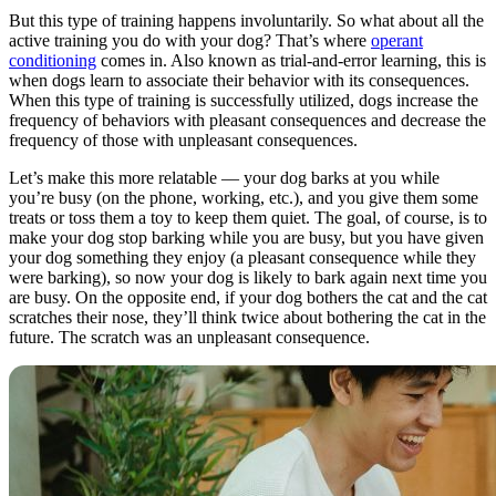
But this type of training happens involuntarily. So what about all the
active training you do with your dog? That’s where
operant
conditioning
comes in. Also known as trial-and-error learning, this is
when dogs learn to associate their behavior with its consequences.
When this type of training is successfully utilized, dogs increase the
frequency of behaviors with pleasant consequences and decrease the
frequency of those with unpleasant consequences.
Let’s make this more relatable — your dog barks at you while
you’re busy (on the phone, working, etc.), and you give them some
treats or toss them a toy to keep them quiet. The goal, of course, is to
make your dog stop barking while you are busy, but you have given
your dog something they enjoy (a pleasant consequence while they
were barking), so now your dog is likely to bark again next time you
are busy. On the opposite end, if your dog bothers the cat and the cat
scratches their nose, they’ll think twice about bothering the cat in the
future. The scratch was an unpleasant consequence.