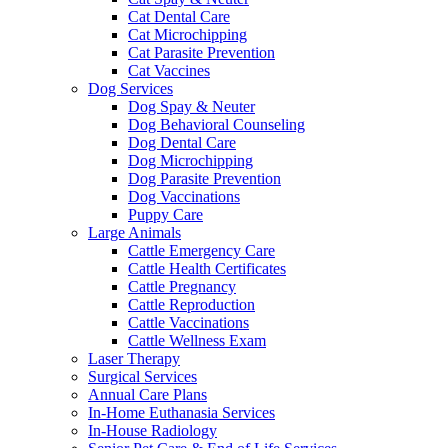
Cat Dental Care
Cat Microchipping
Cat Parasite Prevention
Cat Vaccines
Dog Services
Dog Spay & Neuter
Dog Behavioral Counseling
Dog Dental Care
Dog Microchipping
Dog Parasite Prevention
Dog Vaccinations
Puppy Care
Large Animals
Cattle Emergency Care
Cattle Health Certificates
Cattle Pregnancy
Cattle Reproduction
Cattle Vaccinations
Cattle Wellness Exam
Laser Therapy
Surgical Services
Annual Care Plans
In-Home Euthanasia Services
In-House Radiology