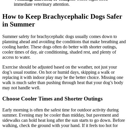
immediate veterinary attention.
How to Keep Brachycephalic Dogs Safer
in Summer
Summer safety for brachycephalic dogs usually comes down to
planning ahead and avoiding the conditions that make breathing and
cooling harder. These dogs often do better with shorter outings,
cooler times of day, air conditioning, shaded rest, and plenty of
access to water.
Exercise should be adjusted based on the weather, not just your
dog’s usual routine. On hot or humid days, skipping a walk or
replacing it with indoor play may be the better choice. Missing one
walk is much safer than pushing through heat that your dog’s body
may not handle well.
Choose Cooler Times and Shorter Outings
Early morning is often the safest time for outdoor activity during
summer. Evening may be cooler than midday, but pavement and
sidewalks can hold heat long after the sun starts to go down. Before
walking, check the ground with your hand. If it feels too hot for