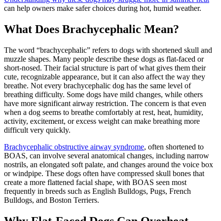
can help owners make safer choices during hot, humid weather.
What Does Brachycephalic Mean?
The word “brachycephalic” refers to dogs with shortened skull and
muzzle shapes. Many people describe these dogs as flat-faced or
short-nosed. Their facial structure is part of what gives them their
cute, recognizable appearance, but it can also affect the way they
breathe. Not every brachycephalic dog has the same level of
breathing difficulty. Some dogs have mild changes, while others
have more significant airway restriction. The concern is that even
when a dog seems to breathe comfortably at rest, heat, humidity,
activity, excitement, or excess weight can make breathing more
difficult very quickly.
Brachycephalic obstructive airway syndrome
, often shortened to
BOAS, can involve several anatomical changes, including narrow
nostrils, an elongated soft palate, and changes around the voice box
or windpipe. These dogs often have compressed skull bones that
create a more flattened facial shape, with BOAS seen most
frequently in breeds such as
English Bulldogs
,
Pugs
,
French
Bulldogs
, and
Boston Terriers
.
Why Flat-Faced Dogs Can Overheat