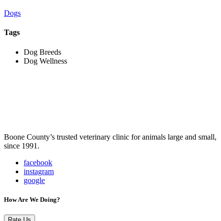
Dogs
Tags
Dog Breeds
Dog Wellness
Boone County’s trusted veterinary clinic for animals large and small,
since 1991.
facebook
instagram
google
How Are We Doing?
Rate Us