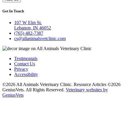
Get In Touch
107 W Elm St.
Lebanon, IN 46052
(765) 482-7387
cs@allanimalsvetclinic.com
Testimonials
Contact Us
Privacy
Accessibility
©2026 All Animals Veterinary Clinic. Resource Articles ©2026
GeniusVets. All Rights Reserved.
Veterinary websites by
GeniusVets