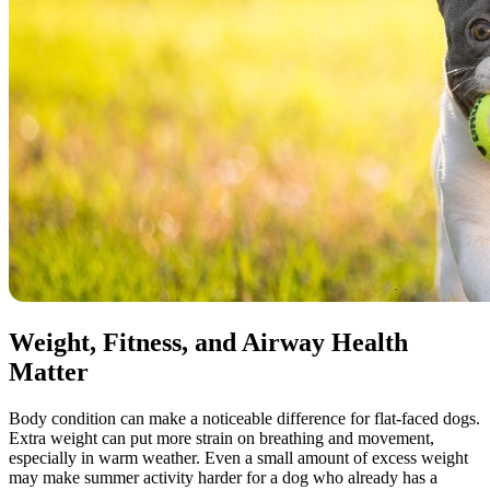
Weight, Fitness, and Airway Health
Matter
Body condition can make a noticeable difference for flat-faced dogs.
Extra weight can put more strain on breathing and movement,
especially in warm weather. Even a small amount of excess weight
may make summer activity harder for a dog who already has a