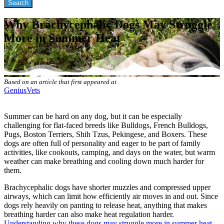
Why Brachycephalic Dogs May Struggle
More in Summer Heat
Based on an article that first appeared at
GeniusVets
Summer can be hard on any dog, but it can be especially
challenging for flat-faced breeds like Bulldogs, French Bulldogs,
Pugs, Boston Terriers, Shih Tzus, Pekingese, and Boxers. These
dogs are often full of personality and eager to be part of family
activities, like cookouts, camping, and days on the water, but warm
weather can make breathing and cooling down much harder for
them.
Brachycephalic dogs have shorter muzzles and compressed upper
airways, which can limit how efficiently air moves in and out. Since
dogs rely heavily on panting to release heat, anything that makes
breathing harder can also make heat regulation harder.
Understanding why these dogs may struggle more in summer heat