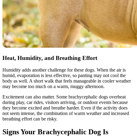
Heat, Humidity, and Breathing Effort
Humidity adds another challenge for these dogs. When the air is
humid, evaporation is less effective, so panting may not cool the
body as well. A short walk that feels manageable in cooler weather
may become too much on a warm, muggy afternoon.
Excitement can also matter. Some brachycephalic dogs overheat
during play, car rides, visitors arriving, or outdoor events because
they become excited and breathe harder. Even if the activity does
not seem intense, the combination of warm weather and increased
breathing effort can be risky.
Signs Your Brachycephalic Dog Is