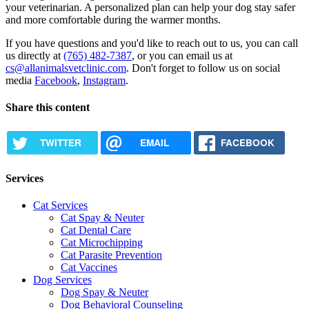
your veterinarian. A personalized plan can help your dog stay safer
and more comfortable during the warmer months.
If you have questions and you'd like to reach out to us, you can call
us directly at
(765) 482-7387
, or you can email us at
cs@allanimalsvetclinic.com
. Don't forget to follow us on social
media
Facebook
,
Instagram
.
Share this content
TWITTER
EMAIL
FACEBOOK
Services
Cat Services
Cat Spay & Neuter
Cat Dental Care
Cat Microchipping
Cat Parasite Prevention
Cat Vaccines
Dog Services
Dog Spay & Neuter
Dog Behavioral Counseling