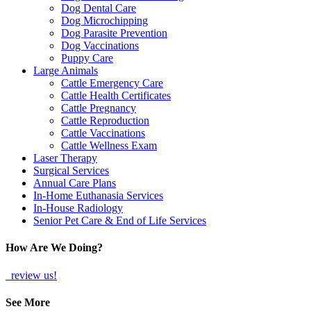
Dog Dental Care
Dog Microchipping
Dog Parasite Prevention
Dog Vaccinations
Puppy Care
Large Animals
Cattle Emergency Care
Cattle Health Certificates
Cattle Pregnancy
Cattle Reproduction
Cattle Vaccinations
Cattle Wellness Exam
Laser Therapy
Surgical Services
Annual Care Plans
In-Home Euthanasia Services
In-House Radiology
Senior Pet Care & End of Life Services
How Are We Doing?
review us!
See More