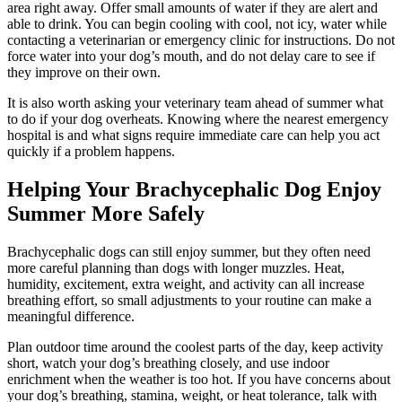
area right away. Offer small amounts of water if they are alert and
able to drink. You can begin cooling with cool, not icy, water while
contacting a veterinarian or emergency clinic for instructions. Do not
force water into your dog’s mouth, and do not delay care to see if
they improve on their own.
It is also worth asking your veterinary team ahead of summer what
to do if your dog overheats. Knowing where the nearest emergency
hospital is and what signs require immediate care can help you act
quickly if a problem happens.
Helping Your Brachycephalic Dog Enjoy
Summer More Safely
Brachycephalic dogs can still enjoy summer, but they often need
more careful planning than dogs with longer muzzles. Heat,
humidity, excitement, extra weight, and activity can all increase
breathing effort, so small adjustments to your routine can make a
meaningful difference.
Plan outdoor time around the coolest parts of the day, keep activity
short, watch your dog’s breathing closely, and use indoor
enrichment when the weather is too hot. If you have concerns about
your dog’s breathing, stamina, weight, or heat tolerance, talk with