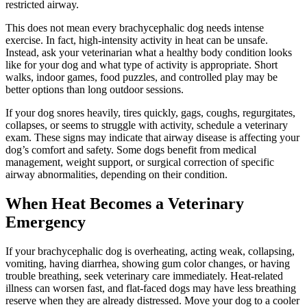
restricted airway.
This does not mean every brachycephalic dog needs intense
exercise
. In fact, high-intensity activity in heat can be unsafe.
Instead, ask your veterinarian what a healthy body condition looks
like for your dog and what type of activity is appropriate. Short
walks, indoor games, food puzzles, and controlled play may be
better options than long outdoor sessions.
If your dog snores heavily, tires quickly, gags, coughs, regurgitates,
collapses, or seems to struggle with activity, schedule a veterinary
exam. These signs may indicate that airway disease is affecting your
dog’s comfort and safety. Some dogs benefit from medical
management, weight support, or surgical correction of specific
airway abnormalities, depending on their condition.
When Heat Becomes a Veterinary
Emergency
If your brachycephalic dog is overheating, acting weak, collapsing,
vomiting, having diarrhea, showing gum color changes, or having
trouble breathing,
seek veterinary care immediately
. Heat-related
illness can worsen fast, and flat-faced dogs may have less breathing
reserve when they are already distressed. Move your dog to a cooler