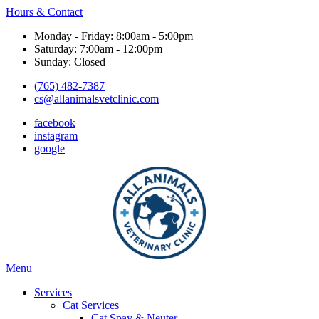
Hours & Contact
Monday - Friday: 8:00am - 5:00pm
Saturday: 7:00am - 12:00pm
Sunday: Closed
(765) 482-7387
cs@allanimalsvetclinic.com
facebook
instagram
google
Main
Menu
Menu
Services
Cat Services
Cat Spay & Neuter