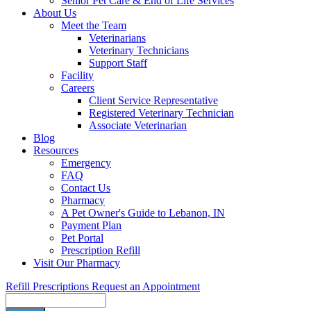
Senior Pet Care & End of Life Services
About Us
Meet the Team
Veterinarians
Veterinary Technicians
Support Staff
Facility
Careers
Client Service Representative
Registered Veterinary Technician
Associate Veterinarian
Blog
Resources
Emergency
FAQ
Contact Us
Pharmacy
A Pet Owner's Guide to Lebanon, IN
Payment Plan
Pet Portal
Prescription Refill
Visit Our Pharmacy
Refill Prescriptions
Request an Appointment
Search