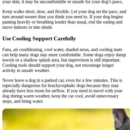
your skin, it may be uncomfortable or unsafe for your dog’s paws.
Keep walks short, slow, and flexible. Let your dog set the pace, and
turn around sooner than you think you need to. If your dog begins
panting heavily or breathing louder than usual, end the outing and
move indoors or into shade.
Use Cooling Support Carefully
Fans, air conditioning, cool water, shaded areas, and cooling mats
can help many dogs stay more comfortable. Some dogs enjoy damp
towels or a shallow splash area, but supervision is still important.
Cooling tools should support your dog, not encourage longer
activity in unsafe weather.
Never leave a dog in a parked car, even for a few minutes. This is
especially dangerous for brachycephalic dogs because they may
already have less room for airflow. If you need to travel with your
dog during warm weather, keep the car cool, avoid unnecessary
stops, and bring water.