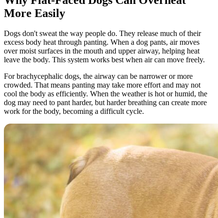
More Easily
Dogs don't sweat the way people do. They release much of their
excess body heat through panting. When a dog pants, air moves
over moist surfaces in the mouth and upper airway, helping heat
leave the body. This system works best when air can move freely.
For brachycephalic dogs, the airway can be narrower or more
crowded. That means panting may take more effort and may not
cool the body as efficiently. When the weather is hot or humid, the
dog may need to pant harder, but harder breathing can create more
work for the body, becoming a difficult cycle.