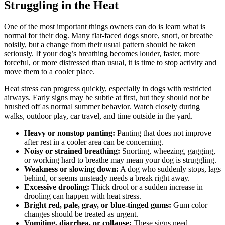
Struggling in the Heat
One of the most important things owners can do is learn what is
normal for their dog. Many flat-faced dogs snore, snort, or breathe
noisily, but a change from their usual pattern should be taken
seriously. If your dog’s breathing becomes louder, faster, more
forceful, or more distressed than usual, it is time to stop activity and
move them to a cooler place.
Heat stress can progress quickly, especially in dogs with restricted
airways. Early signs may be subtle at first, but they should not be
brushed off as normal summer behavior. Watch closely during
walks, outdoor play, car travel, and time outside in the yard.
Heavy or nonstop panting:
Panting that does not improve
after rest in a cooler area can be concerning.
Noisy or strained breathing:
Snorting, wheezing, gagging,
or working hard to breathe may mean your dog is struggling.
Weakness or slowing down:
A dog who suddenly stops, lags
behind, or seems unsteady needs a break right away.
Excessive drooling:
Thick drool or a sudden increase in
drooling can happen with heat stress.
Bright red, pale, gray, or blue-tinged gums:
Gum color
changes should be treated as urgent.
Vomiting, diarrhea, or collapse:
These signs need