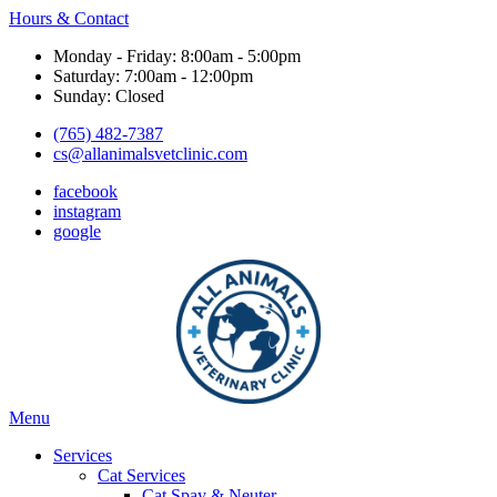
Hours & Contact
Monday - Friday: 8:00am - 5:00pm
Saturday: 7:00am - 12:00pm
Sunday: Closed
(765) 482-7387
cs@allanimalsvetclinic.com
facebook
instagram
google
Main
Menu
Menu
Services
Cat Services
Cat Spay & Neuter