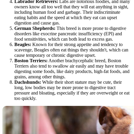
Labrador Retrievers:
Labs are notorious foodies, and many
owners know all too well that they will eat anything in sight,
including human food and garbage. Their indiscriminate
eating habits and the speed at which they eat can upset
digestion and cause gas.
German Shepherds
:
This breed is more prone to digestive
disorders like exocrine pancreatic insufficiency (EPI) and
food sensitivities, which can both lead to excess gas.
Beagles
:
Known for their strong appetite and tendency to
scavenge, Beagles often eat things they shouldn't, which can
cause temporary or chronic digestive upset.
Boston Terriers:
Another brachycephalic breed, Boston
Terriers also tend to swallow air easily and may have trouble
digesting some foods, like dairy products, high-fat foods, and
grains, among other things.
Dachshunds
:
While their short stature may be cute, their
long, low bodies may be more prone to digestive tract
pressure and bloating, especially if they are overweight or eat
too quickly.