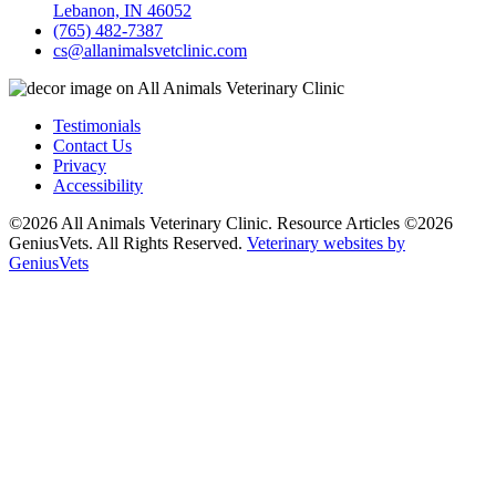
Lebanon, IN 46052
(765) 482-7387
cs@allanimalsvetclinic.com
Testimonials
Contact Us
Privacy
Accessibility
©2026 All Animals Veterinary Clinic. Resource Articles ©2026
GeniusVets. All Rights Reserved.
Veterinary websites by
GeniusVets