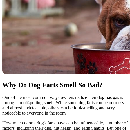
Why Do Dog Farts Smell So Bad?
One of the most common ways owners realize their dog has gas is
through an off-putting smell. While some dog farts can be odorless
and almost undetectable, others can be foul-smelling and very
noticeable to everyone in the room.
How much odor a dog's farts have can be influenced by a number of
factors, including their diet, gut health, and eating habits. But one of