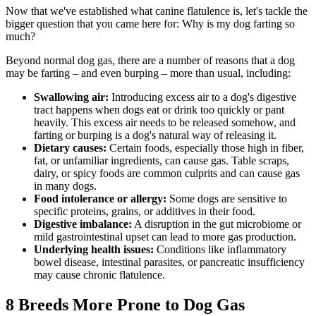
Now that we've established what canine flatulence is, let's tackle the
bigger question that you came here for: Why is my dog farting so
much?
Beyond normal dog gas, there are a number of reasons that a dog
may be farting – and even burping – more than usual, including:
Swallowing air:
Introducing excess air to a dog's digestive
tract happens when dogs eat or drink too quickly or pant
heavily. This excess air needs to be released somehow, and
farting or burping is a dog's natural way of releasing it.
Dietary causes
:
Certain foods, especially those high in fiber,
fat, or unfamiliar ingredients, can cause gas. Table scraps,
dairy, or spicy foods are common culprits and can cause gas
in many dogs.
Food intolerance or allergy:
Some
dogs are sensitive to
specific proteins, grains, or additives
in their food.
Digestive imbalance:
A disruption in the gut microbiome or
mild gastrointestinal upset can lead to more gas production.
Underlying health issues:
Conditions like inflammatory
bowel disease,
intestinal parasites
, or pancreatic insufficiency
may cause chronic flatulence.
8 Breeds More Prone to Dog Gas