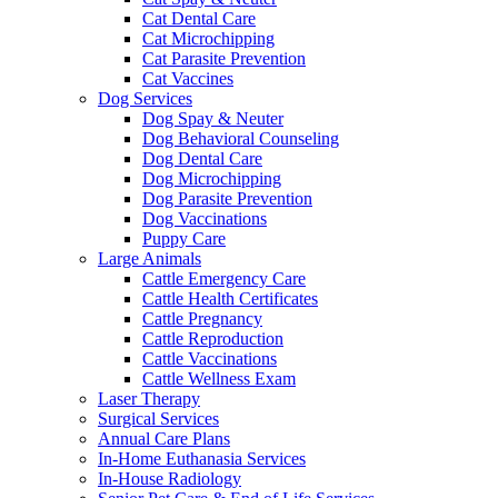
Cat Dental Care
Cat Microchipping
Cat Parasite Prevention
Cat Vaccines
Dog Services
Dog Spay & Neuter
Dog Behavioral Counseling
Dog Dental Care
Dog Microchipping
Dog Parasite Prevention
Dog Vaccinations
Puppy Care
Large Animals
Cattle Emergency Care
Cattle Health Certificates
Cattle Pregnancy
Cattle Reproduction
Cattle Vaccinations
Cattle Wellness Exam
Laser Therapy
Surgical Services
Annual Care Plans
In-Home Euthanasia Services
In-House Radiology