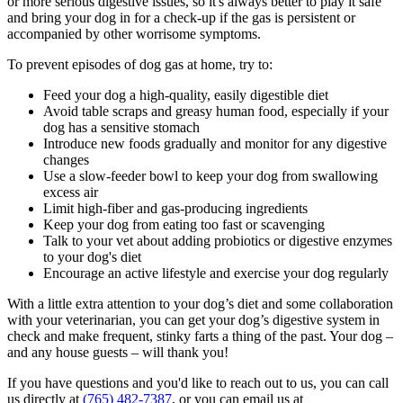
or more serious digestive issues, so it's always better to play it safe
and bring your dog in for a check-up if the gas is persistent or
accompanied by other worrisome symptoms.
To prevent episodes of dog gas at home, try to:
Feed your dog a high-quality, easily digestible diet
Avoid table scraps and greasy
human food
, especially if your
dog has a sensitive stomach
Introduce new foods gradually and monitor for any digestive
changes
Use a slow-feeder bowl to keep your dog from swallowing
excess air
Limit high-fiber and gas-producing ingredients
Keep your dog from eating too fast or scavenging
Talk to your vet about adding probiotics or digestive enzymes
to your dog's diet
Encourage an active lifestyle and exercise your dog regularly
With a little extra attention to your dog’s diet and some collaboration
with your veterinarian, you can get your dog’s digestive system in
check and make frequent, stinky farts a thing of the past. Your dog –
and any house guests – will thank you!
If you have questions and you'd like to reach out to us, you can call
us directly at
(765) 482-7387
, or you can email us at