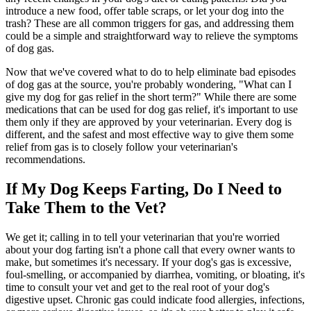
introduce a new food, offer table scraps, or let your dog into the
trash? These are all common triggers for gas, and addressing them
could be a simple and straightforward way to relieve the symptoms
of dog gas.
Now that we've covered what to do to help eliminate bad episodes
of dog gas at the source, you're probably wondering, "What can I
give my dog for gas relief in the short term?" While there are some
medications that can be used for dog gas relief, it's important to use
them only if they are approved by your veterinarian. Every dog is
different, and the safest and most effective way to give them some
relief from gas is to closely follow your veterinarian's
recommendations.
If My Dog Keeps Farting, Do I Need to
Take Them to the Vet?
We get it; calling in to tell your veterinarian that you're worried
about your dog farting isn't a phone call that every owner wants to
make, but sometimes it's necessary. If your dog's gas is excessive,
foul-smelling, or accompanied by diarrhea, vomiting, or bloating, it's
time to consult your vet and get to the real root of your dog's
digestive upset. Chronic gas could indicate food allergies, infections,