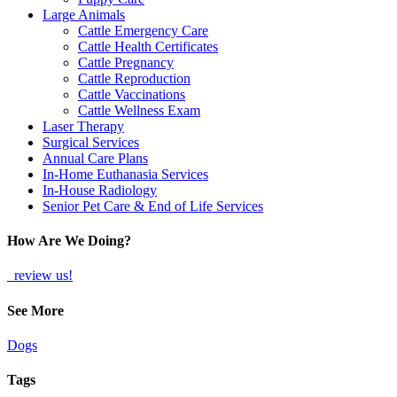
Large Animals
Cattle Emergency Care
Cattle Health Certificates
Cattle Pregnancy
Cattle Reproduction
Cattle Vaccinations
Cattle Wellness Exam
Laser Therapy
Surgical Services
Annual Care Plans
In-Home Euthanasia Services
In-House Radiology
Senior Pet Care & End of Life Services
How Are We Doing?
review us!
See More
Dogs
Tags