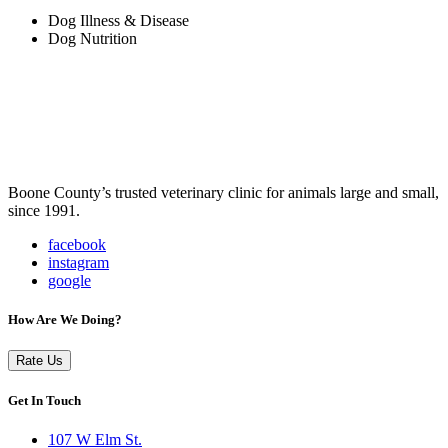
Dog Illness & Disease
Dog Nutrition
Boone County’s trusted veterinary clinic for animals large and small,
since 1991.
facebook
instagram
google
How Are We Doing?
Rate Us
Get In Touch
107 W Elm St.