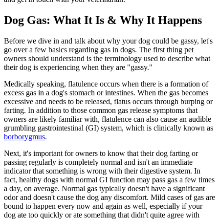
Dog Gas: What It Is & Why It Happens
Before we dive in and talk about why your dog could be gassy, let's
go over a few basics regarding gas in dogs. The first thing pet
owners should understand is the terminology used to describe what
their dog is experiencing when they are "gassy."
Medically speaking, flatulence occurs when there is a formation of
excess gas in a dog's stomach or intestines. When the gas becomes
excessive and needs to be released, flatus occurs through burping or
farting. In addition to those common gas release symptoms that
owners are likely familiar with, flatulence can also cause an audible
grumbling gastrointestinal (GI) system, which is clinically known as
borborygmus
.
Next, it's important for owners to know that their dog farting or
passing regularly is completely normal and isn't an immediate
indicator that something is wrong with their digestive system. In
fact, healthy dogs with normal GI function may pass gas a few times
a day, on average. Normal gas typically doesn't have a significant
odor and doesn't cause the dog any discomfort. Mild cases of gas are
bound to happen every now and again as well, especially if your
dog ate too quickly or ate something that didn't quite agree with