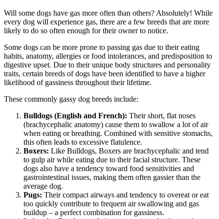
Will some dogs have gas more often than others? Absolutely! While
every dog will experience gas, there are a few breeds that are more
likely to do so often enough for their owner to notice.
Some dogs can be more prone to passing gas due to their eating
habits, anatomy, allergies or food intolerances, and predisposition to
digestive upset. Due to their unique body structures and personality
traits, certain breeds of dogs have been identified to have a higher
likelihood of gassiness throughout their lifetime.
These commonly gassy dog breeds include:
Bulldogs (English and French):
Their short, flat noses
(brachycephalic anatomy) cause them to swallow a lot of air
when eating or breathing. Combined with sensitive stomachs,
this often leads to excessive flatulence.
Boxers:
Like Bulldogs,
Boxers
are brachycephalic and tend
to gulp air while eating due to their facial structure. These
dogs also have a tendency toward food sensitivities and
gastrointestinal issues, making them often gassier than the
average dog.
Pugs
:
Their compact airways and tendency to overeat or eat
too quickly contribute to frequent air swallowing and gas
buildup – a perfect combination for gassiness.