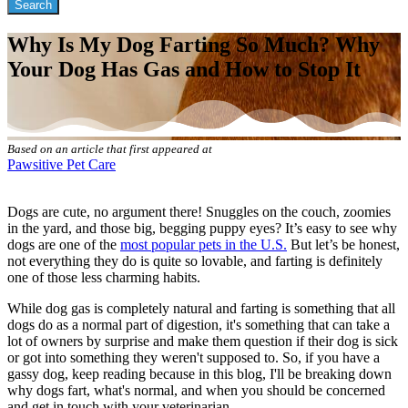
Why Is My Dog Farting So Much? Why
Your Dog Has Gas and How to Stop It
Based on an article that first appeared at
Pawsitive Pet Care
Dogs are cute, no argument there! Snuggles on the couch, zoomies
in the yard, and those big, begging puppy eyes? It’s easy to see why
dogs are one of the
most popular pets in the U.S.
But let’s be honest,
not everything they do is quite so lovable, and farting is definitely
one of those less charming habits.
While dog gas is completely natural and farting is something that all
dogs do as a normal part of digestion, it's something that can take a
lot of owners by surprise and make them question if their dog is sick
or got into something they weren't supposed to. So, if you have a
gassy dog, keep reading because in this blog, I'll be breaking down
why dogs fart, what's normal, and when you should be concerned
and get in touch with your veterinarian.