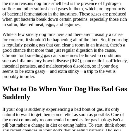
the main reasons dog farts smell bad is the presence of hydrogen
sulfide and other sulfur-based gases in them, which are byproducts
of bacterial fermentation in the intestines. These gases are produced
when gut bacteria break down certain proteins, especially those rich
in sulfur, like red meat, eggs, and legumes.
While a few smelly dog farts here and there aren't usually a cause
for concern, it shouldn't be happening all of the time. So, if your dog
is regularly passing gas that can clear a room in an instant, there's a
good chance that more than just regular digestion is the cause.
Chronic foul-smelling gas can sometimes be linked to conditions
such as Inflammatory bowel disease (IBD), pancreatic insufficiency,
intestinal parasites, and malabsorption disorders, so if your dog
seems to be extra gassy – and extra stinky – a trip to the vet is
probably in order.
What to Do When Your Dog Has Bad Gas
Suddenly
If your dog is suddenly experiencing a bad bout of gas, it's only
natural to want to get them some relief as soon as possible. One of
the most commonly recommended remedies for gas in dogs isn't a
pill but rather a change in diet or eating habits. To start, think about
any recent changes in your dog's diet or eating patterns: Did you