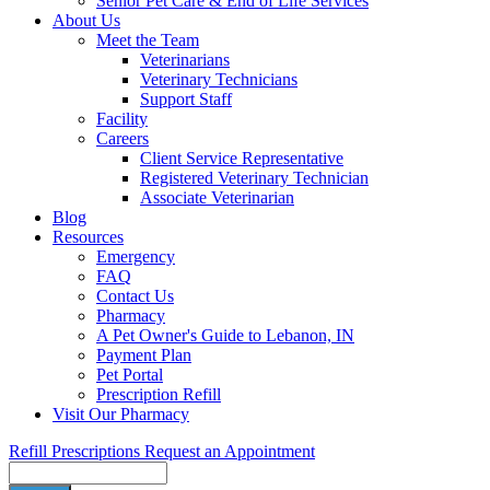
Senior Pet Care & End of Life Services
About Us
Meet the Team
Veterinarians
Veterinary Technicians
Support Staff
Facility
Careers
Client Service Representative
Registered Veterinary Technician
Associate Veterinarian
Blog
Resources
Emergency
FAQ
Contact Us
Pharmacy
A Pet Owner's Guide to Lebanon, IN
Payment Plan
Pet Portal
Prescription Refill
Visit Our Pharmacy
Refill Prescriptions
Request an Appointment
Search