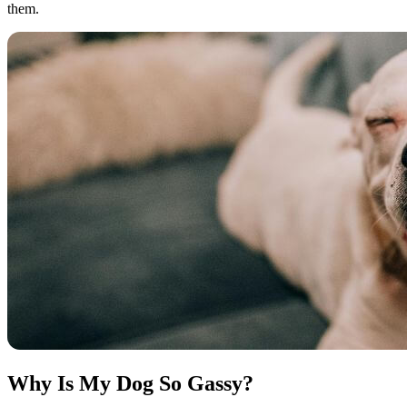
them.
Why Is My Dog So Gassy?