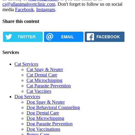
cs@allanimalsvetclinic.com
. Don't forget to follow us on social
media
Facebook
,
Instagram
.
Share this content
TWITTER
EMAIL
FACEBOOK
Services
Cat Services
Cat Spay & Neuter
Cat Dental Care
Cat Microchipping
Cat Parasite Prevention
Cat Vaccines
Dog Services
Dog Spay & Neuter
Dog Behavioral Counseling
Dog Dental Care
Dog Microchipping
Dog Parasite Prevention
Dog Vaccinations
Puppy Care