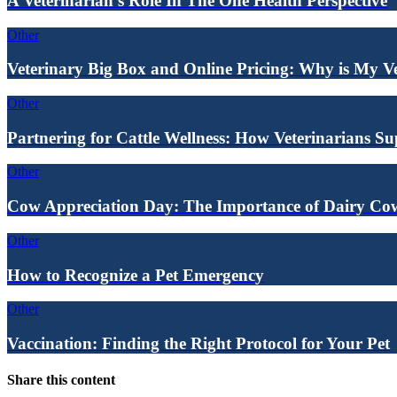
A Veterinarian's Role In The One Health Perspective
Other
Veterinary Big Box and Online Pricing: Why is My V
Other
Partnering for Cattle Wellness: How Veterinarians S
Other
Cow Appreciation Day: The Importance of Dairy Cow
Other
How to Recognize a Pet Emergency
Other
Vaccination: Finding the Right Protocol for Your Pet
Share this content