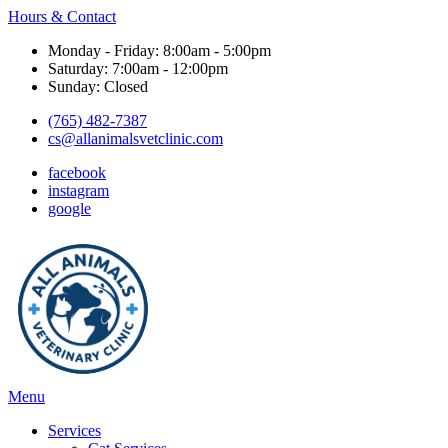
Hours & Contact
Monday - Friday: 8:00am - 5:00pm
Saturday: 7:00am - 12:00pm
Sunday: Closed
(765) 482-7387
cs@allanimalsvetclinic.com
facebook
instagram
google
Main
Menu
Menu
Services