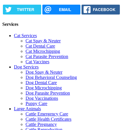
TWITTER
EMAIL
FACEBOOK
Services
Cat Services
Cat Spay & Neuter
Cat Dental Care
Cat Microchipping
Cat Parasite Prevention
Cat Vaccines
Dog Services
Dog Spay & Neuter
Dog Behavioral Counseling
Dog Dental Care
Dog Microchipping
Dog Parasite Prevention
Dog Vaccinations
Puppy Care
Large Animals
Cattle Emergency Care
Cattle Health Certificates
Cattle Pregnancy
Cattle Reproduction