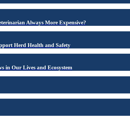
eterinarian Always More Expensive?
upport Herd Health and Safety
s in Our Lives and Ecosystem