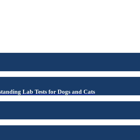
anding Lab Tests for Dogs and Cats