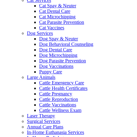
Cat Services
Cat Spay & Neuter
Cat Dental Care
Cat Microchipping
Cat Parasite Prevention
Cat Vaccines
Dog Services
Dog Spay & Neuter
Dog Behavioral Counseling
Dog Dental Care
Dog Microchipping
Dog Parasite Prevention
Dog Vaccinations
Puppy Care
Large Animals
Cattle Emergency Care
Cattle Health Certificates
Cattle Pregnancy
Cattle Reproduction
Cattle Vaccinations
Cattle Wellness Exam
Laser Therapy
Surgical Services
Annual Care Plans
In-Home Euthanasia Services