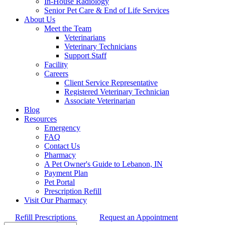
In-House Radiology
Senior Pet Care & End of Life Services
About Us
Meet the Team
Veterinarians
Veterinary Technicians
Support Staff
Facility
Careers
Client Service Representative
Registered Veterinary Technician
Associate Veterinarian
Blog
Resources
Emergency
FAQ
Contact Us
Pharmacy
A Pet Owner's Guide to Lebanon, IN
Payment Plan
Pet Portal
Prescription Refill
Visit Our Pharmacy
Refill Prescriptions
Request an Appointment