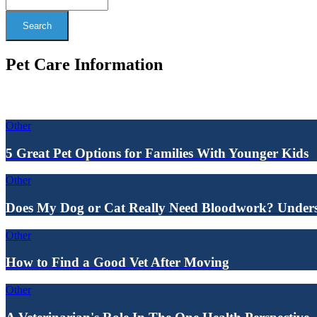
Search
Pet Care Information
Other
5 Great Pet Options for Families With Younger Kids
Other
Does My Dog or Cat Really Need Bloodwork? Underst
Other
How to Find a Good Vet After Moving
Other