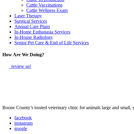
Cattle Vaccinations
Cattle Wellness Exam
Laser Therapy
Surgical Services
Annual Care Plans
In-Home Euthanasia Services
In-House Radiology
Senior Pet Care & End of Life Services
How Are We Doing?
review us!
Boone County’s trusted veterinary clinic for animals large and small,
facebook
instagram
google