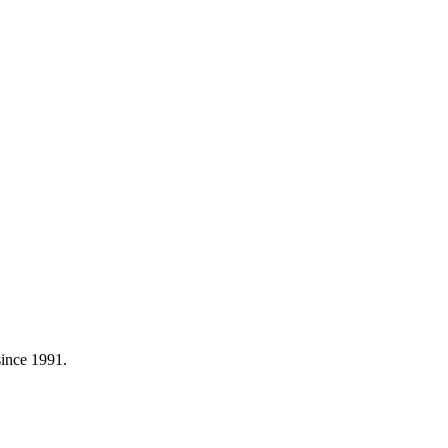
 since 1991.